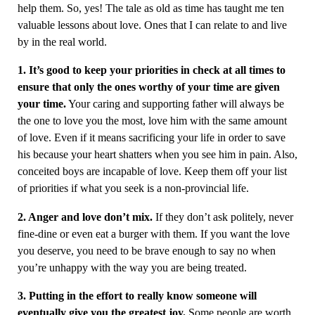
help them. So, yes! The tale as old as time has taught me ten
valuable lessons about love. Ones that I can relate to and live
by in the real world.
1. It’s good to keep your priorities in check at all times to
ensure that only the ones worthy of your time are given
your time.
Your caring and supporting father will always be
the one to love you the most, love him with the same amount
of love. Even if it means sacrificing your life in order to save
his because your heart shatters when you see him in pain. Also,
conceited boys are incapable of love. Keep them off your list
of priorities if what you seek is a non-provincial life.
2. Anger and love don’t mix.
If they don’t ask politely, never
fine-dine or even eat a burger with them. If you want the love
you deserve, you need to be brave enough to say no when
you’re unhappy with the way you are being treated.
3. Putting in the effort to really know someone will
eventually give you the greatest joy.
Some people are worth