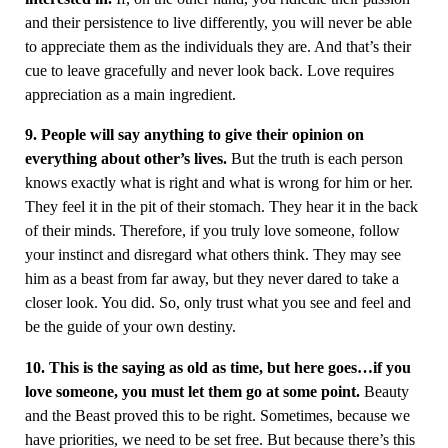
and their persistence to live differently, you will never be able
to appreciate them as the individuals they are. And that’s their
cue to leave gracefully and never look back. Love requires
appreciation as a main ingredient.
9. People will say anything to give their opinion on
everything about other’s lives.
But the truth is each person
knows exactly what is right and what is wrong for him or her.
They feel it in the pit of their stomach. They hear it in the back
of their minds. Therefore, if you truly love someone, follow
your instinct and disregard what others think. They may see
him as a beast from far away, but they never dared to take a
closer look. You did. So, only trust what you see and feel and
be the guide of your own destiny.
10. This is the saying as old as time, but here goes…if you
love someone, you must let them go at some point.
Beauty
and the Beast proved this to be right. Sometimes, because we
have priorities, we need to be set free. But because there’s this