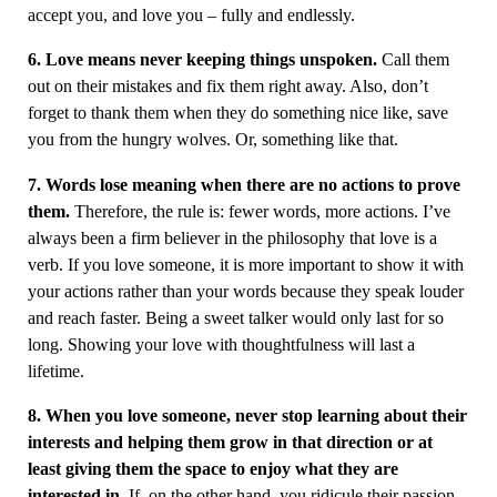
accept you, and love you – fully and endlessly.
6. Love means never keeping things unspoken.
Call them
out on their mistakes and fix them right away. Also, don’t
forget to thank them when they do something nice like, save
you from the hungry wolves. Or, something like that.
7. Words lose meaning when there are no actions to prove
them.
Therefore, the rule is: fewer words, more actions. I’ve
always been a firm believer in the philosophy that love is a
verb. If you love someone, it is more important to show it with
your actions rather than your words because they speak louder
and reach faster. Being a sweet talker would only last for so
long. Showing your love with thoughtfulness will last a
lifetime.
8. When you love someone, never stop learning about their
interests and helping them grow in that direction or at
least giving them the space to enjoy what they are
interested in.
If, on the other hand, you ridicule their passion