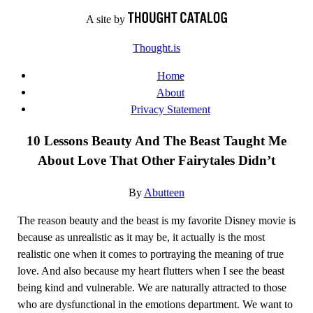
Skip
A site by
to
Thought.is
content
Home
About
Privacy Statement
10 Lessons Beauty And The Beast Taught Me
About Love That Other Fairytales Didn’t
By
Abutteen
The reason beauty and the beast is my favorite Disney movie is
because as unrealistic as it may be, it actually is the most
realistic one when it comes to portraying the meaning of true
love. And also because my heart flutters when I see the beast
being kind and vulnerable. We are naturally attracted to those
who are dysfunctional in the emotions department. We want to