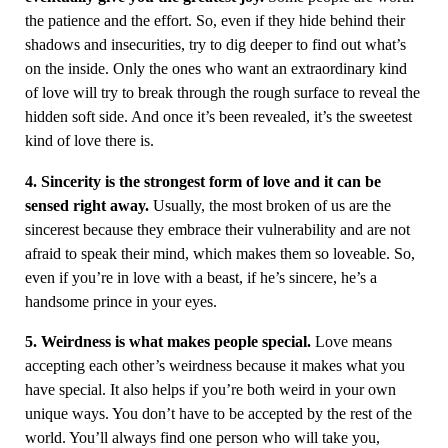
the patience and the effort. So, even if they hide behind their
shadows and insecurities, try to dig deeper to find out what’s
on the inside. Only the ones who want an extraordinary kind
of love will try to break through the rough surface to reveal the
hidden soft side. And once it’s been revealed, it’s the sweetest
kind of love there is.
4. Sincerity is the strongest form of love and it can be
sensed right away.
Usually, the most broken of us are the
sincerest because they embrace their vulnerability and are not
afraid to speak their mind, which makes them so loveable. So,
even if you’re in love with a beast, if he’s sincere, he’s a
handsome prince in your eyes.
5. Weirdness is what makes people special.
Love means
accepting each other’s weirdness because it makes what you
have special. It also helps if you’re both weird in your own
unique ways. You don’t have to be accepted by the rest of the
world. You’ll always find one person who will take you,