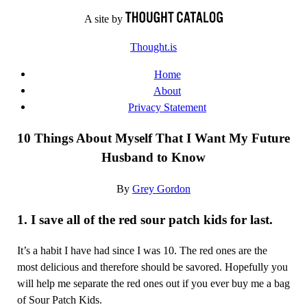
Skip
A site by
to
Thought.is
content
Home
About
Privacy Statement
10 Things About Myself That I Want My Future
Husband to Know
By
Grey Gordon
1. I save all of the red sour patch kids for last.
It’s a habit I have had since I was 10. The red ones are the
most delicious and therefore should be savored. Hopefully you
will help me separate the red ones out if you ever buy me a bag
of Sour Patch Kids.