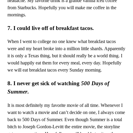
headache. My favorite drink is a grande vanilla iced coffee
from Starbucks. Hopefully you will make me coffee in the
mornings.
7. I could live off of breakfast tacos.
When I went to college no one knew what breakfast tacos
were and my heart broke into a million little shards. Apparently
it is only a Texas thing, but it should really be a world thing. I
would happily eat them for every meal, every day. Hopefully
we will eat breakfast tacos every Sunday morning.
8. I never get sick of watching
500 Days of
Summer
.
It is most definitely my favorite movie of all time. Whenever I
want to watch a movie and can’t decide on one, I always come
back to 500 Days of Summer. Even though Summer is a total
bitch to Joseph Gordon-Levitt the entire movie, the storyline