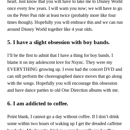
heart. Just know that you will have to take me to Disney World
once every few years. I will warn you now; we will have to go
on the Peter Pan ride at least twice (probably more like four
times though). Hopefully you will embrace this and we can run
around Disney World together like 4 year olds.
5. I have a slight obsession with boy bands.
I’ll be the first to admit that I have a thing for boy bands. I
blame it on my adolescent love for Nsync. They were my
EVERYTHING growing up. I even had the concert DVD and
can still perform the choreographed dance moves that go along
with the songs. Hopefully you will encourage this obsession
and have dance parties to old One Direction albums with me.
6. I am addicted to coffee.
Point blank, I cannot go a day without coffee. If I don’t drink
some within two hours of waking up I get the dreaded caffeine