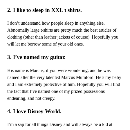
2. I like to sleep in XXL t shirts.
I don’t understand how people sleep in anything else.
Abnormally large t-shirts are pretty much the best articles of
clothing (other than leather jackets of course). Hopefully you
will let me borrow some of your old ones.
3. I’ve named my guitar.
His name is Marcus, if you were wondering, and he was
named after the very talented Marcus Mumford. He’s my baby
and I am extremely protective of him. Hopefully you will find
the fact that I’ve named one of my prized possessions
endearing, and not creepy.
4. I love Disney World.
I’m a sap for all things Disney and will always be a kid at