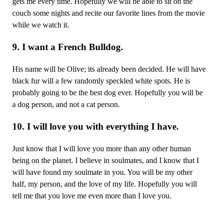
gets me every time. Hopefully we will be able to sit on the
couch some nights and recite our favorite lines from the movie
while we watch it.
9. I want a French Bulldog.
His name will be Olive; its already been decided. He will have
black fur will a few randomly speckled white spots. He is
probably going to be the best dog ever. Hopefully you will be
a dog person, and not a cat person.
10. I will love you with everything I have.
Just know that I will love you more than any other human
being on the planet. I believe in soulmates, and I know that I
will have found my soulmate in you. You will be my other
half, my person, and the love of my life. Hopefully you will
tell me that you love me even more than I love you.