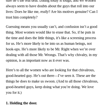
sure he’s the real deal. Dating today is tough, and we women
always seem to have doubts about the guys that roll into our
lives: Does he like me,
really
? Are his motives genuine? Can I
trust him completely?
Guessing means you usually can’t, and confusion isn’t a good
thing. Most women would like to erase that. So, if he puts in
the time and does the little things, it’s like a screening process
for us. He’s more likely to be into us as human beings, not
hook-ups. He’s more likely to be Mr. Right when we’re over
dealing with all those Mr. Wrongs. That’s why chivalry, in my
opinion, is as important now as it ever was.
Here’s to all the women who are looking for that chivalrous,
good-hearted guy. He’s out there—I’ve seen it. These are the
things he does to make us swoon. (And to all those chivalrous,
good-hearted guys, keep doing what you’re doing. We love
you for it.)
1. Holding the door.