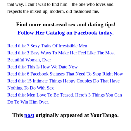
that way. I can’t wait to find him—the one who loves and
respects the mixed-up, modern, old-fashioned me.
Find more must-read sex and dating tips!
Follow Her Catalog on Facebook today.
Read this: 7 Sexy Traits Of Irresistible Men
Read this: 3 Easy Ways To Make Her Feel Like The Most
Beautiful Woman, Ever
Read this: This Is How We Date Now
Read this: 6 Facebook Statuses That Need To Stop Right Now
Read this: 15 Intimate Things Happy Couples Do That Have
Nothing To Do With Sex
Read this: Men Love To Be Teased. Here’s 3 Things You Can
Do To Win Him Over.
This
post
originally appeared at YourTango.