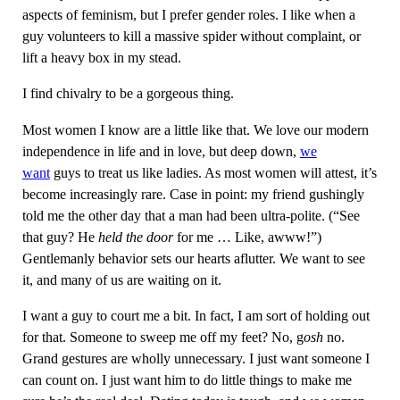
aspects of feminism, but I prefer gender roles. I like when a
guy volunteers to kill a massive spider without complaint, or
lift a heavy box in my stead.
I find chivalry to be a gorgeous thing.
Most women I know are a little like that. We love our modern
independence in life and in love, but deep down,
we
want
guys to treat us like ladies. As most women will attest, it’s
become increasingly rare. Case in point: my friend gushingly
told me the other day that a man had been ultra-polite. (“See
that guy? He
held the door
for me … Like, awww!”)
Gentlemanly behavior sets our hearts aflutter. We want to see
it, and many of us are waiting on it.
I want a guy to court me a bit. In fact, I am sort of holding out
for that. Someone to sweep me off my feet? No, g
osh
no.
Grand gestures are wholly unnecessary. I just want someone I
can count on. I just want him to do little things to make me