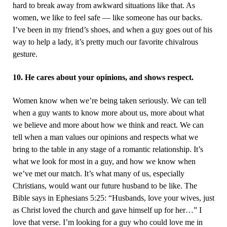
hard to break away from awkward situations like that. As
women, we like to feel safe — like someone has our backs.
I’ve been in my friend’s shoes, and when a guy goes out of his
way to help a lady, it’s pretty much our favorite chivalrous
gesture.
10. He cares about your opinions, and shows respect.
Women know when we’re being taken seriously. We can tell
when a guy wants to know more about us, more about what
we believe and more about how we think and react. We can
tell when a man values our opinions and respects what we
bring to the table in any stage of a romantic relationship. It’s
what we look for most in a guy, and how we know when
we’ve met our match. It’s what many of us, especially
Christians, would want our future husband to be like. The
Bible says in Ephesians 5:25: “Husbands, love your wives, just
as Christ loved the church and gave himself up for her…” I
love that verse. I’m looking for a guy who could love me in