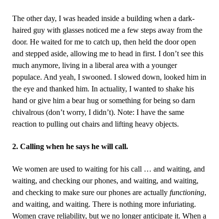
The other day, I was headed inside a building when a dark-
haired guy with glasses noticed me a few steps away from the
door. He waited for me to catch up, then held the door open
and stepped aside, allowing me to head in first. I don’t see this
much anymore, living in a liberal area with a younger
populace. And yeah, I swooned. I slowed down, looked him in
the eye and thanked him. In actuality, I wanted to shake his
hand or give him a bear hug or something for being so darn
chivalrous (don’t worry, I didn’t). Note: I have the same
reaction to pulling out chairs and lifting heavy objects.
2. Calling when he says he will call.
We women are used to waiting for his call … and waiting, and
waiting, and checking our phones, and waiting, and waiting,
and checking to make sure our phones are actually
functioning
,
and waiting, and waiting. There is nothing more infuriating.
Women crave reliability, but we no longer anticipate it. When a