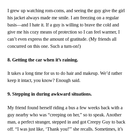
I grew up watching rom-coms, and seeing the guy give the girl
his jacket always made me smile. I am freezing on a regular
basis—and I hate it. If a guy is willing to brave the cold and
give me his cozy means of protection so I can feel warmer, I
can’t even express the amount of gratitude. (My friends all
concurred on this one. Such a turn-on!)
8. Getting the car when it’s raining.
It takes a long time for us to do hair and makeup. We’d rather
keep it intact, you know? Enough said.
9. Stepping in during awkward situations.
My friend found herself riding a bus a few weeks back with a
guy nearby who was “creeping on her,” so to speak. Another
man, a perfect stranger, stepped in and got Creepy Guy to back
off. “I was just like, ‘Thank you!'” she recalls. Sometimes, it’s