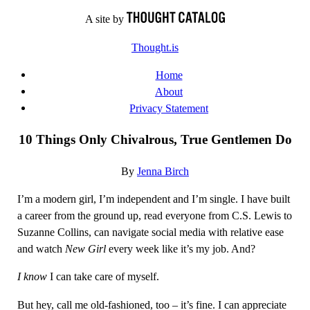
Skip
A site by
to
Thought.is
content
Home
About
Privacy Statement
10 Things Only Chivalrous, True Gentlemen Do
By
Jenna Birch
I’m a modern girl, I’m independent and I’m single. I have built
a career from the ground up, read everyone from C.S. Lewis to
Suzanne Collins, can navigate social media with relative ease
and watch
New Girl
every week like it’s my job. And?
I know
I can take care of myself.
But hey, call me old-fashioned, too – it’s fine. I can appreciate