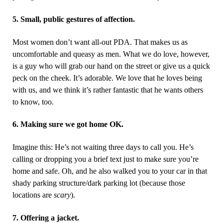
5. Small, public gestures of affection.
Most women don’t want all-out PDA. That makes us as
uncomfortable and queasy as men. What we do love, however,
is a guy who will grab our hand on the street or give us a quick
peck on the cheek. It’s adorable. We love that
he loves being
with us, and we think it’s rather fantastic that he wants others
to know, too.
6. Making sure we got home OK.
Imagine this: He’s not waiting three days to call you. He’s
calling or dropping you a brief text just to make sure you’re
home and safe. Oh, and he also walked you to your car in that
shady parking structure/dark parking lot (because those
locations are
scary
).
7. Offering a jacket.