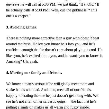
guy says he will call at 5:30 PM, we just think, “Ha! OK.” If
he actually calls at 5:30 PM? Well, cue the giddiness.
“This
one’s a keeper.”
3. Avoiding games.
There is nothing more attractive than a guy who doesn’t beat
around the bush. He lets you know he’s into you, and he’s
confident enough that he doesn’t care about playing it cool. He
likes you, he’s excited about you, and he wants you to know it.
Amazing? Uh, yeah.
4. Meeting our family and friends.
We know a man’s serious if he will gladly meet mom and
shake hands with dad. And then, meet all of our friends,
happily tolerating the one he just doesn’t get along with. We
see he’s not a fan of her sarcastic quips — the fact that he’s
putting a smile on makes us all warm and fuzzy inside.