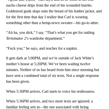
nacho cheese drips from the end of his wounded burrito.
Goldenrod gunk slops onto the breast of his leather jacket, and
for the first time that day I realize that Carl is wearing
something other than a hemp-sewn sweater—his go-to attire.
“Ah ha, you dick,” I say. “That’s what you get for raiding
Terminator 2
’s wardrobe department.”
“Fuck you,” he says, and reaches for a napkin.
It gets dark at 5:00PM, and we’re outside of Jack White’s
mother’s house at 5:20PM. We’ve been waiting twelve
minutes. Neither of us has heard from him since morning but
have sent a combined total of six texts. Not a single response
has been given.
When 5:30PM arrives, Carl starts to voice his restlessness.
When 5:36PM arrives, and two more texts are ignored, a
familiar feeling sets in—the one associated with being