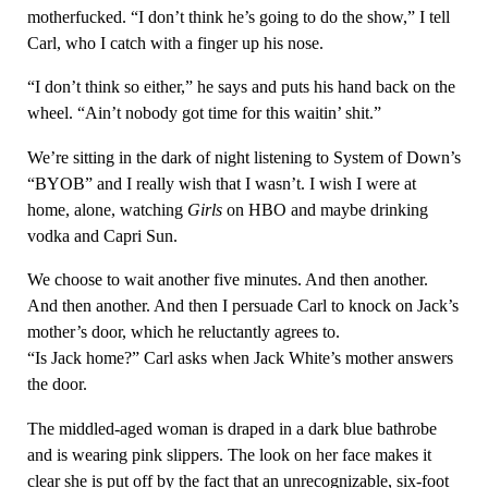
motherfucked. “I don’t think he’s going to do the show,” I tell
Carl, who I catch with a finger up his nose.
“I don’t think so either,” he says and puts his hand back on the
wheel. “Ain’t nobody got time for this waitin’ shit.”
We’re sitting in the dark of night listening to System of Down’s
“BYOB” and I really wish that I wasn’t. I wish I were at
home, alone, watching
Girls
on HBO and maybe drinking
vodka and Capri Sun.
We choose to wait another five minutes. And then another.
And then another. And then I persuade Carl to knock on Jack’s
mother’s door, which he reluctantly agrees to.
“Is Jack home?” Carl asks when Jack White’s mother answers
the door.
The middled-aged woman is draped in a dark blue bathrobe
and is wearing pink slippers. The look on her face makes it
clear she is put off by the fact that an unrecognizable, six-foot