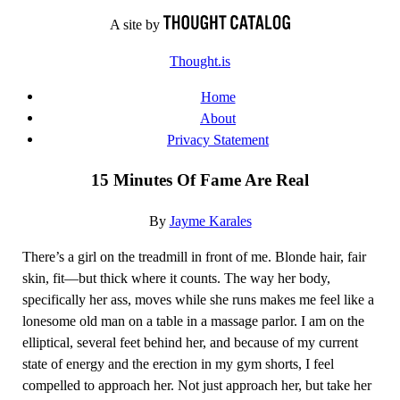
Skip
A site by
to
Thought.is
content
Home
About
Privacy Statement
15 Minutes Of Fame Are Real
By
Jayme Karales
There’s a girl on the treadmill in front of me. Blonde hair, fair
skin, fit—but thick where it counts. The way her body,
specifically her ass, moves while she runs makes me feel like a
lonesome old man on a table in a massage parlor. I am on the
elliptical, several feet behind her, and because of my current
state of energy and the erection in my gym shorts, I feel
compelled to approach her. Not just approach her, but take her