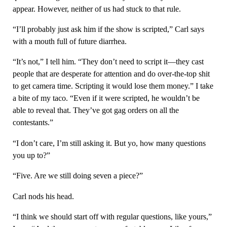
appear. However, neither of us had stuck to that rule.
“I’ll probably just ask him if the show is scripted,” Carl says
with a mouth full of future diarrhea.
“It’s not,” I tell him. “They don’t need to script it—they cast
people that are desperate for attention and do over-the-top shit
to get camera time. Scripting it would lose them money.” I take
a bite of my taco. “Even if it were scripted, he wouldn’t be
able to reveal that. They’ve got gag orders on all the
contestants.”
“I don’t care, I’m still asking it. But yo, how many questions
you up to?”
“Five. Are we still doing seven a piece?”
Carl nods his head.
“I think we should start off with regular questions, like yours,”