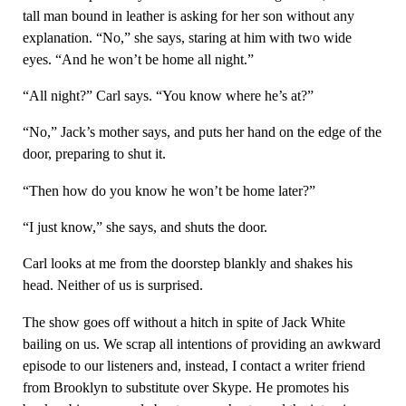
tall man bound in leather is asking for her son without any
explanation. “No,” she says, staring at him with two wide
eyes. “And he won’t be home all night.”
“All night?” Carl says. “You know where he’s at?”
“No,” Jack’s mother says, and puts her hand on the edge of the
door, preparing to shut it.
“Then how do you know he won’t be home later?”
“I just know,” she says, and shuts the door.
Carl looks at me from the doorstep blankly and shakes his
head. Neither of us is surprised.
The show goes off without a hitch in spite of Jack White
bailing on us. We scrap all intentions of providing an awkward
episode to our listeners and, instead, I contact a writer friend
from Brooklyn to substitute over Skype. He promotes his