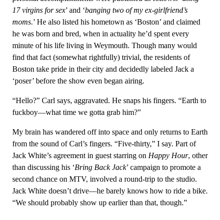
17 virgins for sex
’ and ‘
banging two of my ex-girlfriend’s
moms
.’ He also listed his hometown as ‘Boston’ and claimed
he was born and bred, when in actuality he’d spent every
minute of his life living in Weymouth. Though many would
find that fact (somewhat rightfully) trivial, the residents of
Boston take pride in their city and decidedly labeled Jack a
‘poser’ before the show even began airing.
“Hello?” Carl says, aggravated. He snaps his fingers. “Earth to
fuckboy—what time we gotta grab him?”
My brain has wandered off into space and only returns to Earth
from the sound of Carl’s fingers. “Five-thirty,” I say. Part of
Jack White’s agreement in guest starring on
Happy Hour
, other
than discussing his ‘
Bring Back Jack
’ campaign to promote a
second chance on MTV, involved a round-trip to the studio.
Jack White doesn’t drive—he barely knows how to ride a bike.
“We should probably show up earlier than that, though.”