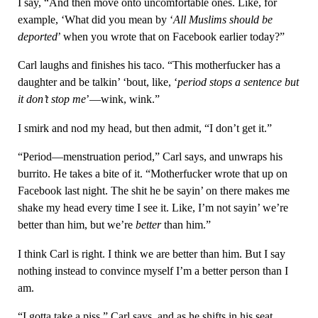
I say, “And then move onto uncomfortable ones. Like, for
example, ‘What did you mean by ‘
All Muslims should be
deported
’ when you wrote that on Facebook earlier today?”
Carl laughs and finishes his taco. “This motherfucker has a
daughter and be talkin’ ‘bout, like, ‘
period stops a sentence but
it don’t stop me
’—wink, wink.”
I smirk and nod my head, but then admit, “I don’t get it.”
“Period—menstruation period,” Carl says, and unwraps his
burrito. He takes a bite of it. “Motherfucker wrote that up on
Facebook last night. The shit he be sayin’ on there makes me
shake my head every time I see it. Like, I’m not sayin’ we’re
better than him, but we’re
better
than him.”
I think Carl is right. I think we are better than him. But I say
nothing instead to convince myself I’m a better person than I
am.
“I gotta take a piss,” Carl says, and as he shifts in his seat