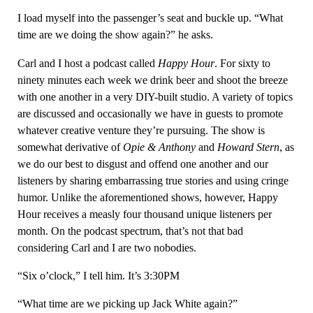
I load myself into the passenger’s seat and buckle up. “What
time are we doing the show again?” he asks.
Carl and I host a podcast called
Happy Hour
. For sixty to
ninety minutes each week we drink beer and shoot the breeze
with one another in a very DIY-built studio. A variety of topics
are discussed and occasionally we have in guests to promote
whatever creative venture they’re pursuing. The show is
somewhat derivative of
Opie & Anthony
and
Howard Stern
, as
we do our best to disgust and offend one another and our
listeners by sharing embarrassing true stories and using cringe
humor. Unlike the aforementioned shows, however, Happy
Hour receives a measly four thousand unique listeners per
month. On the podcast spectrum, that’s not that bad
considering Carl and I are two nobodies.
“Six o’clock,” I tell him. It’s 3:30PM
“What time are we picking up Jack White again?”