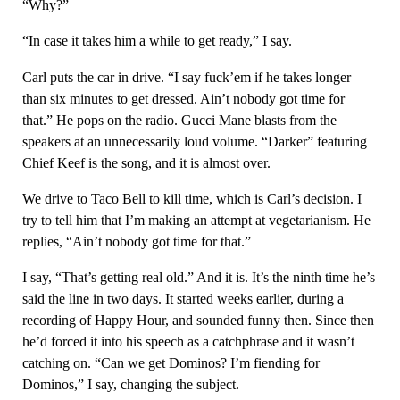
“Why?”
“In case it takes him a while to get ready,” I say.
Carl puts the car in drive. “I say fuck’em if he takes longer
than six minutes to get dressed. Ain’t nobody got time for
that.” He pops on the radio. Gucci Mane blasts from the
speakers at an unnecessarily loud volume. “Darker” featuring
Chief Keef is the song, and it is almost over.
We drive to Taco Bell to kill time, which is Carl’s decision. I
try to tell him that I’m making an attempt at vegetarianism. He
replies, “Ain’t nobody got time for that.”
I say, “That’s getting real old.” And it is. It’s the ninth time he’s
said the line in two days. It started weeks earlier, during a
recording of Happy Hour, and sounded funny then. Since then
he’d forced it into his speech as a catchphrase and it wasn’t
catching on. “Can we get Dominos? I’m fiending for
Dominos,” I say, changing the subject.