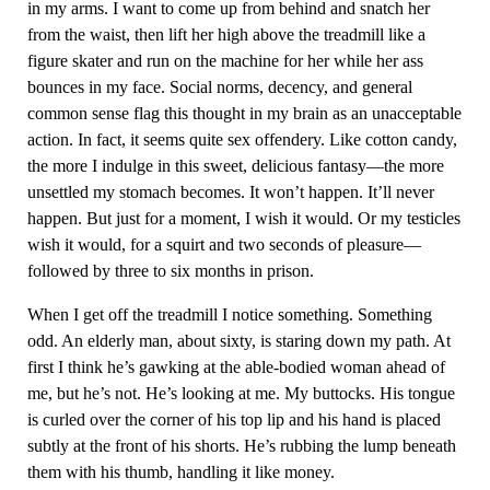
in my arms. I want to come up from behind and snatch her
from the waist, then lift her high above the treadmill like a
figure skater and run on the machine for her while her ass
bounces in my face. Social norms, decency, and general
common sense flag this thought in my brain as an unacceptable
action. In fact, it seems quite sex offendery. Like cotton candy,
the more I indulge in this sweet, delicious fantasy—the more
unsettled my stomach becomes. It won’t happen. It’ll never
happen. But just for a moment, I wish it would. Or my testicles
wish it would, for a squirt and two seconds of pleasure—
followed by three to six months in prison.
When I get off the treadmill I notice something. Something
odd. An elderly man, about sixty, is staring down my path. At
first I think he’s gawking at the able-bodied woman ahead of
me, but he’s not. He’s looking at me. My buttocks. His tongue
is curled over the corner of his top lip and his hand is placed
subtly at the front of his shorts. He’s rubbing the lump beneath
them with his thumb, handling it like money.