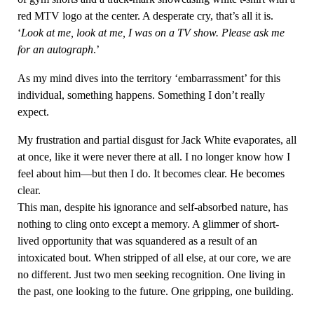
red MTV logo at the center. A desperate cry, that’s all it is.
‘
Look at me, look at me, I was on a TV show. Please ask me
for an autograph
.’
As my mind dives into the territory ‘embarrassment’ for this
individual, something happens. Something I don’t really
expect.
My frustration and partial disgust for Jack White evaporates, all
at once, like it were never there at all. I no longer know how I
feel about him—but then I do. It becomes clear. He becomes
clear.
This man, despite his ignorance and self-absorbed nature, has
nothing to cling onto except a memory. A glimmer of short-
lived opportunity that was squandered as a result of an
intoxicated bout. When stripped of all else, at our core, we are
no different. Just two men seeking recognition. One living in
the past, one looking to the future. One gripping, one building.