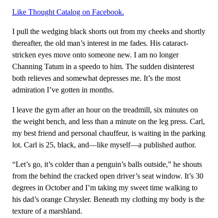
Like Thought Catalog on Facebook.
I pull the wedging black shorts out from my cheeks and shortly
thereafter, the old man’s interest in me fades. His cataract-
stricken eyes move onto someone new. I am no longer
Channing Tatum in a speedo to him. The sudden disinterest
both relieves and somewhat depresses me. It’s the most
admiration I’ve gotten in months.
I leave the gym after an hour on the treadmill, six minutes on
the weight bench, and less than a minute on the leg press. Carl,
my best friend and personal chauffeur, is waiting in the parking
lot. Carl is 25, black, and—like myself—a published author.
“Let’s go, it’s colder than a penguin’s balls outside,” he shouts
from the behind the cracked open driver’s seat window. It’s 30
degrees in October and I’m taking my sweet time walking to
his dad’s orange Chrysler. Beneath my clothing my body is the
texture of a marshland.