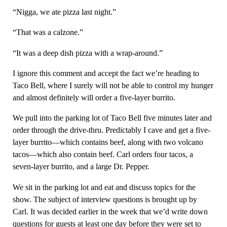
“Nigga, we ate pizza last night.”
“That was a calzone.”
“It was a deep dish pizza with a wrap-around.”
I ignore this comment and accept the fact we’re heading to
Taco Bell, where I surely will not be able to control my hunger
and almost definitely will order a five-layer burrito.
We pull into the parking lot of Taco Bell five minutes later and
order through the drive-thru. Predictably I cave and get a five-
layer burrito—which contains beef, along with two volcano
tacos—which also contain beef. Carl orders four tacos, a
seven-layer burrito, and a large Dr. Pepper.
We sit in the parking lot and eat and discuss topics for the
show. The subject of interview questions is brought up by
Carl. It was decided earlier in the week that we’d write down
questions for guests at least one day before they were set to