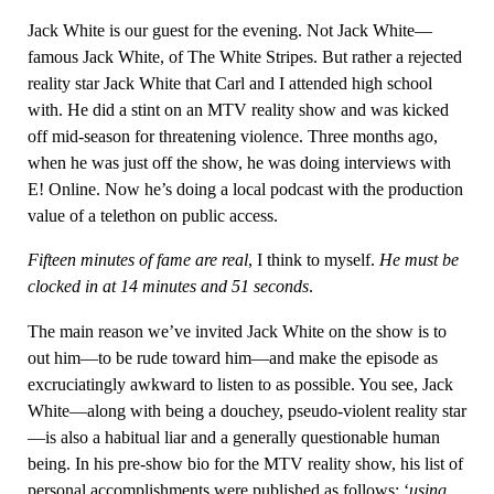
Jack White is our guest for the evening. Not Jack White—
famous Jack White, of The White Stripes. But rather a rejected
reality star Jack White that Carl and I attended high school
with. He did a stint on an MTV reality show and was kicked
off mid-season for threatening violence. Three months ago,
when he was just off the show, he was doing interviews with
E! Online. Now he’s doing a local podcast with the production
value of a telethon on public access.
Fifteen minutes of fame are real
, I think to myself.
He must be
clocked in at 14 minutes and 51 seconds
.
The main reason we’ve invited Jack White on the show is to
out him—to be rude toward him—and make the episode as
excruciatingly awkward to listen to as possible. You see, Jack
White—along with being a douchey, pseudo-violent reality star
—is also a habitual liar and a generally questionable human
being. In his pre-show bio for the MTV reality show, his list of
personal accomplishments were published as follows: ‘
using