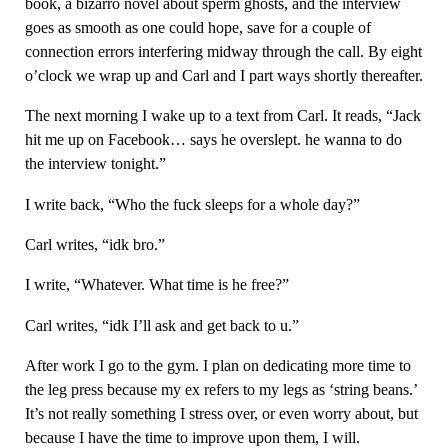
book, a bizarro novel about sperm ghosts, and the interview
goes as smooth as one could hope, save for a couple of
connection errors interfering midway through the call. By eight
o’clock we wrap up and Carl and I part ways shortly thereafter.
The next morning I wake up to a text from Carl. It reads, “Jack
hit me up on Facebook… says he overslept. he wanna to do
the interview tonight.”
I write back, “Who the fuck sleeps for a whole day?”
Carl writes, “idk bro.”
I write, “Whatever. What time is he free?”
Carl writes, “idk I’ll ask and get back to u.”
After work I go to the gym. I plan on dedicating more time to
the leg press because my ex refers to my legs as ‘string beans.’
It’s not really something I stress over, or even worry about, but
because I have the time to improve upon them, I will.