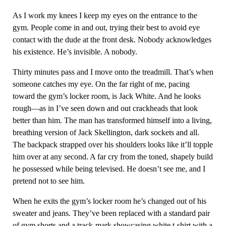
As I work my knees I keep my eyes on the entrance to the
gym. People come in and out, trying their best to avoid eye
contact with the dude at the front desk. Nobody acknowledges
his existence. He’s invisible. A nobody.
Thirty minutes pass and I move onto the treadmill. That’s when
someone catches my eye. On the far right of me, pacing
toward the gym’s locker room, is Jack White. And he looks
rough—as in I’ve seen down and out crackheads that look
better than him. The man has transformed himself into a living,
breathing version of Jack Skellington, dark sockets and all.
The backpack strapped over his shoulders looks like it’ll topple
him over at any second. A far cry from the toned, shapely build
he possessed while being televised. He doesn’t see me, and I
pretend not to see him.
When he exits the gym’s locker room he’s changed out of his
sweater and jeans. They’ve been replaced with a standard pair
of gym shorts and a track-mark showcasing white t-shirt with a