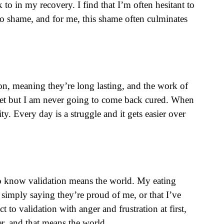
to in my recovery. I find that I’m often hesitant to
o shame, and for me, this shame often culminates
on, meaning they’re long lasting, and the work of
anet but I am never going to come back cured. When
ty. Every day is a struggle and it gets easier over
 to know validation means the world. My eating
simply saying they’re proud of me, or that I’ve
o validation with anger and frustration at first,
ter, and that means the world.