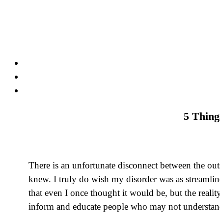
Skip
to
content
5 Thing
There is an unfortunate disconnect between the outs
knew. I truly do wish my disorder was as streamline
that even I once thought it would be, but the realit
inform and educate people who may not understand 