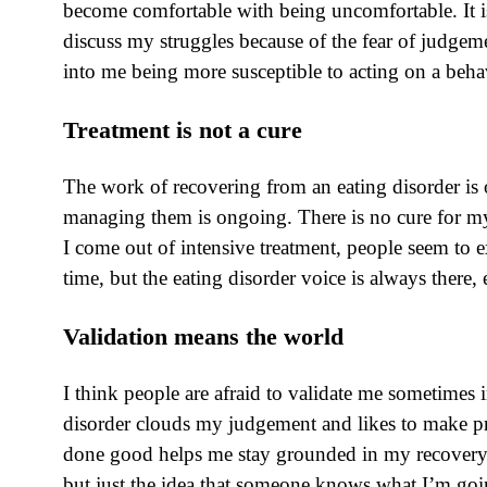
become comfortable with being uncomfortable. It is 
discuss my struggles because of the fear of judge
into me being more susceptible to acting on a beha
Treatment is not a cure
The work of recovering from an eating disorder is 
managing them is ongoing. There is no cure for my
I come out of intensive treatment, people seem to ex
time, but the eating disorder voice is always there,
Validation means the world
I think people are afraid to validate me sometimes
disorder clouds my judgement and likes to make pr
done good helps me stay grounded in my recovery an
but just the idea that someone knows what I’m going 