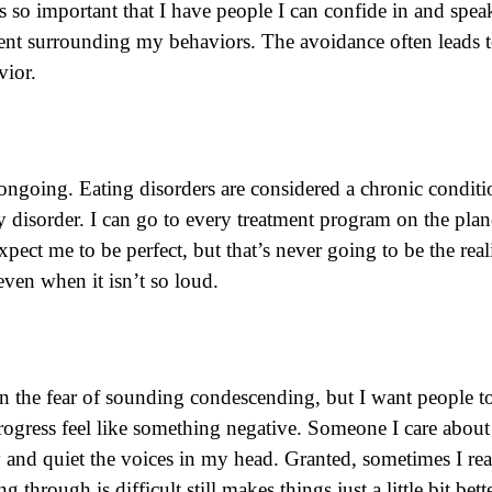
so important that I have people I can confide in and speak 
ment surrounding my behaviors. The avoidance often leads t
vior.
ongoing. Eating disorders are considered a chronic conditi
 disorder. I can go to every treatment program on the pl
pect me to be perfect, but that’s never going to be the reali
 even when it isn’t so loud.
 in the fear of sounding condescending, but I want people
ogress feel like something negative. Someone I care about 
d quiet the voices in my head. Granted, sometimes I react t
through is difficult still makes things just a little bit bet