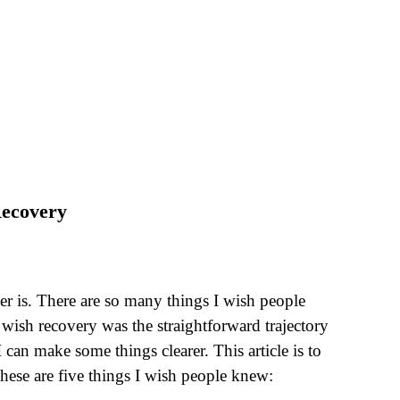
Recovery
er is. There are so many things I wish people
 wish recovery was the straightforward trajectory
 can make some things clearer. This article is to
hese are five things I wish people knew: