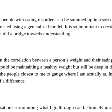
t people with eating disorders can be summed up in a sort o
 treated using a generalized model. It is so important to c
build a bridge towards understanding.
the correlation between a person’s weight and their eatin
. I could be maintaining a healthy weight but still be deep i
the people closest to me to gauge where I am actually at. I
 a difference.
rsations surrounding what I go through can be brutally unc