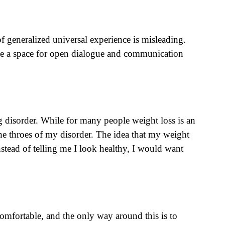
f generalized universal experience is misleading.
reate a space for open dialogue and communication
g disorder. While for many people weight loss is an
n the throes of my disorder. The idea that my weight
nstead of telling me I look healthy, I would want
omfortable, and the only way around this is to