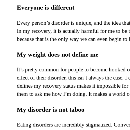
Everyone is different
Every person’s disorder is unique, and the idea tha
In my recovery, it is actually harmful for me to be
because that is the only way we can even begin to 
My weight does not define me
It’s pretty common for people to become hooked on 
effect of their disorder, this isn’t always the case
defines my recovery status makes it impossible for 
them to ask me how I’m doing. It makes a world of
My disorder is not taboo
Eating disorders are incredibly stigmatized. Conve