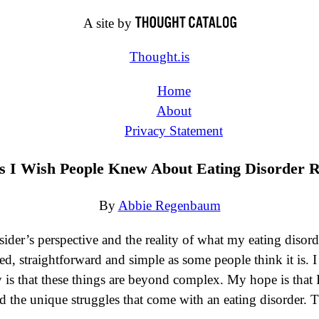
A site by
Thought.is
Home
About
Privacy Statement
s I Wish People Knew About Eating Disorder 
By
Abbie Regenbaum
ider’s perspective and the reality of what my eating disord
d, straightforward and simple as some people think it is. I
y is that these things are beyond complex. My hope is that I
the unique struggles that come with an eating disorder. T