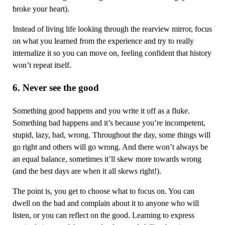
broke your heart).
Instead of living life looking through the rearview mirror, focus
on what you learned from the experience and try to really
internalize it so you can move on, feeling confident that history
won’t repeat itself.
6. Never see the good
Something good happens and you write it off as a fluke.
Something bad happens and it’s because you’re incompetent,
stupid, lazy, bad, wrong. Throughout the day, some things will
go right and others will go wrong. And there won’t always be
an equal balance, sometimes it’ll skew more towards wrong
(and the best days are when it all skews right!).
The point is, you get to choose what to focus on. You can
dwell on the bad and complain about it to anyone who will
listen, or you can reflect on the good. Learning to express