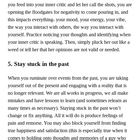
you feed into your inner critic and let her call the shots, you are
opening the floodgates for negativity to come pouring in, and
this impacts everything- your mood, your energy, your vibe,
the way you interact with others, the way you interact with
yourself. Practice noticing your thoughts and identifying when
your inner critic is speaking. Then, simply pluck her out like a
weed or tell her that her opinions are not valid or needed.
5. Stay stuck in the past
When you ruminate over events from the past, you are taking
yourself out of the present and engaging with a reality that is
no longer relevant. We are all works in progress, we all make
mistakes and have lessons to learn (and sometimes relearn as
many times as necessary). Staying stuck in the past won’t
change or fix anything. All it will do is produce feelings of
pain and remorse. You may also block yourself from finding
true happiness and satisfaction (this is especially true when it
comes to holding onto thoughts and memories of a guy who