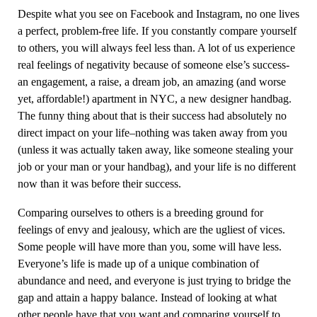
Despite what you see on Facebook and Instagram, no one lives
a perfect, problem-free life. If you constantly compare yourself
to others, you will always feel less than. A lot of us experience
real feelings of negativity because of someone else’s success-
an engagement, a raise, a dream job, an amazing (and worse
yet, affordable!) apartment in NYC, a new designer handbag.
The funny thing about that is their success had absolutely no
direct impact on your life–nothing was taken away from you
(unless it was actually taken away, like someone stealing your
job or your man or your handbag), and your life is no different
now than it was before their success.
Comparing ourselves to others is a breeding ground for
feelings of envy and jealousy, which are the ugliest of vices.
Some people will have more than you, some will have less.
Everyone’s life is made up of a unique combination of
abundance and need, and everyone is just trying to bridge the
gap and attain a happy balance. Instead of looking at what
other people have that you want and comparing yourself to