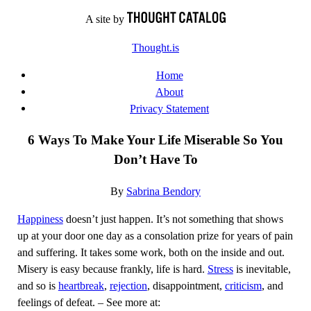
Skip
A site by
to
Thought.is
content
Home
About
Privacy Statement
6 Ways To Make Your Life Miserable So You
Don’t Have To
By
Sabrina Bendory
Happiness
doesn’t just happen. It’s not something that shows
up at your door one day as a consolation prize for years of pain
and suffering. It takes some work, both on the inside and out.
Misery is easy because frankly, life is hard.
Stress
is inevitable,
and so is
heartbreak
,
rejection
, disappointment,
criticism
, and
feelings of defeat. – See more at: