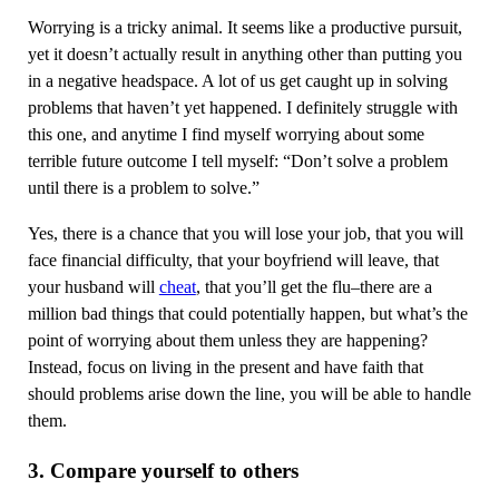
Worrying is a tricky animal. It seems like a productive pursuit,
yet it doesn’t actually result in anything other than putting you
in a negative headspace. A lot of us get caught up in solving
problems that haven’t yet happened. I definitely struggle with
this one, and anytime I find myself worrying about some
terrible future outcome I tell myself: “Don’t solve a problem
until there is a problem to solve.”
Yes, there is a chance that you will lose your job, that you will
face financial difficulty, that your boyfriend will leave, that
your husband will
cheat
, that you’ll get the flu–there are a
million bad things that could potentially happen, but what’s the
point of worrying about them unless they are happening?
Instead, focus on living in the present and have faith that
should problems arise down the line, you will be able to handle
them.
3. Compare yourself to others