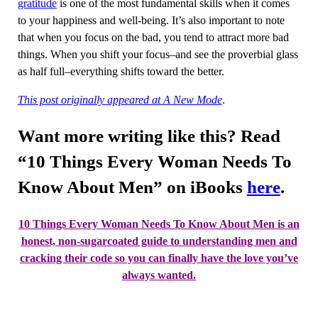
gratitude
is one of the most fundamental skills when it comes
to your happiness and well-being. It’s also important to note
that when you focus on the bad, you tend to attract more bad
things. When you shift your focus–and see the proverbial glass
as half full–everything shifts toward the better.
This post originally appeared at A New Mode
.
Want more writing like this? Read
“10 Things Every Woman Needs To
Know About Men” on iBooks
here
.
10 Things Every Woman Needs To Know About Men
is an
honest, non-sugarcoated guide to understanding men and
cracking their code so you can finally have the love you’ve
always wanted.