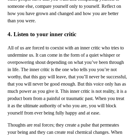
someone else, compare yourself only to yourself. Reflect on
how you have grown and changed and how you are better
than you were.
4. Listen to your inner critic
All of us are forced to coexist with an inner critic who tries to
undermine us. It can come in the form of a quiet whisper or
overpowering shout depending on what you’ve been through
in life. The inner critic is the one who tells you you’re not
worthy, that this guy will leave, that you’ll never be successful,
that you will never be good enough. But this voice only has as
much power as you give it. This inner critic is not reality, it is a
product born from a painful or traumatic past. When you treat
it as the ultimate authority of who you are, you will block
yourself from ever being fully happy and at ease.
Thoughts are real forces; they create a pulse that permeates
your being and they can create real chemical changes. When