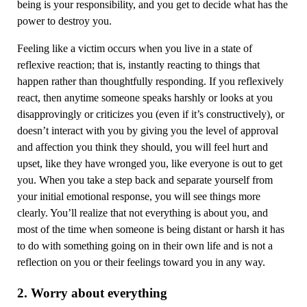
being is your responsibility, and you get to decide what has the
power to destroy you.
Feeling like a victim occurs when you live in a state of
reflexive reaction; that is, instantly reacting to things that
happen rather than thoughtfully responding. If you reflexively
react, then anytime someone speaks harshly or looks at you
disapprovingly or criticizes you (even if it’s constructively), or
doesn’t interact with you by giving you the level of approval
and affection you think they should, you will feel hurt and
upset, like they have wronged you, like everyone is out to get
you. When you take a step back and separate yourself from
your initial emotional response, you will see things more
clearly. You’ll realize that not everything is about you, and
most of the time when someone is being distant or harsh it has
to do with something going on in their own life and is not a
reflection on you or their feelings toward you in any way.
2. Worry about everything