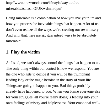
http://www.anewmode.com/lifestyle/ways-to-be-
miserable/#sthash.OiUKwdmm.dpuf
Being miserable is a combination of how you live your life and
how you process the inevitable things that happen. A lot of us
don’t even realize all the ways we’re creating our own misery.
And with that, here are six guaranteed ways to be absolutely
miserable:
1. Play the victim
As I said, we can’t always control the things that happen to us.
The only thing within our control is how we respond. You are
the one who gets to decide if you will be the triumphant
leading lady or the tragic heroine in the story of your life.
Things are going to happen to you. Bad things probably
already have happened to you. When you blame everyone else
for your struggles, all you’re really doing is feeding into your
own feelings of misery and helplessness. Your emotional well-