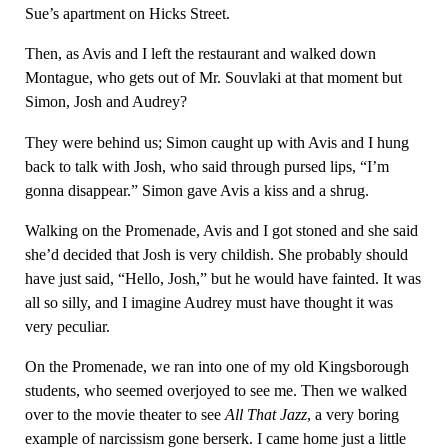
Sue’s apartment on Hicks Street.
Then, as Avis and I left the restaurant and walked down
Montague, who gets out of Mr. Souvlaki at that moment but
Simon, Josh and Audrey?
They were behind us; Simon caught up with Avis and I hung
back to talk with Josh, who said through pursed lips, “I’m
gonna disappear.” Simon gave Avis a kiss and a shrug.
Walking on the Promenade, Avis and I got stoned and she said
she’d decided that Josh is very childish. She probably should
have just said, “Hello, Josh,” but he would have fainted. It was
all so silly, and I imagine Audrey must have thought it was
very peculiar.
On the Promenade, we ran into one of my old Kingsborough
students, who seemed overjoyed to see me. Then we walked
over to the movie theater to see
All That Jazz
, a very boring
example of narcissism gone berserk. I came home just a little