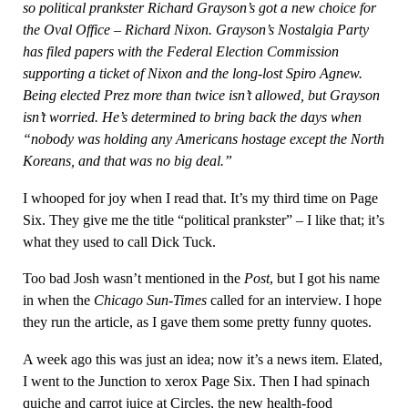
so political prankster Richard Grayson’s got a new choice for
the Oval Office – Richard Nixon. Grayson’s Nostalgia Party
has filed papers with the Federal Election Commission
supporting a ticket of Nixon and the long-lost Spiro Agnew.
Being elected Prez more than twice isn’t allowed, but Grayson
isn’t worried. He’s determined to bring back the days when
“nobody was holding any Americans hostage except the North
Koreans, and that was no big deal.”
I whooped for joy when I read that. It’s my third time on Page
Six. They give me the title “political prankster” – I like that; it’s
what they used to call Dick Tuck.
Too bad Josh wasn’t mentioned in the
Post
, but I got his name
in when the
Chicago Sun-Times
called for an interview. I hope
they run the article, as I gave them some pretty funny quotes.
A week ago this was just an idea; now it’s a news item. Elated,
I went to the Junction to xerox Page Six. Then I had spinach
quiche and carrot juice at Circles, the new health-food