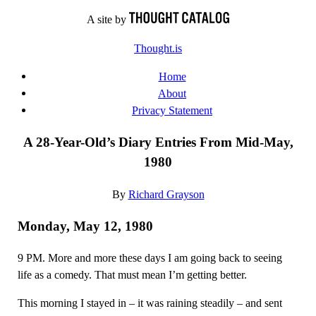
Skip
A site by
to
Thought.is
content
Home
About
Privacy Statement
A 28-Year-Old’s Diary Entries From Mid-May,
1980
By
Richard Grayson
Monday, May 12, 1980
9 PM. More and more these days I am going back to seeing
life as a comedy. That must mean I’m getting better.
This morning I stayed in – it was raining steadily – and sent