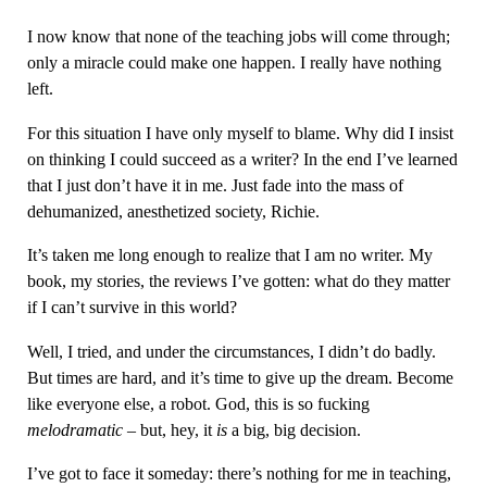
I now know that none of the teaching jobs will come through;
only a miracle could make one happen. I really have nothing
left.
For this situation I have only myself to blame. Why did I insist
on thinking I could succeed as a writer? In the end I’ve learned
that I just don’t have it in me. Just fade into the mass of
dehumanized, anesthetized society, Richie.
It’s taken me long enough to realize that I am no writer. My
book, my stories, the reviews I’ve gotten: what do they matter
if I can’t survive in this world?
Well, I tried, and under the circumstances, I didn’t do badly.
But times are hard, and it’s time to give up the dream. Become
like everyone else, a robot. God, this is so fucking
melodramatic
– but, hey, it
is
a big, big decision.
I’ve got to face it someday: there’s nothing for me in teaching,