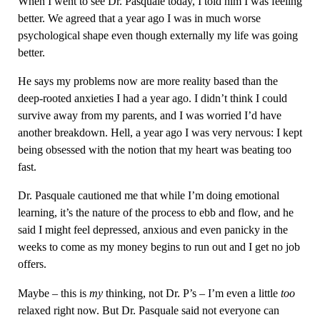
When I went to see Dr. Pasquale today, I told him I was feeling
better. We agreed that a year ago I was in much worse
psychological shape even though externally my life was going
better.
He says my problems now are more reality based than the
deep-rooted anxieties I had a year ago. I didn’t think I could
survive away from my parents, and I was worried I’d have
another breakdown. Hell, a year ago I was very nervous: I kept
being obsessed with the notion that my heart was beating too
fast.
Dr. Pasquale cautioned me that while I’m doing emotional
learning, it’s the nature of the process to ebb and flow, and he
said I might feel depressed, anxious and even panicky in the
weeks to come as my money begins to run out and I get no job
offers.
Maybe – this is
my
thinking, not Dr. P’s – I’m even a little
too
relaxed right now. But Dr. Pasquale said not everyone can