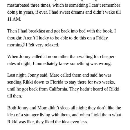
masturbated three times, which is something I can’t remember
doing in years, if ever. I had sweet dreams and didn’t wake till
11 AM.
Then I had breakfast and got back into bed with the book. I
thought: Aren’t I lucky to be able to do this on a Friday
morning? I felt very relaxed.
When Jonny called at noon rather than waiting for cheaper
rates at night, I immediately knew something was wrong.
Last night, Jonny said, Marc called them and said he was
sending Rikki down to Florida to stay there for two weeks,
until he got back from California. They hadn’t heard of Rikki
till then.
Both Jonny and Mom didn’t sleep all night; they don’t like the
idea of a stranger living with them, and when I told them what
Rikki was like, they liked the idea even less.