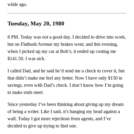
while ago.
Tuesday, May 20, 1980
8 PM. Today was
not
a good day. I decided to drive into work,
but on Flatbush Avenue my brakes went, and this evening,
when I picked up my car at Bob’s, it ended up costing me
$141.50. I was sick.
I called Dad, and he said he’d send me a check to cover it, but
that didn’t make me feel any better. Now I have only $150 in
savings, even with Dad’s check. I don’t know how I’m going
to make ends meet.
Since yesterday I’ve been thinking about giving up my dream
of being a writer. Like I said, it’s banging my head against a
wall. Today I got more rejections from agents, and I’ve
decided to give up trying to find one.