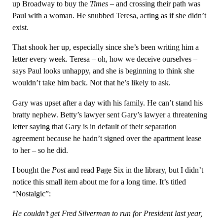
up Broadway to buy the
Times
– and crossing their path was
Paul with a woman. He snubbed Teresa, acting as if she didn’t
exist.
That shook her up, especially since she’s been writing him a
letter every week. Teresa – oh, how we deceive ourselves –
says Paul looks unhappy, and she is beginning to think she
wouldn’t take him back. Not that he’s likely to ask.
Gary was upset after a day with his family. He can’t stand his
bratty nephew. Betty’s lawyer sent Gary’s lawyer a threatening
letter saying that Gary is in default of their separation
agreement because he hadn’t signed over the apartment lease
to her – so he did.
I bought the
Post
and read Page Six in the library, but I didn’t
notice this small item about me for a long time. It’s titled
“Nostalgic”:
He couldn’t get Fred Silverman to run for President last year,