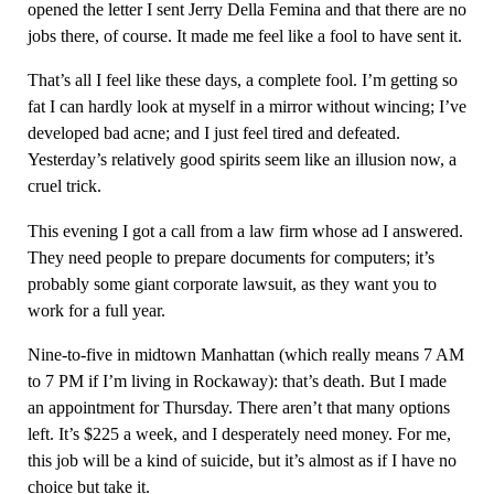
opened the letter I sent Jerry Della Femina and that there are no
jobs there, of course. It made me feel like a fool to have sent it.
That’s all I feel like these days, a complete fool. I’m getting so
fat I can hardly look at myself in a mirror without wincing; I’ve
developed bad acne; and I just feel tired and defeated.
Yesterday’s relatively good spirits seem like an illusion now, a
cruel trick.
This evening I got a call from a law firm whose ad I answered.
They need people to prepare documents for computers; it’s
probably some giant corporate lawsuit, as they want you to
work for a full year.
Nine-to-five in midtown Manhattan (which really means 7 AM
to 7 PM if I’m living in Rockaway): that’s death. But I made
an appointment for Thursday. There aren’t that many options
left. It’s $225 a week, and I desperately need money. For me,
this job will be a kind of suicide, but it’s almost as if I have no
choice but take it.