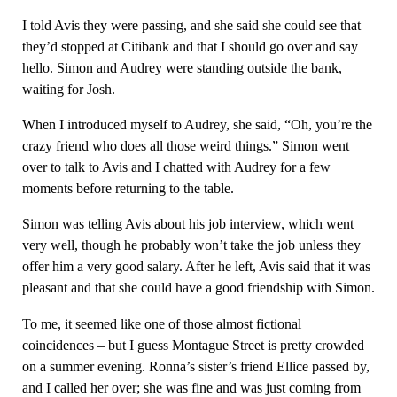
I told Avis they were passing, and she said she could see that
they’d stopped at Citibank and that I should go over and say
hello. Simon and Audrey were standing outside the bank,
waiting for Josh.
When I introduced myself to Audrey, she said, “Oh, you’re the
crazy friend who does all those weird things.” Simon went
over to talk to Avis and I chatted with Audrey for a few
moments before returning to the table.
Simon was telling Avis about his job interview, which went
very well, though he probably won’t take the job unless they
offer him a very good salary. After he left, Avis said that it was
pleasant and that she could have a good friendship with Simon.
To me, it seemed like one of those almost fictional
coincidences – but I guess Montague Street is pretty crowded
on a summer evening. Ronna’s sister’s friend Ellice passed by,
and I called her over; she was fine and was just coming from