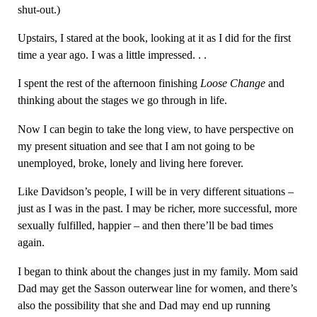
shut-out.)
Upstairs, I stared at the book, looking at it as I did for the first
time a year ago. I was a little impressed. . .
I spent the rest of the afternoon finishing
Loose Change
and
thinking about the stages we go through in life.
Now I can begin to take the long view, to have perspective on
my present situation and see that I am not going to be
unemployed, broke, lonely and living here forever.
Like Davidson’s people, I will be in very different situations –
just as I was in the past. I may be richer, more successful, more
sexually fulfilled, happier – and then there’ll be bad times
again.
I began to think about the changes just in my family. Mom said
Dad may get the Sasson outerwear line for women, and there’s
also the possibility that she and Dad may end up running