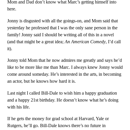
Mom and Dad don’t know what Marc’s getting himself into
here.
Jonny is disgusted with all the goings-on, and Mom said that
yesterday he professed that I was the only sane person in the
family! Jonny said I should be writing all of this in a novel
(and that might be a great idea;
An American Comedy
, I’d call
it).
Jonny told Mom that he now admires me greatly and says he’d
like to be more like me than Marc. I always knew Jonny would
come around someday. He’s interested in the arts, in becoming
an actor, but he knows how hard it is.
Last night I called Bill-Dale to wish him a happy graduation
and a happy 21st birthday. He doesn’t know what he’s doing
with his life.
If he gets the money for grad school at Harvard, Yale or
Rutgers, he’ll go. Bill-Dale knows there’s no future in