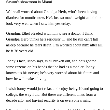
Sasson’s showroom in Miami.
We’re all worried about Grandpa Herb, who’s been having
diarrhea for months now. He’s lost so much weight and did not
look very well when I saw him yesterday.
Grandma Ethel pleaded with him to see a doctor. I think
Grandpa Herb thinks he’s seriously ill, and he still can’t fall
asleep because he fears death. I’m worried about him; after all,
he
is
76 years old.
Jonny’s face, Mom says, is all broken out, and he’s got the
same eczema on his hands that he had as a toddler. Jonny
knows it’s his nerves; he’s very worried about his future and
how he will make a living.
I wish Jonny would just relax and enjoy being 19 and going to
college, the way I did. But these are different times from a
decade ago, and having security is on everyone’s mind.