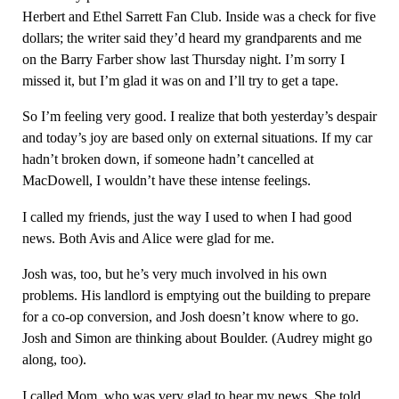
Herbert and Ethel Sarrett Fan Club. Inside was a check for five
dollars; the writer said they’d heard my grandparents and me
on the Barry Farber show last Thursday night. I’m sorry I
missed it, but I’m glad it was on and I’ll try to get a tape.
So I’m feeling very good. I realize that both yesterday’s despair
and today’s joy are based only on external situations. If my car
hadn’t broken down, if someone hadn’t cancelled at
MacDowell, I wouldn’t have these intense feelings.
I called my friends, just the way I used to when I had good
news. Both Avis and Alice were glad for me.
Josh was, too, but he’s very much involved in his own
problems. His landlord is emptying out the building to prepare
for a co-op conversion, and Josh doesn’t know where to go.
Josh and Simon are thinking about Boulder. (Audrey might go
along, too).
I called Mom, who was very glad to hear my news. She told