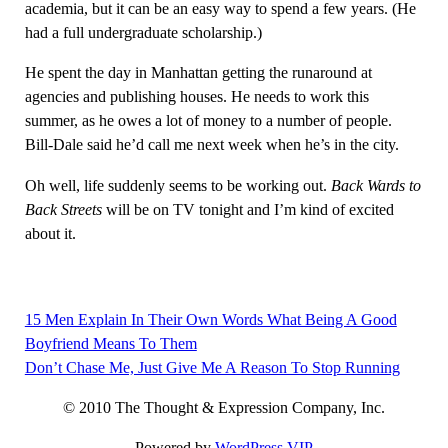
academia, but it can be an easy way to spend a few years. (He
had a full undergraduate scholarship.)
He spent the day in Manhattan getting the runaround at
agencies and publishing houses. He needs to work this
summer, as he owes a lot of money to a number of people.
Bill-Dale said he’d call me next week when he’s in the city.
Oh well, life suddenly seems to be working out.
Back Wards to
Back Streets
will be on TV tonight and I’m kind of excited
about it.
15 Men Explain In Their Own Words What Being A Good
Post
Boyfriend Means To Them
navigation
Don’t Chase Me, Just Give Me A Reason To Stop Running
© 2010 The Thought & Expression Company, Inc.
Powered by
WordPress VIP