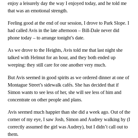
enjoy a leisurely day the way I enjoyed today, and he told me
that was an emotional strength.
Feeling good at the end of our session, I drove to Park Slope. I
had called Avis in the late afternoon – Bill-Dale never did
phone today – to arrange tonight’s date.
As we drove to the Heights, Avis told me that last night she
talked with Helmut for an hour, and they both ended up
weeping: they still care for one another very much.
But Avis seemed in good spirits as we ordered dinner at one of
Montague Street’s sidewalk cafés. She has decided that if
Simon wants to see less of her, she will see less of him and
concentrate on other people and plans.
Avis seemed much happier than she did a week ago. Out of the
corner of my eye, I saw Josh, Simon and Audrey walking by (I
correctly assumed the girl was Audrey), but I didn’t call out to
them.