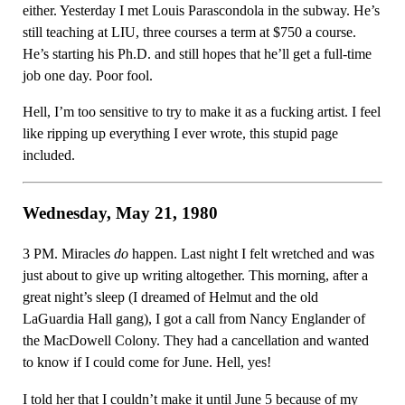
either. Yesterday I met Louis Parascondola in the subway. He’s
still teaching at LIU, three courses a term at $750 a course.
He’s starting his Ph.D. and still hopes that he’ll get a full-time
job one day. Poor fool.
Hell, I’m too sensitive to try to make it as a fucking artist. I feel
like ripping up everything I ever wrote, this stupid page
included.
Wednesday, May 21, 1980
3 PM. Miracles
do
happen. Last night I felt wretched and was
just about to give up writing altogether. This morning, after a
great night’s sleep (I dreamed of Helmut and the old
LaGuardia Hall gang), I got a call from Nancy Englander of
the MacDowell Colony. They had a cancellation and wanted
to know if I could come for June. Hell, yes!
I told her that I couldn’t make it until June 5 because of my