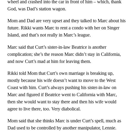
wheel and crashed into the car in front of him – which, thank
God, was Dad’s station wagon.
Mom and Dad are very upset and they talked to Marc about his
future. Rikki wants Marc to rent a condo with her on Singer
Island, and that’s not really in Marc’s league.
Marc said that Curt’s sister-in-law Beatrice is another
complication; she’s the reason Marc didn’t stay in California,
and now Curt’s mad at him for leaving them.
Rikki told Mom that Curt’s own marriage is breaking up,
mostly because his wife doesn’t want to move to the West
Coast with him. Curt’s always pushing his sister-in-law on
Marc and figured if Beatrice went to California with Marc,
then she would want to stay there and then his wife would
agree to live there, too. Very diabolical.
Mom said that she thinks Marc is under Curt’s spell, much as
Dad used to be controlled by another manipulator, Lennie.