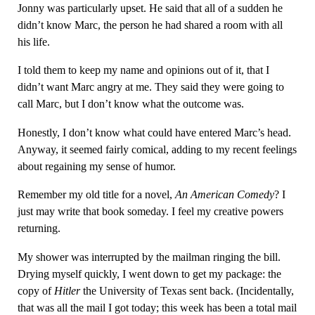
Jonny was particularly upset. He said that all of a sudden he
didn’t know Marc, the person he had shared a room with all
his life.
I told them to keep my name and opinions out of it, that I
didn’t want Marc angry at me. They said they were going to
call Marc, but I don’t know what the outcome was.
Honestly, I don’t know what could have entered Marc’s head.
Anyway, it seemed fairly comical, adding to my recent feelings
about regaining my sense of humor.
Remember my old title for a novel,
An American Comedy
? I
just may write that book someday. I feel my creative powers
returning.
My shower was interrupted by the mailman ringing the bill.
Drying myself quickly, I went down to get my package: the
copy of
Hitler
the University of Texas sent back. (Incidentally,
that was all the mail I got today; this week has been a total mail