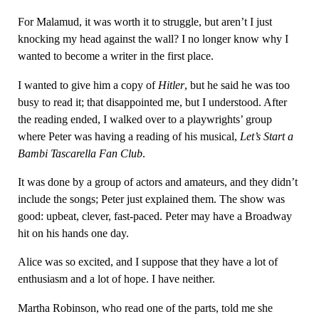
For Malamud, it was worth it to struggle, but aren’t I just
knocking my head against the wall? I no longer know why I
wanted to become a writer in the first place.
I wanted to give him a copy of
Hitler
, but he said he was too
busy to read it; that disappointed me, but I understood. After
the reading ended, I walked over to a playwrights’ group
where Peter was having a reading of his musical,
Let’s Start a
Bambi Tascarella Fan Club
.
It was done by a group of actors and amateurs, and they didn’t
include the songs; Peter just explained them. The show was
good: upbeat, clever, fast-paced. Peter may have a Broadway
hit on his hands one day.
Alice was so excited, and I suppose that they have a lot of
enthusiasm and a lot of hope. I have neither.
Martha Robinson, who read one of the parts, told me she