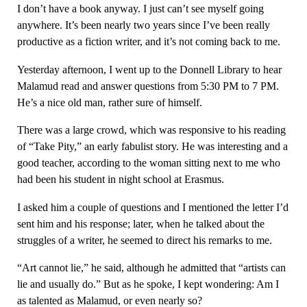
I don’t have a book anyway. I just can’t see myself going
anywhere. It’s been nearly two years since I’ve been really
productive as a fiction writer, and it’s not coming back to me.
Yesterday afternoon, I went up to the Donnell Library to hear
Malamud read and answer questions from 5:30 PM to 7 PM.
He’s a nice old man, rather sure of himself.
There was a large crowd, which was responsive to his reading
of “Take Pity,” an early fabulist story. He was interesting and a
good teacher, according to the woman sitting next to me who
had been his student in night school at Erasmus.
I asked him a couple of questions and I mentioned the letter I’d
sent him and his response; later, when he talked about the
struggles of a writer, he seemed to direct his remarks to me.
“Art cannot lie,” he said, although he admitted that “artists can
lie and usually do.” But as he spoke, I kept wondering: Am I
as talented as Malamud, or even nearly so?