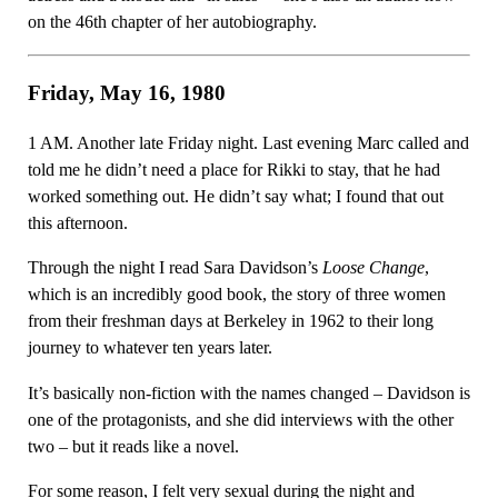
on the 46th chapter of her autobiography.
Friday, May 16, 1980
1 AM. Another late Friday night. Last evening Marc called and
told me he didn’t need a place for Rikki to stay, that he had
worked something out. He didn’t say what; I found that out
this afternoon.
Through the night I read Sara Davidson’s
Loose Change
,
which is an incredibly good book, the story of three women
from their freshman days at Berkeley in 1962 to their long
journey to whatever ten years later.
It’s basically non-fiction with the names changed – Davidson is
one of the protagonists, and she did interviews with the other
two – but it reads like a novel.
For some reason, I felt very sexual during the night and