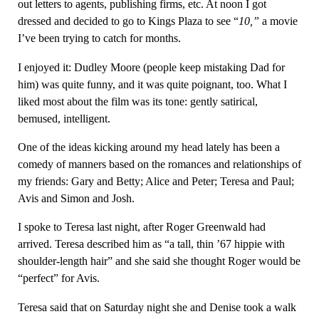
out letters to agents, publishing firms, etc. At noon I got
dressed and decided to go to Kings Plaza to see “
10
,”
a movie
I’ve been trying to catch for months.
I enjoyed it: Dudley Moore (people keep mistaking Dad for
him) was quite funny, and it was quite poignant, too. What I
liked most about the film was its tone: gently satirical,
bemused, intelligent.
One of the ideas kicking around my head lately has been a
comedy of manners based on the romances and relationships of
my friends: Gary and Betty; Alice and Peter; Teresa and Paul;
Avis and Simon and Josh.
I spoke to Teresa last night, after Roger Greenwald had
arrived. Teresa described him as “a tall, thin ’67 hippie with
shoulder-length hair” and she said she thought Roger would be
“perfect” for Avis.
Teresa said that on Saturday night she and Denise took a walk