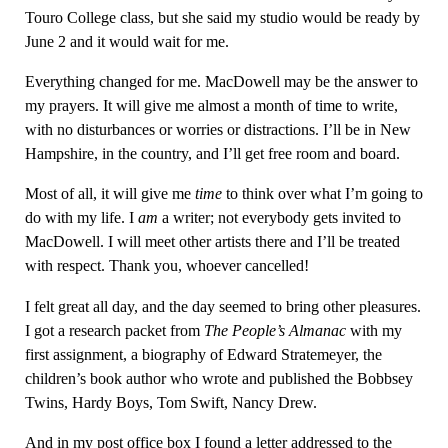
Touro College class, but she said my studio would be ready by
June 2 and it would wait for me.
Everything changed for me. MacDowell may be the answer to
my prayers. It will give me almost a month of time to write,
with no disturbances or worries or distractions. I’ll be in New
Hampshire, in the country, and I’ll get free room and board.
Most of all, it will give me
time
to think over what I’m going to
do with my life. I
am
a writer; not everybody gets invited to
MacDowell. I will meet other artists there and I’ll be treated
with respect. Thank you, whoever cancelled!
I felt great all day, and the day seemed to bring other pleasures.
I got a research packet from
The People’s Almanac
with my
first assignment, a biography of Edward Stratemeyer, the
children’s book author who wrote and published the Bobbsey
Twins, Hardy Boys, Tom Swift, Nancy Drew.
And in my post office box I found a letter addressed to the