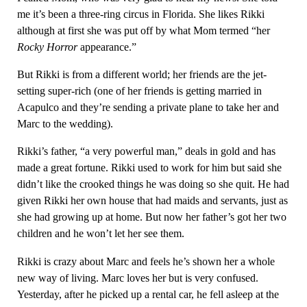
me it’s been a three-ring circus in Florida. She likes Rikki
although at first she was put off by what Mom termed “her
Rocky Horror
appearance.”
But Rikki is from a different world; her friends are the jet-
setting super-rich (one of her friends is getting married in
Acapulco and they’re sending a private plane to take her and
Marc to the wedding).
Rikki’s father, “a very powerful man,” deals in gold and has
made a great fortune. Rikki used to work for him but said she
didn’t like the crooked things he was doing so she quit. He had
given Rikki her own house that had maids and servants, just as
she had growing up at home. But now her father’s got her two
children and he won’t let her see them.
Rikki is crazy about Marc and feels he’s shown her a whole
new way of living. Marc loves her but is very confused.
Yesterday, after he picked up a rental car, he fell asleep at the