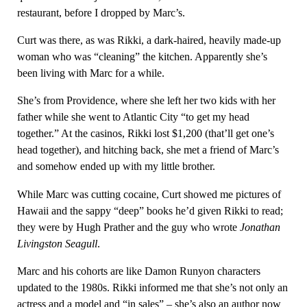
restaurant, before I dropped by Marc’s.
Curt was there, as was Rikki, a dark-haired, heavily made-up
woman who was “cleaning” the kitchen. Apparently she’s
been living with Marc for a while.
She’s from Providence, where she left her two kids with her
father while she went to Atlantic City “to get my head
together.” At the casinos, Rikki lost $1,200 (that’ll get one’s
head together), and hitching back, she met a friend of Marc’s
and somehow ended up with my little brother.
While Marc was cutting cocaine, Curt showed me pictures of
Hawaii and the sappy “deep” books he’d given Rikki to read;
they were by Hugh Prather and the guy who wrote
Jonathan
Livingston Seagull
.
Marc and his cohorts are like Damon Runyon characters
updated to the 1980s. Rikki informed me that she’s not only an
actress and a model and “in sales” – she’s also an author now