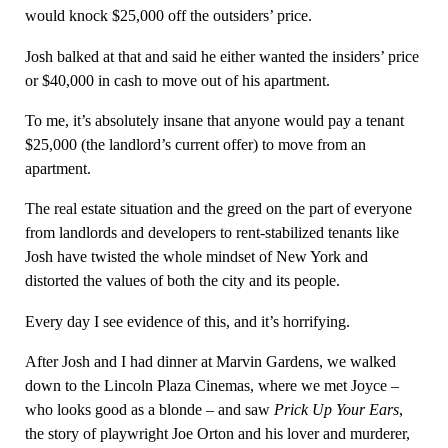
would knock $25,000 off the outsiders’ price.
Josh balked at that and said he either wanted the insiders’ price
or $40,000 in cash to move out of his apartment.
To me, it’s absolutely insane that anyone would pay a tenant
$25,000 (the landlord’s current offer) to move from an
apartment.
The real estate situation and the greed on the part of everyone
from landlords and developers to rent-stabilized tenants like
Josh have twisted the whole mindset of New York and
distorted the values of both the city and its people.
Every day I see evidence of this, and it’s horrifying.
After Josh and I had dinner at Marvin Gardens, we walked
down to the Lincoln Plaza Cinemas, where we met Joyce –
who looks good as a blonde – and saw
Prick Up Your Ears
,
the story of playwright Joe Orton and his lover and murderer,