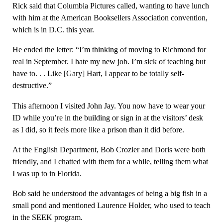
Rick said that Columbia Pictures called, wanting to have lunch
with him at the American Booksellers Association convention,
which is in D.C. this year.
He ended the letter: “I’m thinking of moving to Richmond for
real in September. I hate my new job. I’m sick of teaching but
have to. . . Like [Gary] Hart, I appear to be totally self-
destructive.”
This afternoon I visited John Jay. You now have to wear your
ID while you’re in the building or sign in at the visitors’ desk
as I did, so it feels more like a prison than it did before.
At the English Department, Bob Crozier and Doris were both
friendly, and I chatted with them for a while, telling them what
I was up to in Florida.
Bob said he understood the advantages of being a big fish in a
small pond and mentioned Laurence Holder, who used to teach
in the SEEK program.