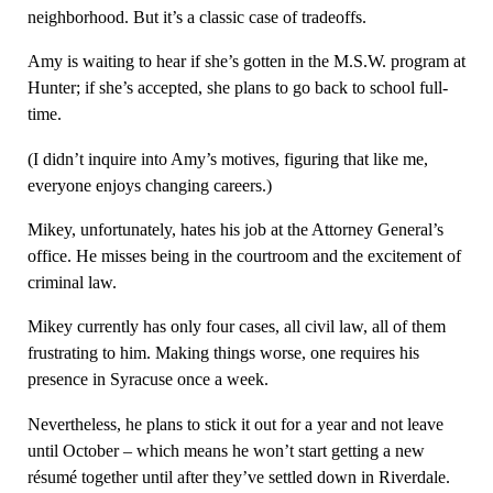
neighborhood. But it’s a classic case of tradeoffs.
Amy is waiting to hear if she’s gotten in the M.S.W. program at
Hunter; if she’s accepted, she plans to go back to school full-
time.
(I didn’t inquire into Amy’s motives, figuring that like me,
everyone enjoys changing careers.)
Mikey, unfortunately, hates his job at the Attorney General’s
office. He misses being in the courtroom and the excitement of
criminal law.
Mikey currently has only four cases, all civil law, all of them
frustrating to him. Making things worse, one requires his
presence in Syracuse once a week.
Nevertheless, he plans to stick it out for a year and not leave
until October – which means he won’t start getting a new
résumé together until after they’ve settled down in Riverdale.