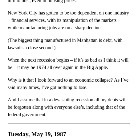
turn to bust, even in housing prices.
New York City has gotten to be too dependent on one industry
– financial services, with its manipulation of the markets –
while manufacturing jobs are on a sharp decline.
(The biggest thing manufactured in Manhattan is debt, with
lawsuits a close second.)
When the next recession begins – if it’s as bad as I think it will
be – it may be 1974 all over again in the Big Apple.
Why is it that I look forward to an economic collapse? As I’ve
said many times, I’ve got nothing to lose.
And I assume that in a devastating recession all my debts will
be forgotten along with everyone else’s, including that of the
federal government.
Tuesday, May 19, 1987