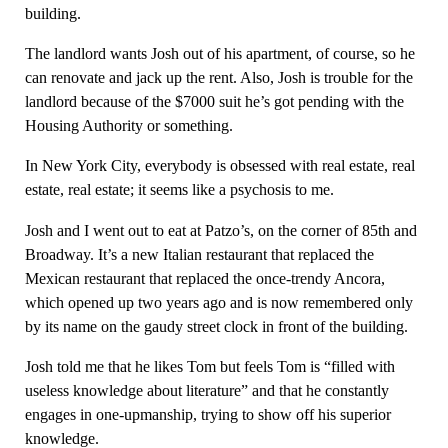
building.
The landlord wants Josh out of his apartment, of course, so he
can renovate and jack up the rent. Also, Josh is trouble for the
landlord because of the $7000 suit he’s got pending with the
Housing Authority or something.
In New York City, everybody is obsessed with real estate, real
estate, real estate; it seems like a psychosis to me.
Josh and I went out to eat at Patzo’s, on the corner of 85th and
Broadway. It’s a new Italian restaurant that replaced the
Mexican restaurant that replaced the once-trendy Ancora,
which opened up two years ago and is now remembered only
by its name on the gaudy street clock in front of the building.
Josh told me that he likes Tom but feels Tom is “filled with
useless knowledge about literature” and that he constantly
engages in one-upmanship, trying to show off his superior
knowledge.