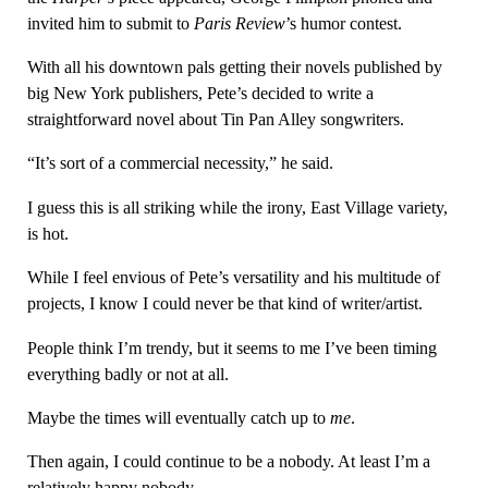
invited him to submit to
Paris Review
’s humor contest.
With all his downtown pals getting their novels published by
big New York publishers, Pete’s decided to write a
straightforward novel about Tin Pan Alley songwriters.
“It’s sort of a commercial necessity,” he said.
I guess this is all striking while the irony, East Village variety,
is hot.
While I feel envious of Pete’s versatility and his multitude of
projects, I know I could never be that kind of writer/artist.
People think I’m trendy, but it seems to me I’ve been timing
everything badly or not at all.
Maybe the times will eventually catch up to
me
.
Then again, I could continue to be a nobody. At least I’m a
relatively happy nobody.