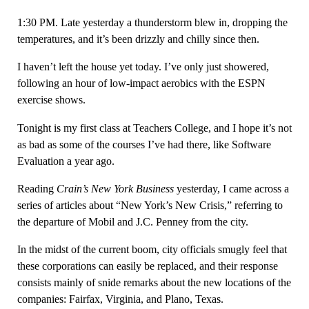
1:30 PM. Late yesterday a thunderstorm blew in, dropping the
temperatures, and it’s been drizzly and chilly since then.
I haven’t left the house yet today. I’ve only just showered,
following an hour of low-impact aerobics with the ESPN
exercise shows.
Tonight is my first class at Teachers College, and I hope it’s not
as bad as some of the courses I’ve had there, like Software
Evaluation a year ago.
Reading
Crain’s New York Business
yesterday, I came across a
series of articles about “New York’s New Crisis,” referring to
the departure of Mobil and J.C. Penney from the city.
In the midst of the current boom, city officials smugly feel that
these corporations can easily be replaced, and their response
consists mainly of snide remarks about the new locations of the
companies: Fairfax, Virginia, and Plano, Texas.