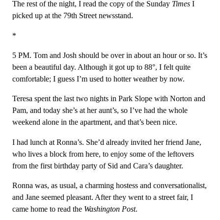
The rest of the night, I read the copy of the Sunday
Times
I
picked up at the 79th Street newsstand.
*
5 PM. Tom and Josh should be over in about an hour or so. It’s
been a beautiful day. Although it got up to 88°, I felt quite
comfortable; I guess I’m used to hotter weather by now.
Teresa spent the last two nights in Park Slope with Norton and
Pam, and today she’s at her aunt’s, so I’ve had the whole
weekend alone in the apartment, and that’s been nice.
I had lunch at Ronna’s. She’d already invited her friend Jane,
who lives a block from here, to enjoy some of the leftovers
from the first birthday party of Sid and Cara’s daughter.
Ronna was, as usual, a charming hostess and conversationalist,
and Jane seemed pleasant. After they went to a street fair, I
came home to read the
Washington Post
.