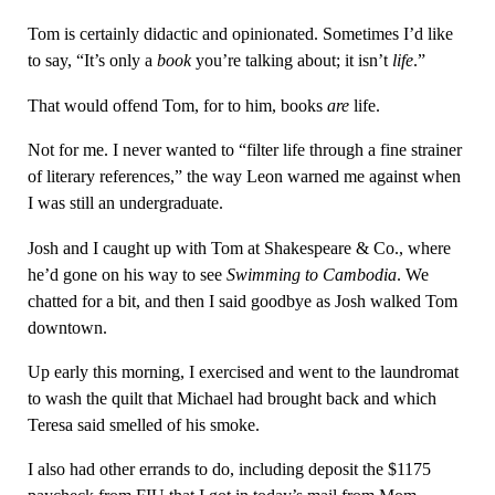
Tom is certainly didactic and opinionated. Sometimes I’d like
to say, “It’s only a
book
you’re talking about; it isn’t
life
.”
That would offend Tom, for to him, books
are
life.
Not for me. I never wanted to “filter life through a fine strainer
of literary references,” the way Leon warned me against when
I was still an undergraduate.
Josh and I caught up with Tom at Shakespeare & Co., where
he’d gone on his way to see
Swimming to Cambodia
. We
chatted for a bit, and then I said goodbye as Josh walked Tom
downtown.
Up early this morning, I exercised and went to the laundromat
to wash the quilt that Michael had brought back and which
Teresa said smelled of his smoke.
I also had other errands to do, including deposit the $1175