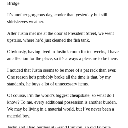
Bridge.
It’s another gorgeous day, cooler than yesterday but still
shirtsleeves weather.
After Justin met me at the door at President Street, we went
upstairs, where he’d just cleaned the fish tank.
Obviously, having lived in Justin’s room for ten weeks, I have
an affection for the place, so it’s always a pleasure to be there.
I noticed that Justin seems to be more of a pat rack than ever.
One reason he’s probably broke all the time is that, by my
standards, he buys a lot of unnecessary items.
Of course, I’m the world’s biggest cheapskate, so what do I
know? To me, every additional possession is another burden.
We may be living in a material world, but I’ve never been a
material boy.
Justin and I had burgers at Grand Canyon, an old favorite