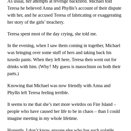
As usual, her attempts at revenge backfired. Michael told
Teresa he believed Anna and Phyllis’s account of their dispute
with her, and he accused Teresa of fabricating or exaggerating
her story of the girls’ treachery.
Teresa spent most of the day crying, she told me.
In the evening, when I saw them coming in together, Michael
was bringing over some stuff of hers and taking back his
tuxedo pants. When they left here, Teresa then went out for
drinks with him. (Why? My guess is masochism on both their
parts.)
Knowing that Michael was now friendly with Anna and
Phyllis left Teresa feeling terrible.
It seems to me that she’s met more weirdos on Fire Island –
people who have caused her life to be in chaos – than I could
imagine meeting in my whole lifetime.
Honestly, I don’t know anyone else who has such volatile