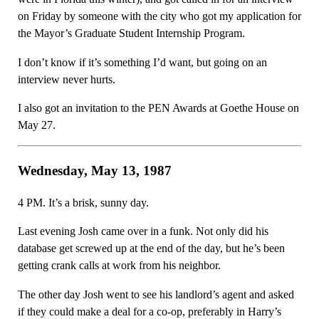
on Friday by someone with the city who got my application for
the Mayor’s Graduate Student Internship Program.
I don’t know if it’s something I’d want, but going on an
interview never hurts.
I also got an invitation to the PEN Awards at Goethe House on
May 27.
Wednesday, May 13, 1987
4 PM. It’s a brisk, sunny day.
Last evening Josh came over in a funk. Not only did his
database get screwed up at the end of the day, but he’s been
getting crank calls at work from his neighbor.
The other day Josh went to see his landlord’s agent and asked
if they could make a deal for a co-op, preferably in Harry’s