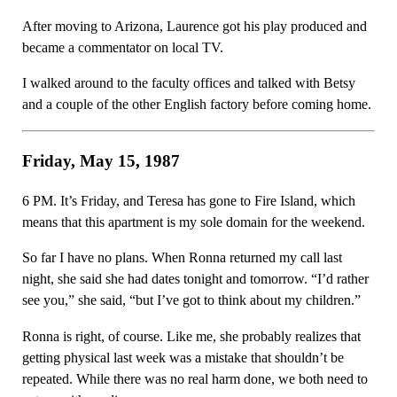
After moving to Arizona, Laurence got his play produced and
became a commentator on local TV.
I walked around to the faculty offices and talked with Betsy
and a couple of the other English factory before coming home.
Friday, May 15, 1987
6 PM. It’s Friday, and Teresa has gone to Fire Island, which
means that this apartment is my sole domain for the weekend.
So far I have no plans. When Ronna returned my call last
night, she said she had dates tonight and tomorrow. “I’d rather
see you,” she said, “but I’ve got to think about my children.”
Ronna is right, of course. Like me, she probably realizes that
getting physical last week was a mistake that shouldn’t be
repeated. While there was no real harm done, we both need to