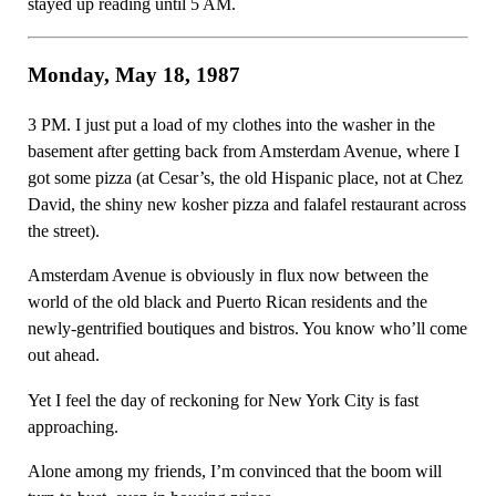
stayed up reading until 5 AM.
Monday, May 18, 1987
3 PM. I just put a load of my clothes into the washer in the
basement after getting back from Amsterdam Avenue, where I
got some pizza (at Cesar’s, the old Hispanic place, not at Chez
David, the shiny new kosher pizza and falafel restaurant across
the street).
Amsterdam Avenue is obviously in flux now between the
world of the old black and Puerto Rican residents and the
newly-gentrified boutiques and bistros. You know who’ll come
out ahead.
Yet I feel the day of reckoning for New York City is fast
approaching.
Alone among my friends, I’m convinced that the boom will