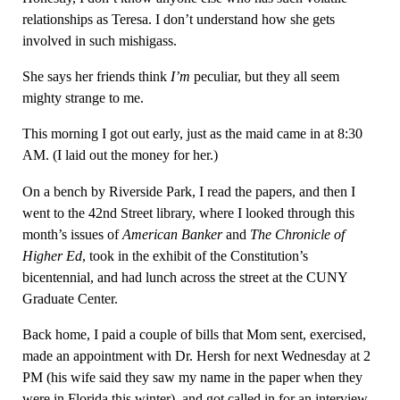
relationships as Teresa. I don’t understand how she gets
involved in such mishigass.
She says her friends think
I’m
peculiar, but they all seem
mighty strange to me.
This morning I got out early, just as the maid came in at 8:30
AM. (I laid out the money for her.)
On a bench by Riverside Park, I read the papers, and then I
went to the 42nd Street library, where I looked through this
month’s issues of
American Banker
and
The Chronicle of
Higher Ed
, took in the exhibit of the Constitution’s
bicentennial, and had lunch across the street at the CUNY
Graduate Center.
Back home, I paid a couple of bills that Mom sent, exercised,
made an appointment with Dr. Hersh for next Wednesday at 2
PM (his wife said they saw my name in the paper when they
were in Florida this winter), and got called in for an interview