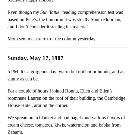
Even though my
Sun-Tattler
reading comprehension test was
based on Pete’s, the humor in it was strictly South Floridian,
and I don’t consider it stealing his material.
Mom sent me a xerox of the column yesterday.
Sunday, May 17, 1987
5 PM. It’s a gorgeous day: warm but not hot or humid, and as
sunny as can be.
For a couple of hours I joined Ronna, Ellen and Ellen’s
roommate Lauren on the roof of their building, the Cambridge
House Hotel, around the corner.
We spread out a blanket and had bagels and various flavors of
cream cheese, tomatoes, kiwis, watermelon and babka from
Zabar’s.