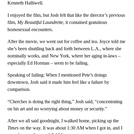
Kenneth Halliwell.
I enjoyed the film, but Josh felt that like the director’s previous
film,
My Beautiful Laundrette
, it contained gratuitous
homosexual encounters.
After the movie, we went out for coffee and tea. Joyce told me
she’s been shuttling back and forth between L.A., where she
nominally works, and New York, where her aging in-laws –
especially Ed Horman – seem to be failing.
Speaking of failing: When I mentioned Pete’s doings
downtown, Josh said it made him feel like a failure by
comparison.
“Cherches is doing the right thing,” Josh said, “concentrating
on his art and no worrying about money or security.”
After we all said goodnight, I walked home, picking up the
Times
on the way. It was about 1:30 AM when I got in, and I