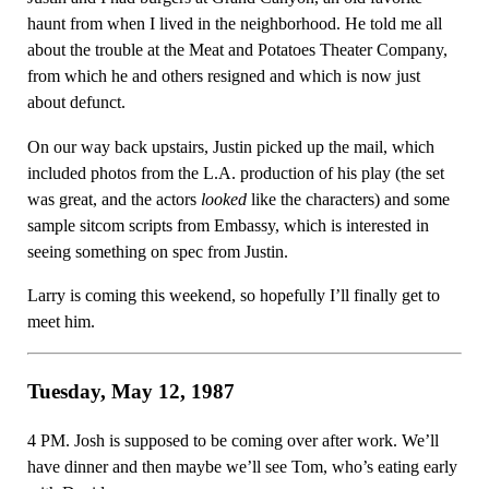
haunt from when I lived in the neighborhood. He told me all
about the trouble at the Meat and Potatoes Theater Company,
from which he and others resigned and which is now just
about defunct.
On our way back upstairs, Justin picked up the mail, which
included photos from the L.A. production of his play (the set
was great, and the actors
looked
like the characters) and some
sample sitcom scripts from Embassy, which is interested in
seeing something on spec from Justin.
Larry is coming this weekend, so hopefully I’ll finally get to
meet him.
Tuesday, May 12, 1987
4 PM. Josh is supposed to be coming over after work. We’ll
have dinner and then maybe we’ll see Tom, who’s eating early