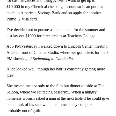
for cash advances and using ATMs. I want to get up to
$10,000 in my Chemical checking account so I can put that
much in American Savings Bank and so apply for another
Prime+2 Visa card.
I’ve decided not to pursue a student loan for the summer and
just lay out $1000 for three credits at Teachers College.
At 5 PM yesterday I walked down to Lincoln Center, meeting
Alice in front of Cinema Studio, where we got tickets for the 7
PM showing of
Swimming to Cambodia
.
Alice looked well, though her hair is constantly getting more
grey.
She treated me not only to the film but dinner outside at The
Saloon, where we sat facing passersby. When a hungry
homeless woman asked a man at the next table if he could give
her a hunk of his sandwich, he immediately complied,
probably out of guilt.