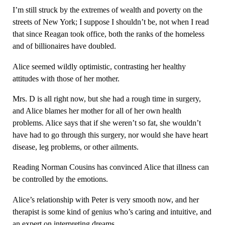
I’m still struck by the extremes of wealth and poverty on the
streets of New York; I suppose I shouldn’t be, not when I read
that since Reagan took office, both the ranks of the homeless
and of billionaires have doubled.
Alice seemed wildly optimistic, contrasting her healthy
attitudes with those of her mother.
Mrs. D is all right now, but she had a rough time in surgery,
and Alice blames her mother for all of her own health
problems. Alice says that if she weren’t so fat, she wouldn’t
have had to go through this surgery, nor would she have heart
disease, leg problems, or other ailments.
Reading Norman Cousins has convinced Alice that illness can
be controlled by the emotions.
Alice’s relationship with Peter is very smooth now, and her
therapist is some kind of genius who’s caring and intuitive, and
an expert on interpreting dreams.