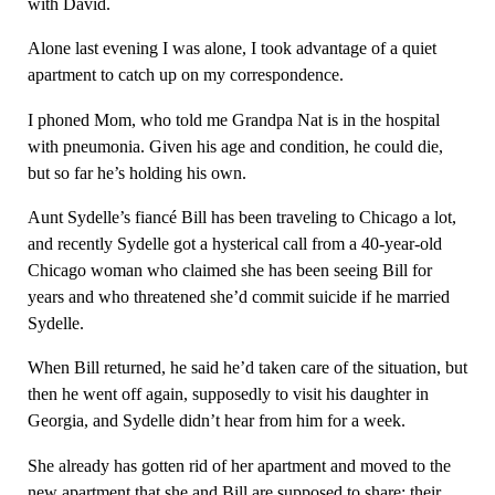
with David.
Alone last evening I was alone, I took advantage of a quiet
apartment to catch up on my correspondence.
I phoned Mom, who told me Grandpa Nat is in the hospital
with pneumonia. Given his age and condition, he could die,
but so far he’s holding his own.
Aunt Sydelle’s fiancé Bill has been traveling to Chicago a lot,
and recently Sydelle got a hysterical call from a 40-year-old
Chicago woman who claimed she has been seeing Bill for
years and who threatened she’d commit suicide if he married
Sydelle.
When Bill returned, he said he’d taken care of the situation, but
then he went off again, supposedly to visit his daughter in
Georgia, and Sydelle didn’t hear from him for a week.
She already has gotten rid of her apartment and moved to the
new apartment that she and Bill are supposed to share; their