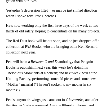
get on with our lives.
Yesterday’s depression lifted – or maybe just shifted direction –
when I spoke with Pete Cherches.
He’s now working only the first three days of the week at two-
thirds of old salary, hoping to concentrate on his many projects.
The Red Dust book will be out soon, and he just dropped off a
collection at PAJ Books, who are bringing out a Ken Bernard
collection next year.
Pete will be in a
Between C and D
anthology that Penguin
Books is publishing next year; this week he’s doing his
Thelonious Monk riffs at a benefit; and next week he’ll at the
Knitting Factory, performing some old pieces and some new
“Mother” material (“I haven’t spoken to my mother in six
months”).
Pete’s crayon drawings just came out in
Glassworks
, and after
the
Harper’s
piece appeared, George Plimpton phoned and