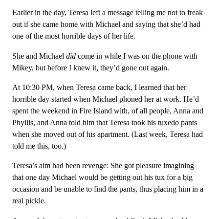
Earlier in the day, Teresa left a message telling me not to freak
out if she came home with Michael and saying that she’d had
one of the most horrible days of her life.
She and Michael
did
come in while I was on the phone with
Mikey, but before I knew it, they’d gone out again.
At 10:30 PM, when Teresa came back, I learned that her
horrible day started when Michael phoned her at work. He’d
spent the weekend in Fire Island with, of all people, Anna and
Phyllis, and Anna told him that Teresa took his tuxedo pants
when she moved out of his apartment. (Last week, Teresa had
told me this, too.)
Teresa’s aim had been revenge: She got pleasure imagining
that one day Michael would be getting out his tux for a big
occasion and be unable to find the pants, thus placing him in a
real pickle.