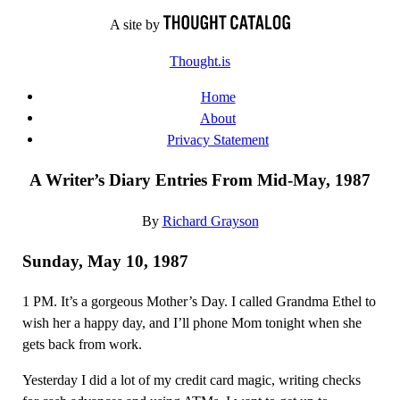
Skip
A site by
to
Thought.is
content
Home
About
Privacy Statement
A Writer’s Diary Entries From Mid-May, 1987
By
Richard Grayson
Sunday, May 10, 1987
1 PM. It’s a gorgeous Mother’s Day. I called Grandma Ethel to
wish her a happy day, and I’ll phone Mom tonight when she
gets back from work.
Yesterday I did a lot of my credit card magic, writing checks