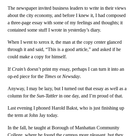
The newspaper invited business leaders to write in their views
about the city economy, and before I knew it, I had composed
a three-page essay with some of my feelings and thoughts; it
contained some stuff I wrote in yesterday’s diary.
When I went to xerox it, the man at the copy center glanced
through it and said, “This is a good article,” and asked if he
could make a copy for himself.
If
Crain’s
doesn’t print my essay, perhaps I can turn it into an
op-ed piece for the
Times
or
Newsday
.
Anyway, I may be lazy, but I turned out that essay as well as a
column for the
Sun-Tattler
in one day, and I’m proud of that.
Last evening I phoned Harold Bakst, who is just finishing up
the term at John Jay today.
In the fall, he taught at Borough of Manhattan Community
College, where he found the campus more pleasant, but they