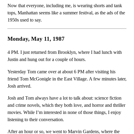
Now that everyone, including me, is wearing shorts and tank
tops, Manhattan seems like a summer festival, as the ads of the
1950s used to say.
Monday, May 11, 1987
4 PM. I just returned from Brooklyn, where I had lunch with
Justin and hung out for a couple of hours.
Yesterday Tom came over at about 6 PM after visiting his
friend Tom McGonigle in the East Village. A few minutes later,
Josh arrived.
Josh and Tom always have a lot to talk about: science fiction
and crime novels, which they both love, and horror and thriller
movies. While I’m interested in none of those things, I enjoy
listening to their conversation.
After an hour or so, we went to Marvin Gardens, where the