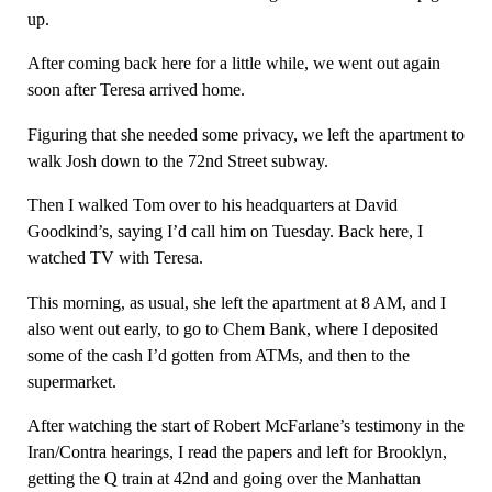
up.
After coming back here for a little while, we went out again
soon after Teresa arrived home.
Figuring that she needed some privacy, we left the apartment to
walk Josh down to the 72nd Street subway.
Then I walked Tom over to his headquarters at David
Goodkind’s, saying I’d call him on Tuesday. Back here, I
watched TV with Teresa.
This morning, as usual, she left the apartment at 8 AM, and I
also went out early, to go to Chem Bank, where I deposited
some of the cash I’d gotten from ATMs, and then to the
supermarket.
After watching the start of Robert McFarlane’s testimony in the
Iran/Contra hearings, I read the papers and left for Brooklyn,
getting the Q train at 42nd and going over the Manhattan