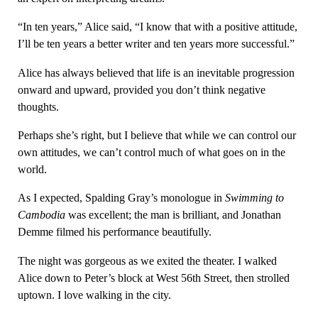
“In ten years,” Alice said, “I know that with a positive attitude,
I’ll be ten years a better writer and ten years more successful.”
Alice has always believed that life is an inevitable progression
onward and upward, provided you don’t think negative
thoughts.
Perhaps she’s right, but I believe that while we can control our
own attitudes, we can’t control much of what goes on in the
world.
As I expected, Spalding Gray’s monologue in
Swimming to
Cambodia
was excellent; the man is brilliant, and Jonathan
Demme filmed his performance beautifully.
The night was gorgeous as we exited the theater. I walked
Alice down to Peter’s block at West 56th Street, then strolled
uptown. I love walking in the city.