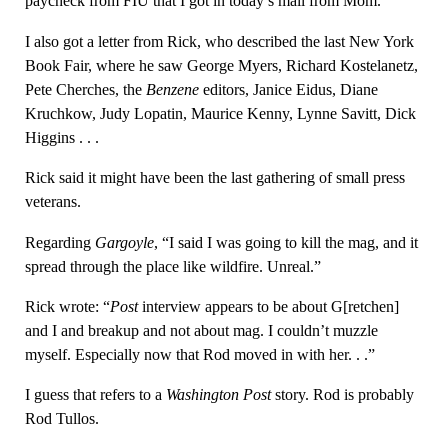
paycheck from FIU that I got in today’s mail from Mom.
I also got a letter from Rick, who described the last New York
Book Fair, where he saw George Myers, Richard Kostelanetz,
Pete Cherches, the
Benzene
editors, Janice Eidus, Diane
Kruchkow, Judy Lopatin, Maurice Kenny, Lynne Savitt, Dick
Higgins . . .
Rick said it might have been the last gathering of small press
veterans.
Regarding
Gargoyle
, “I said I was going to kill the mag, and it
spread through the place like wildfire. Unreal.”
Rick wrote: “
Post
interview appears to be about G[retchen]
and I and breakup and not about mag. I couldn’t muzzle
myself. Especially now that Rod moved in with her. . .”
I guess that refers to a
Washington Post
story. Rod is probably
Rod Tullos.