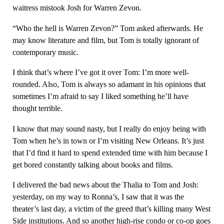
waitress mistook Josh for Warren Zevon.
“Who the hell is Warren Zevon?” Tom asked afterwards. He
may know literature and film, but Tom is totally ignorant of
contemporary music.
I think that’s where I’ve got it over Tom: I’m more well-
rounded. Also, Tom is always so adamant in his opinions that
sometimes I’m afraid to say I liked something he’ll have
thought terrible.
I know that may sound nasty, but I really do enjoy being with
Tom when he’s in town or I’m visiting New Orleans. It’s just
that I’d find it hard to spend extended time with him because I
get bored constantly talking about books and films.
I delivered the bad news about the Thalia to Tom and Josh:
yesterday, on my way to Ronna’s, I saw that it was the
theater’s last day, a victim of the greed that’s killing many West
Side institutions. And so another high-rise condo or co-op goes