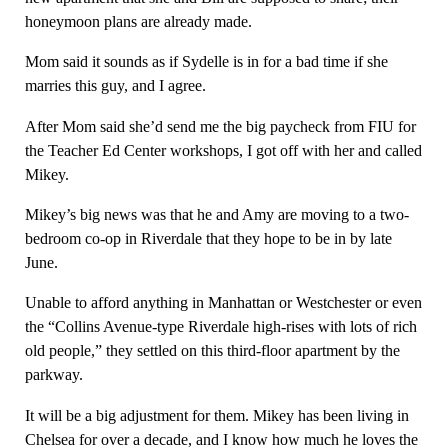
honeymoon plans are already made.
Mom said it sounds as if Sydelle is in for a bad time if she
marries this guy, and I agree.
After Mom said she’d send me the big paycheck from FIU for
the Teacher Ed Center workshops, I got off with her and called
Mikey.
Mikey’s big news was that he and Amy are moving to a two-
bedroom co-op in Riverdale that they hope to be in by late
June.
Unable to afford anything in Manhattan or Westchester or even
the “Collins Avenue-type Riverdale high-rises with lots of rich
old people,” they settled on this third-floor apartment by the
parkway.
It will be a big adjustment for them. Mikey has been living in
Chelsea for over a decade, and I know how much he loves the