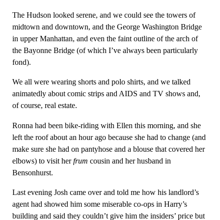
The Hudson looked serene, and we could see the towers of
midtown and downtown, and the George Washington Bridge
in upper Manhattan, and even the faint outline of the arch of
the Bayonne Bridge (of which I’ve always been particularly
fond).
We all were wearing shorts and polo shirts, and we talked
animatedly about comic strips and AIDS and TV shows and,
of course, real estate.
Ronna had been bike-riding with Ellen this morning, and she
left the roof about an hour ago because she had to change (and
make sure she had on pantyhose and a blouse that covered her
elbows) to visit her
frum
cousin and her husband in
Bensonhurst.
Last evening Josh came over and told me how his landlord’s
agent had showed him some miserable co-ops in Harry’s
building and said they couldn’t give him the insiders’ price but