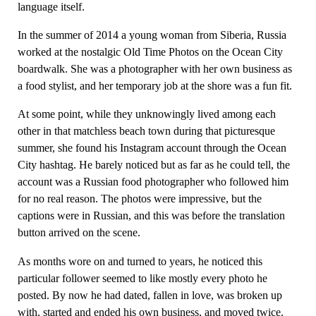
language itself.
In the summer of 2014 a young woman from Siberia, Russia
worked at the nostalgic Old Time Photos on the Ocean City
boardwalk. She was a photographer with her own business as
a food stylist, and her temporary job at the shore was a fun fit.
At some point, while they unknowingly lived among each
other in that matchless beach town during that picturesque
summer, she found his Instagram account through the Ocean
City hashtag. He barely noticed but as far as he could tell, the
account was a Russian food photographer who followed him
for no real reason. The photos were impressive, but the
captions were in Russian, and this was before the translation
button arrived on the scene.
As months wore on and turned to years, he noticed this
particular follower seemed to like mostly every photo he
posted. By now he had dated, fallen in love, was broken up
with, started and ended his own business, and moved twice.