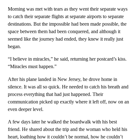
Morning was met with tears as they went their separate ways
to catch their separate flights at separate airports to separate
destinations. But the impossible had been made possible, the
space between them had been conquered, and although it
seemed like the journey had ended, they knew it really just
began.
“I believe in miracles,” he said, returning her postcard’s kiss.
“Miracles must happen.”
After his plane landed in New Jersey, he drove home in
silence. It was all so quick. He needed to catch his breath and
process everything that had just happened. Their
communication picked up exactly where it left off, now on an
even deeper level.
A few days later he walked the boardwalk with his best
friend. He shared about the trip and the woman who held his
heart, loathing how it couldn’t be normal, how he couldn’t