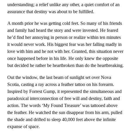
understanding; a relief unlike any other, a quiet comfort of an
assurance that destiny was about to be fulfilled.
A month prior he was getting cold feet. So many of his friends
and family had heard the story and were invested. He feared
he’d find her annoying in person or realize within ten minutes
it would never work. His biggest fear was her falling madly in
love with him and he not with her. Granted, this situation never
once happened before in his life. He only knew the opposite
but decided he rather be heartbroken than do the heartbreaking.
Out the window, the last beam of sunlight set over Nova
Scotia, casting a ray across a feather tattoo on his forearm.
Inspired by Forrest Gump, it represented the simultaneous and
paradoxical interconnection of free will and destiny, faith and
action. The words ‘My Found Treasure’ was tattooed above
the feather. He watched the sun disappear from his arm, pulled
the shade and drifted to sleep 40,000 feet above the infinite
expanse of space.