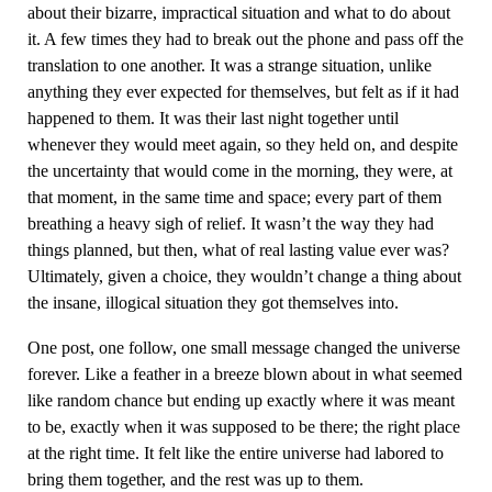
about their bizarre, impractical situation and what to do about
it. A few times they had to break out the phone and pass off the
translation to one another. It was a strange situation, unlike
anything they ever expected for themselves, but felt as if it had
happened to them. It was their last night together until
whenever they would meet again, so they held on, and despite
the uncertainty that would come in the morning, they were, at
that moment, in the same time and space; every part of them
breathing a heavy sigh of relief. It wasn’t the way they had
things planned, but then, what of real lasting value ever was?
Ultimately, given a choice, they wouldn’t change a thing about
the insane, illogical situation they got themselves into.
One post, one follow, one small message changed the universe
forever. Like a feather in a breeze blown about in what seemed
like random chance but ending up exactly where it was meant
to be, exactly when it was supposed to be there; the right place
at the right time. It felt like the entire universe had labored to
bring them together, and the rest was up to them.