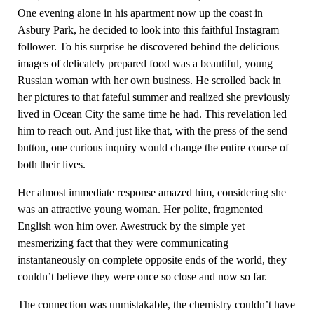
One evening alone in his apartment now up the coast in
Asbury Park, he decided to look into this faithful Instagram
follower. To his surprise he discovered behind the delicious
images of delicately prepared food was a beautiful, young
Russian woman with her own business. He scrolled back in
her pictures to that fateful summer and realized she previously
lived in Ocean City the same time he had. This revelation led
him to reach out. And just like that, with the press of the send
button, one curious inquiry would change the entire course of
both their lives.
Her almost immediate response amazed him, considering she
was an attractive young woman. Her polite, fragmented
English won him over. Awestruck by the simple yet
mesmerizing fact that they were communicating
instantaneously on complete opposite ends of the world, they
couldn’t believe they were once so close and now so far.
The connection was unmistakable, the chemistry couldn’t have