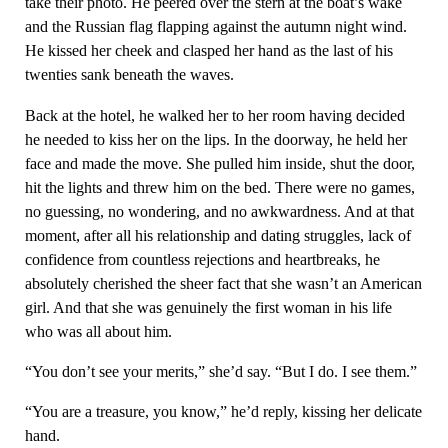
take their photo. He peered over the stern at the boat’s wake
and the Russian flag flapping against the autumn night wind.
He kissed her cheek and clasped her hand as the last of his
twenties sank beneath the waves.
Back at the hotel, he walked her to her room having decided
he needed to kiss her on the lips. In the doorway, he held her
face and made the move. She pulled him inside, shut the door,
hit the lights and threw him on the bed. There were no games,
no guessing, no wondering, and no awkwardness. And at that
moment, after all his relationship and dating struggles, lack of
confidence from countless rejections and heartbreaks, he
absolutely cherished the sheer fact that she wasn’t an American
girl. And that she was genuinely the first woman in his life
who was all about him.
“You don’t see your merits,” she’d say. “But I do. I see them.”
“You are a treasure, you know,” he’d reply, kissing her delicate
hand.