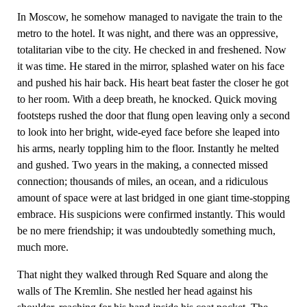
In Moscow, he somehow managed to navigate the train to the
metro to the hotel. It was night, and there was an oppressive,
totalitarian vibe to the city. He checked in and freshened. Now
it was time. He stared in the mirror, splashed water on his face
and pushed his hair back. His heart beat faster the closer he got
to her room. With a deep breath, he knocked. Quick moving
footsteps rushed the door that flung open leaving only a second
to look into her bright, wide-eyed face before she leaped into
his arms, nearly toppling him to the floor. Instantly he melted
and gushed. Two years in the making, a connected missed
connection; thousands of miles, an ocean, and a ridiculous
amount of space were at last bridged in one giant time-stopping
embrace. His suspicions were confirmed instantly. This would
be no mere friendship; it was undoubtedly something much,
much more.
That night they walked through Red Square and along the
walls of The Kremlin. She nestled her head against his