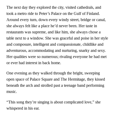
The next day they explored the city, visited cathedrals, and
took a metro ride to Peter’s Palace on the Gulf of Finland.
Around every turn, down every windy street, bridge or canal,
she always felt like a place he’d never been. Her taste in
restaurants was supreme, and like him, she always chose a
table next to a window. She was graceful and poise in her style
and composure, intelligent and compassionate, childlike and
adventurous, accommodating and nurturing, snarky and sexy.
Her qualities were so numerous; rivaling everyone he had met
or ever had interest in back home.
One evening as they walked through the bright, sweeping
open space of Palace Square and The Hermitage, they kissed
beneath the arch and strolled past a teenage band performing
music.
“This song they’re singing is about complicated love,” she
whispered in his ear.