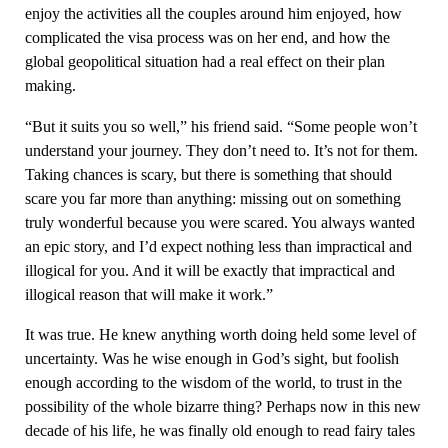
enjoy the activities all the couples around him enjoyed, how
complicated the visa process was on her end, and how the
global geopolitical situation had a real effect on their plan
making.
“But it suits you so well,” his friend said. “Some people won’t
understand your journey. They don’t need to. It’s not for them.
Taking chances is scary, but there is something that should
scare you far more than anything: missing out on something
truly wonderful because you were scared. You always wanted
an epic story, and I’d expect nothing less than impractical and
illogical for you. And it will be exactly that impractical and
illogical reason that will make it work.”
It was true. He knew anything worth doing held some level of
uncertainty. Was he wise enough in God’s sight, but foolish
enough according to the wisdom of the world, to trust in the
possibility of the whole bizarre thing? Perhaps now in this new
decade of his life, he was finally old enough to read fairy tales