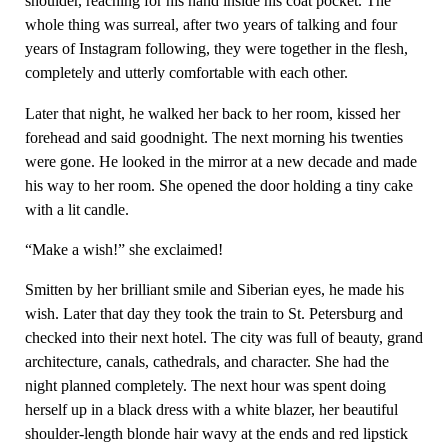
shoulder, reaching for his hand inside his coat pocket. The
whole thing was surreal, after two years of talking and four
years of Instagram following, they were together in the flesh,
completely and utterly comfortable with each other.
Later that night, he walked her back to her room, kissed her
forehead and said goodnight. The next morning his twenties
were gone. He looked in the mirror at a new decade and made
his way to her room. She opened the door holding a tiny cake
with a lit candle.
“Make a wish!” she exclaimed!
Smitten by her brilliant smile and Siberian eyes, he made his
wish. Later that day they took the train to St. Petersburg and
checked into their next hotel. The city was full of beauty, grand
architecture, canals, cathedrals, and character. She had the
night planned completely. The next hour was spent doing
herself up in a black dress with a white blazer, her beautiful
shoulder-length blonde hair wavy at the ends and red lipstick