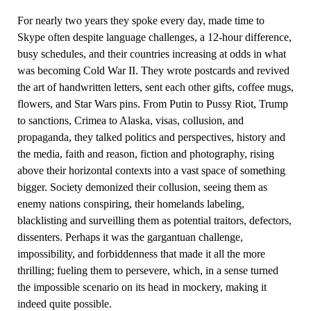
For nearly two years they spoke every day, made time to
Skype often despite language challenges, a 12-hour difference,
busy schedules, and their countries increasing at odds in what
was becoming Cold War II. They wrote postcards and revived
the art of handwritten letters, sent each other gifts, coffee mugs,
flowers, and Star Wars pins. From Putin to Pussy Riot, Trump
to sanctions, Crimea to Alaska, visas, collusion, and
propaganda, they talked politics and perspectives, history and
the media, faith and reason, fiction and photography, rising
above their horizontal contexts into a vast space of something
bigger. Society demonized their collusion, seeing them as
enemy nations conspiring, their homelands labeling,
blacklisting and surveilling them as potential traitors, defectors,
dissenters. Perhaps it was the gargantuan challenge,
impossibility, and forbiddenness that made it all the more
thrilling; fueling them to persevere, which, in a sense turned
the impossible scenario on its head in mockery, making it
indeed quite possible.