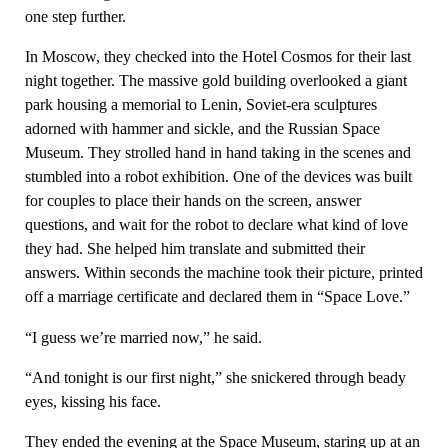
one step further.
In Moscow, they checked into the Hotel Cosmos for their last
night together. The massive gold building overlooked a giant
park housing a memorial to Lenin, Soviet-era sculptures
adorned with hammer and sickle, and the Russian Space
Museum. They strolled hand in hand taking in the scenes and
stumbled into a robot exhibition. One of the devices was built
for couples to place their hands on the screen, answer
questions, and wait for the robot to declare what kind of love
they had. She helped him translate and submitted their
answers. Within seconds the machine took their picture, printed
off a marriage certificate and declared them in “Space Love.”
“I guess we’re married now,” he said.
“And tonight is our first night,” she snickered through beady
eyes, kissing his face.
They ended the evening at the Space Museum, staring up at an