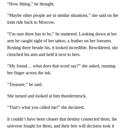
“How fitting,” he thought.
“Maybe other people are in similar situations,” she said on the
train ride back to Moscow.
“I’m sure there has to be,” he muttered. Looking down at her
arm he caught sight of her tattoo, a feather on her forearm.
Resting there beside his, it looked incredible. Bewildered, she
clenched his arm and held it next to hers.
“My found… what does that word say?” she asked, running
her finger across the ink.
“Treasure,” he said.
She turned and looked at him thunderstruck.
“That’s what you called me!” she declared.
It couldn’t have been clearer that destiny connected them, the
universe fought for them, and their free will decision took it