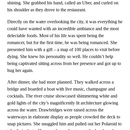
shining. She grabbed his hand, called an Uber, and curled on
his shoulder as they drove to the restaurant.
Directly on the water overlooking the city, it was everything he
could have wanted with an incredible ambiance and the most
delectable foods. Most of his life was spent being the
romancer, but for the first time, he was being romanced. She
presented him with a gift – a map of 100 places to visit before
dying. She knew his personality so well. He couldn’t help
being captivated sitting across from her presence and got up to
hug her again.
After dinner, she had more planned. They walked across a
bridge and boarded a boat with live music, champagne and
cocktails. The river cruise showcased shimmering white and
gold lights of the city’s magnificently lit architecture glowing
across the water. Drawbridges were raised across the
waterways in elaborate display as people crowded the deck to
snap pictures. She snuggled him and pulled out her Polaroid to