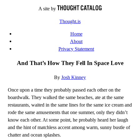
Skip
A site by
to
Thought.is
content
Home
About
Privacy Statement
And That’s How They Fell In Space Love
By
Josh Kinney
Once upon a time they probably passed each other on the
boardwalk. They walked the same beaches, ate at the same
restaurants, waited in the same lines for the same ice cream and
rode the same amusements that one summer, only they didn’t
know each other. At some point, he probably heard her laugh
and the hint of matchless accent among warm, sunny bustle of
chatter and ocean splashes.