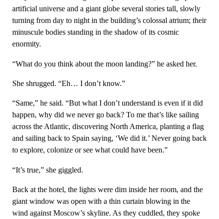
artificial universe and a giant globe several stories tall, slowly
turning from day to night in the building’s colossal atrium; their
minuscule bodies standing in the shadow of its cosmic
enormity.
“What do you think about the moon landing?” he asked her.
She shrugged. “Eh… I don’t know.”
“Same,” he said. “But what I don’t understand is even if it did
happen, why did we never go back? To me that’s like sailing
across the Atlantic, discovering North America, planting a flag
and sailing back to Spain saying, ‘We did it.’ Never going back
to explore, colonize or see what could have been.”
“It’s true,” she giggled.
Back at the hotel, the lights were dim inside her room, and the
giant window was open with a thin curtain blowing in the
wind against Moscow’s skyline. As they cuddled, they spoke