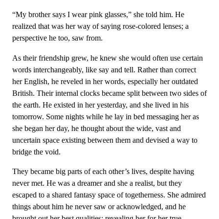
“My brother says I wear pink glasses,” she told him. He
realized that was her way of saying rose-colored lenses; a
perspective he too, saw from.
As their friendship grew, he knew she would often use certain
words interchangeably, like say and tell. Rather than correct
her English, he reveled in her words, especially her outdated
British. Their internal clocks became split between two sides of
the earth. He existed in her yesterday, and she lived in his
tomorrow. Some nights while he lay in bed messaging her as
she began her day, he thought about the wide, vast and
uncertain space existing between them and devised a way to
bridge the void.
They became big parts of each other’s lives, despite having
never met. He was a dreamer and she a realist, but they
escaped to a shared fantasy space of togetherness. She admired
things about him he never saw or acknowledged, and he
brought out her best qualities; revealing her for her true,