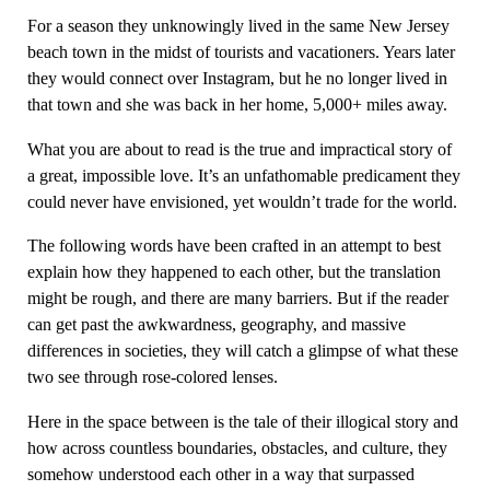
For a season they unknowingly lived in the same New Jersey
beach town in the midst of tourists and vacationers. Years later
they would connect over Instagram, but he no longer lived in
that town and she was back in her home, 5,000+ miles away.
What you are about to read is the true and impractical story of
a great, impossible love. It’s an unfathomable predicament they
could never have envisioned, yet wouldn’t trade for the world.
The following words have been crafted in an attempt to best
explain how they happened to each other, but the translation
might be rough, and there are many barriers. But if the reader
can get past the awkwardness, geography, and massive
differences in societies, they will catch a glimpse of what these
two see through rose-colored lenses.
Here in the space between is the tale of their illogical story and
how across countless boundaries, obstacles, and culture, they
somehow understood each other in a way that surpassed