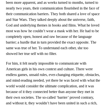
been more apparent, and as weeks turned to months, turned to
nearly two years, their communication flourished in the face of
their communication barriers. They both shared a love of space
and Star Wars. They talked deeply about the universe, faith,
God and underlying themes in books and films. What he loved
most was how he couldn’t wear a mask with her. He had to be
completely open, honest and raw because of the language
barrier; a hurdle that in turn provided the exact opposite. The
same was true of her. To understand each other, she too
showed her true self with no filter.
For him, it felt nearly impossible to communicate with
American girls in his own context and culture. There were
endless games, unsaid rules, ever-changing etiquette, obstacles,
and mind-reading needed, yet there he was faced with what the
world would consider the ultimate complication, and it was
because of it they connected better than anyone they met in
their own societies. The so-called ‘barrier’ proved contrary,
and without it, they wouldn’t have been united in such a rich,