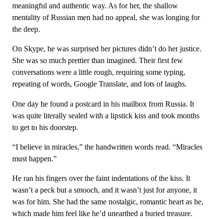
meaningful and authentic way. As for her, the shallow
mentality of Russian men had no appeal, she was longing for
the deep.
On Skype, he was surprised her pictures didn’t do her justice.
She was so much prettier than imagined. Their first few
conversations were a little rough, requiring some typing,
repeating of words, Google Translate, and lots of laughs.
One day he found a postcard in his mailbox from Russia. It
was quite literally sealed with a lipstick kiss and took months
to get to his doorstep.
“I believe in miracles,” the handwritten words read. “Miracles
must happen.”
He ran his fingers over the faint indentations of the kiss. It
wasn’t a peck but a smooch, and it wasn’t just for anyone, it
was for him. She had the same nostalgic, romantic heart as he,
which made him feel like he’d unearthed a buried treasure.