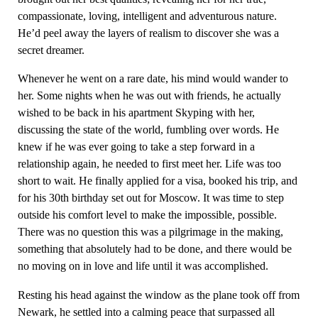
compassionate, loving, intelligent and adventurous nature.
He’d peel away the layers of realism to discover she was a
secret dreamer.
Whenever he went on a rare date, his mind would wander to
her. Some nights when he was out with friends, he actually
wished to be back in his apartment Skyping with her,
discussing the state of the world, fumbling over words. He
knew if he was ever going to take a step forward in a
relationship again, he needed to first meet her. Life was too
short to wait. He finally applied for a visa, booked his trip, and
for his 30th birthday set out for Moscow. It was time to step
outside his comfort level to make the impossible, possible.
There was no question this was a pilgrimage in the making,
something that absolutely had to be done, and there would be
no moving on in love and life until it was accomplished.
Resting his head against the window as the plane took off from
Newark, he settled into a calming peace that surpassed all