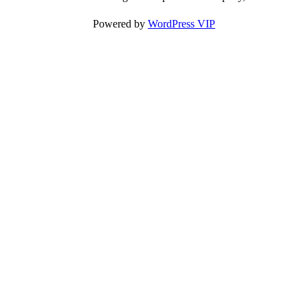
Powered by
WordPress VIP