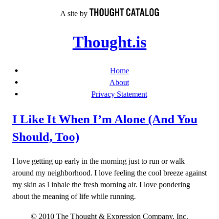
Skip
A site by
to
content
Thought.is
Home
About
Privacy Statement
I Like It When I’m Alone (And You
Should, Too)
I love getting up early in the morning just to run or walk
around my neighborhood. I love feeling the cool breeze against
my skin as I inhale the fresh morning air. I love pondering
about the meaning of life while running.
© 2010 The Thought & Expression Company, Inc.