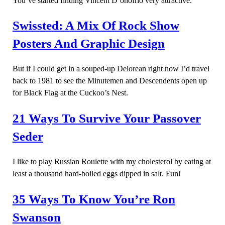
You’ve started finding Vincent D’onofrio very attractive.
Swissted: A Mix Of Rock Show
Posters And Graphic Design
But if I could get in a souped-up Delorean right now I’d travel
back to 1981 to see the Minutemen and Descendents open up
for Black Flag at the Cuckoo’s Nest.
21 Ways To Survive Your Passover
Seder
I like to play Russian Roulette with my cholesterol by eating at
least a thousand hard-boiled eggs dipped in salt. Fun!
35 Ways To Know You’re Ron
Swanson