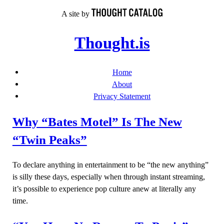
Skip
A site by
to
content
Thought.is
Home
About
Privacy Statement
Why “Bates Motel” Is The New
“Twin Peaks”
To declare anything in entertainment to be “the new anything”
is silly these days, especially when through instant streaming,
it’s possible to experience pop culture anew at literally any
time.