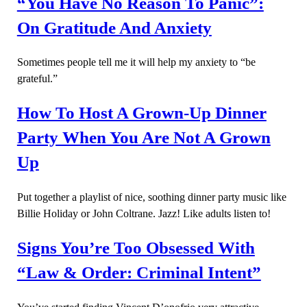
“You Have No Reason To Panic”:
On Gratitude And Anxiety
Sometimes people tell me it will help my anxiety to “be
grateful.”
How To Host A Grown-Up Dinner
Party When You Are Not A Grown
Up
Put together a playlist of nice, soothing dinner party music like
Billie Holiday or John Coltrane. Jazz! Like adults listen to!
Signs You’re Too Obsessed With
“Law & Order: Criminal Intent”