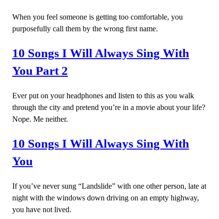
When you feel someone is getting too comfortable, you
purposefully call them by the wrong first name.
10 Songs I Will Always Sing With
You Part 2
Ever put on your headphones and listen to this as you walk
through the city and pretend you’re in a movie about your life?
Nope. Me neither.
10 Songs I Will Always Sing With
You
If you’ve never sung “Landslide” with one other person, late at
night with the windows down driving on an empty highway,
you have not lived.