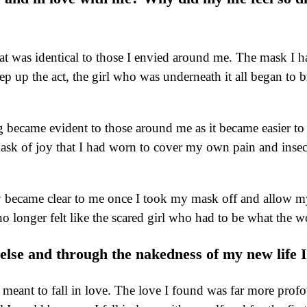
hat was identical to those I envied around me. The mask I h
ep up the act, the girl who was underneath it all began to
 became evident to those around me as it became easier to 
k of joy that I had worn to cover my own pain and insecurit
ly became clear to me once I took my mask off and allow my
 longer felt like the scared girl who had to be what the wo
ne else and through the nakedness of my new life 
it meant to fall in love. The love I found was far more pro