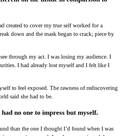
ad created to cover my true self worked for a
 break down and the mask began to crack; piece by
see through my act. I was losing my audience. I
ies. I had already lost myself and I felt like I
self to feel exposed. The rawness of rediscovering
rld said she had to be.
I had no one to impress but myself.
found than the one I thought I’d found when I was