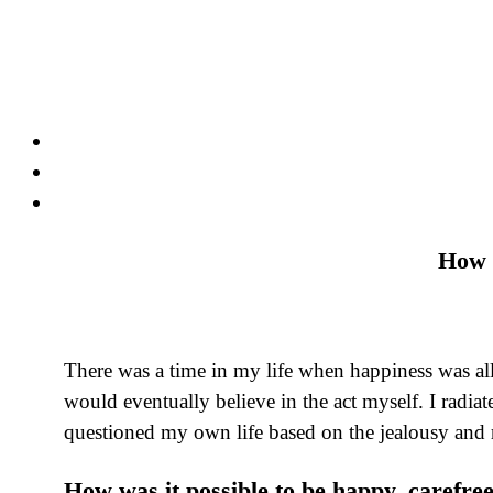
Skip
to
content
How 
There was a time in my life when happiness was all
would eventually believe in the act myself. I radia
questioned my own life based on the jealousy and r
How was it possible to be happy, carefree 