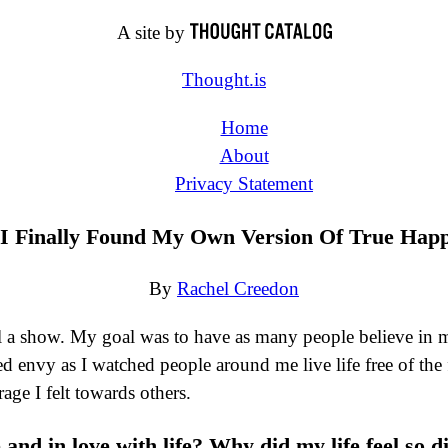
A site by
Thought.is
Home
About
Privacy Statement
I Finally Found My Own Version Of True Happ
By
Rachel Creedon
 a show. My goal was to have as many people believe in my 
ted envy as I watched people around me live life free of the
age I felt towards others.
and in love with life? Why did my life feel so d