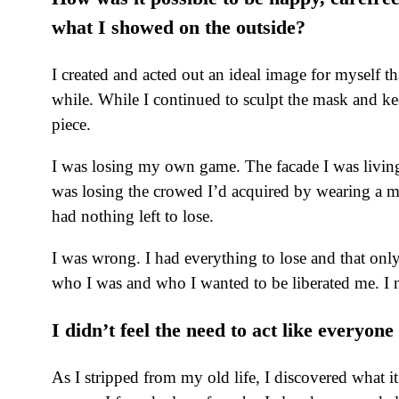
what I showed on the outside?
I created and acted out an ideal image for myself t
while. While I continued to sculpt the mask and ke
piece.
I was losing my own game. The facade I was living
was losing the crowed I’d acquired by wearing a mas
had nothing left to lose.
I was wrong. I had everything to lose and that on
who I was and who I wanted to be liberated me. I no
I didn’t feel the need to act like everyo
As I stripped from my old life, I discovered what 