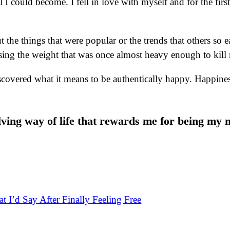
I could become. I fell in love with myself and for the first 
 the things that were popular or the trends that others so e
sing the weight that was once almost heavy enough to kill
scovered what it means to be authentically happy. Happiness
ving way of life that rewards me for being my 
t I’d Say After Finally Feeling Free