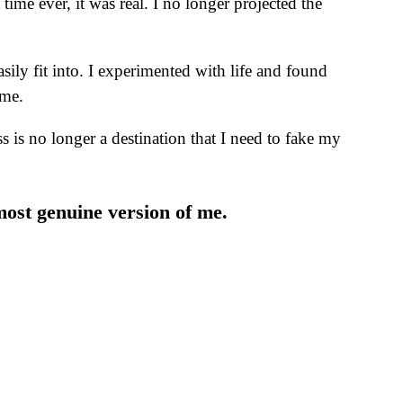
time ever, it was real. I no longer projected the
asily fit into. I experimented with life and found
 me.
 is no longer a destination that I need to fake my
most genuine version of me.