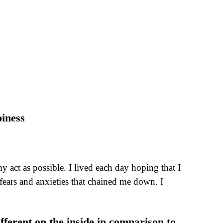
iness
act as possible. I lived each day hoping that I
 fears and anxieties that chained me down. I
ifferent on the inside in comparison to