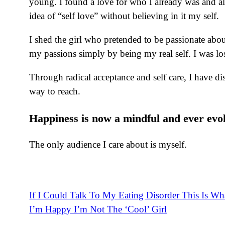
young. I found a love for who I already was and all 
idea of “self love” without believing in it my self.
I shed the girl who pretended to be passionate about
my passions simply by being my real self. I was lo
Through radical acceptance and self care, I have di
way to reach.
Happiness is now a mindful and ever evol
The only audience I care about is myself.
If I Could Talk To My Eating Disorder This Is Wha
Post
I’m Happy I’m Not The ‘Cool’ Girl
navigation