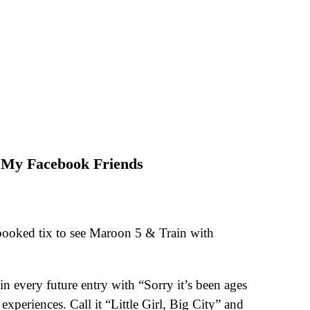
 My Facebook Friends
booked tix to see Maroon 5 & Train with
n every future entry with “Sorry it’s been ages
xperiences. Call it “Little Girl, Big City” and