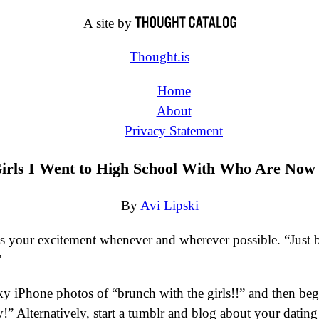
A site by
Thought.is
Home
About
Privacy Statement
irls I Went to High School With Who Are Now
By
Avi Lipski
ss your excitement whenever and wherever possible. “Just 
”
ky iPhone photos of “brunch with the girls!!” and then begi
 Alternatively, start a tumblr and blog about your dating e