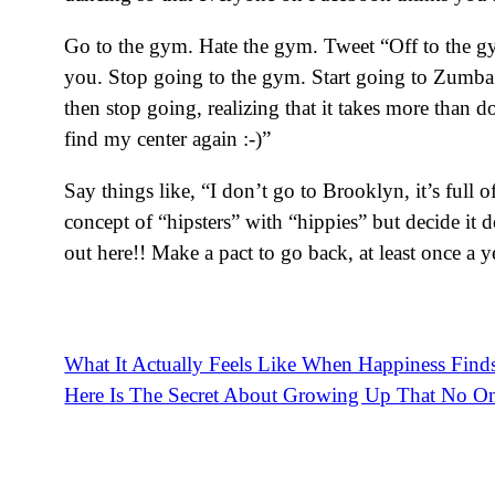
Go to the gym. Hate the gym. Tweet “Off to the gym!
you. Stop going to the gym. Start going to Zumba
then stop going, realizing that it takes more than
find my center again :-)”
Say things like, “I don’t go to Brooklyn, it’s ful
concept of “hipsters” with “hippies” but decide it d
out here!! Make a pact to go back, at least once a y
What It Actually Feels Like When Happiness Find
Post
Here Is The Secret About Growing Up That No On
navigation