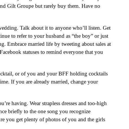
 and Gilt Groupe but rarely buy them. Have no
edding. Talk about it to anyone who’ll listen. Get
nue to refer to your husband as “the boy” or just
. Embrace married life by tweeting about sales at
r Facebook statuses to remind everyone that you
cktail, or of you and your BFF holding cocktails
time. If you are already married, change your
u’re having. Wear strapless dresses and too-high
nce briefly to the one song you recognize
ure you get plenty of photos of you and the girls