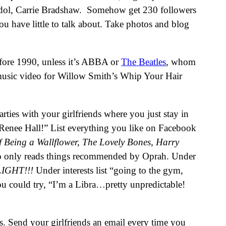
ur idol, Carrie Bradshaw. Somehow get 230 followers
u have little to talk about. Take photos and blog
before 1990, unless it’s ABBA or
The Beatles
, whom
music video for Willow Smith’s Whip Your Hair
arties with your girlfriends where you just stay in
nee Hall!” List everything you like on Facebook
 Being a Wallflower, The Lovely Bones, Harry
ho only reads things recommended by Oprah. Under
IGHT!!!
Under interests list “going to the gym,
you could try, “I’m a Libra…pretty unpredictable!
 Send your girlfriends an email every time you