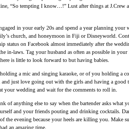
 line, “So tempting I know…!” Lust after things at J.Crew
ngaged in your early 20s and spend a year planning your w
mily’s church, and honeymoon in Fiji or Disneyworld. Conti
 status on Facebook almost immediately after the wedding
t the in-laws. Tag your husband as often as possible in you
ere is little to look forward to but having babies.
holding a mic and singing karaoke, or of you holding a co
 and just love going out with the girls and having a good 
at your wedding and wait for the comments to roll in.
nk of anything else to say when the bartender asks what yo
ourself and your friends pouting and drinking cocktails. Da
st of the evening because your heels are killing you. Make s
had an amazing time.