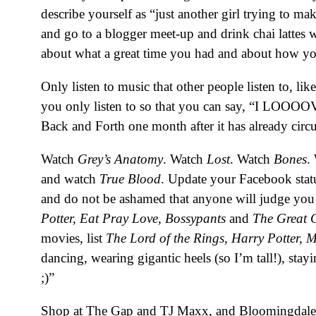
describe yourself as “just another girl trying to 
and go to a blogger meet-up and drink chai lattes 
about what a great time you had and about how you
Only listen to music that other people listen to, 
you only listen to so that you can say, “I LOOO
Back and Forth one month after it has already circ
Watch
Grey’s Anatomy
. Watch
Lost
. Watch
Bones
.
and watch
True Blood
. Update your Facebook sta
and do not be ashamed that anyone will judge you 
Potter, Eat Pray Love, Bossypants
and
The Great 
movies, list
The Lord of the Rings,
Harry Potter, 
dancing, wearing gigantic heels (so I’m tall!), sta
;)”
Shop at The Gap and TJ Maxx, and Bloomingdales w