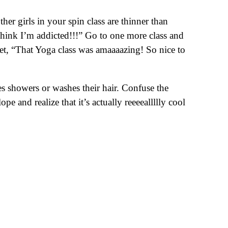
er girls in your spin class are thinner than
ink I’m addicted!!!” Go to one more class and
eet, “That Yoga class was amaaaazing! So nice to
es showers or washes their hair. Confuse the
 and realize that it’s actually reeeeallllly cool