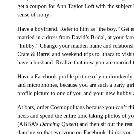
get a coupon for Ann Taylor Loft with the subject
sense of irony.
Have a boyfriend. Refer to him as “the boy.” Get e
married in a dress from David’s Bridal, at your fa
“hubby.” Change your maiden name and relationship
Crate & Barrel and weekend trips to Ithaca to visi
have a husband. Realize that now you are married th
Have a Facebook profile picture of you drunkenly 
and microphones, because you are such a party girl
profile picture to one of you and your new hubby 
At bars, order Cosmopolitans because you can’t thi
heels and spend the entire time taking photos of y
(ABBA’s
Dancing Queen
) and then sit out the re
dancing so that everyone on Facebook thinks you 