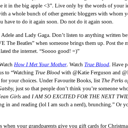
make it in the big apple <3”. Live only by the words of yo
with a whole bunch of other generic bloggers with whom yo
 have to do it again soon. Do not do it again soon.
like Adele and Lady Gaga. Don’t listen to anything written 
OVE The Beatles” when someone brings them up. Post the 
ulated the internet. “Soooo good! =)”
 Watch
How I Met Your Mother
. Watch
True Blood
. Have p
tus to “Watching
True Blood
with @Katie Ferguson and @Re
for your choices. Under Favourite Books, list
The Perks of
Gatsby,
just so that people don’t think you’re someone w
Mean Girls
and
I AM SO EXCITED FOR THE NEXT TWIL
ying in and reading (lol I am such a nerd), brunching.” Or 
hen your grandparents give you gift cards for Christmas.