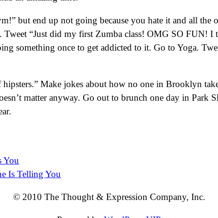
” but end up not going because you hate it and all the oth
. Tweet “Just did my first Zumba class! OMG SO FUN! I th
 doing something once to get addicted to it. Go to Yoga. Tw
l of hipsters.” Make jokes about how no one in Brooklyn tak
oesn’t matter anyway. Go out to brunch one day in Park Slope
ear.
s You
e Is Telling You
© 2010 The Thought & Expression Company, Inc.