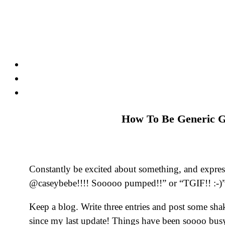
Skip
to
content
How To Be Generic G
Constantly be excited about something, and expre
@caseybebe!!!! Sooooo pumped!!” or “TGIF!! :-)
Keep a blog. Write three entries and post some sha
since my last update! Things have been soooo busy!”