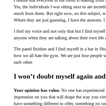
I realize that everyone in the room is reading from
Yes, the individuals I was sitting next to are incre
much from them. But right now, on this subject, 
Where they are just guessing, I have the answers. I
I find my voice and not only that but I find myself
anyone when they are talking about their own life a
The panel finishes and I find myself in a bar in Sh
how we all hate the gym. We are just four people w
each other.
I won’t doubt myself again and 
Your opinion has value.
No one has experienced 
impression on you that will shape the way you vie
have something different to offer, something no on