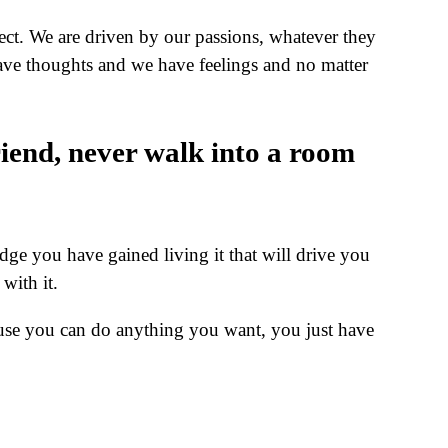
bject. We are driven by our passions, whatever they
ave thoughts and we have feelings and no matter
riend, never walk into a room
edge you have gained living it that will drive you
with it.
use you can do anything you want, you just have