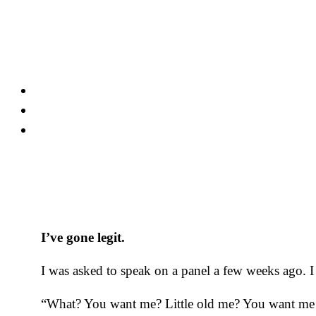
Skip
to
content
I’ve gone legit.
I was asked to speak on a panel a few weeks ago. I
“What? You want me? Little old me? You want me to