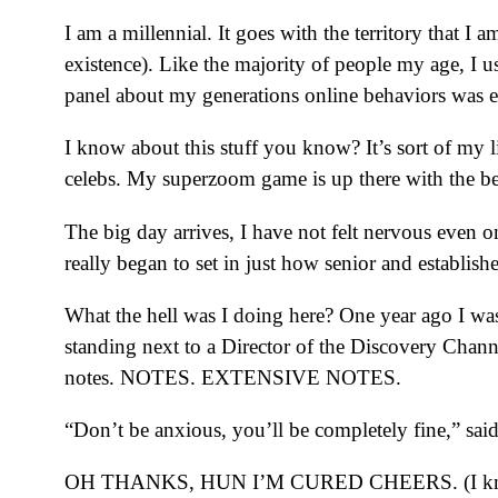
I am a millennial. It goes with the territory that I
existence). Like the majority of people my age, I u
panel about my generations online behaviors was e
I know about this stuff you know? It’s sort of my l
celebs. My superzoom game is up there with the best 
The big day arrives, I have not felt nervous even 
really began to set in just how senior and establish
What the hell was I doing here? One year ago I was
standing next to a Director of the Discovery Chann
notes. NOTES. EXTENSIVE NOTES.
“Don’t be anxious, you’ll be completely fine,” sai
OH THANKS, HUN I’M CURED CHEERS. (I know it’s 