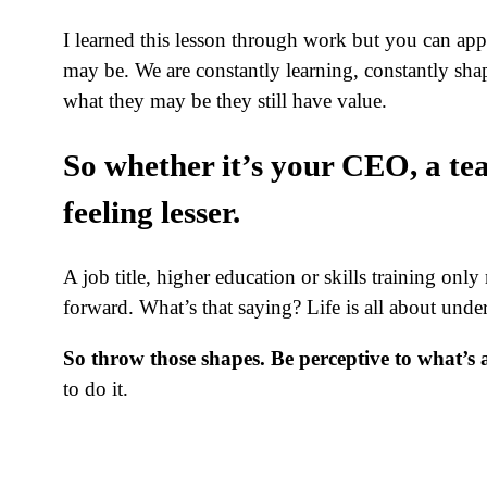
I learned this lesson through work but you can apply
may be. We are constantly learning, constantly sh
what they may be they still have value.
So whether it’s your CEO, a te
feeling lesser.
A job title, higher education or skills training on
forward. What’s that saying? Life is all about und
So throw those shapes. Be perceptive to what’
to do it.