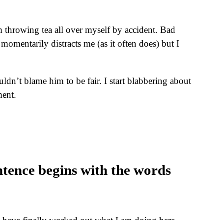
’m throwing tea all over myself by accident. Bad
 momentarily distracts me (as it often does) but I
ldn’t blame him to be fair. I start blabbering about
ment.
ntence begins with the words