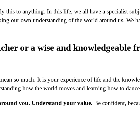
 this to anything. In this life, we all have a specialist su
aping our own understanding of the world around us. We h
acher or a wise and knowledgeable f
ly mean so much. It is your experience of life and the knowl
erstanding how the world moves and learning how to dance 
s around you. Understand your value.
Be confident, beca