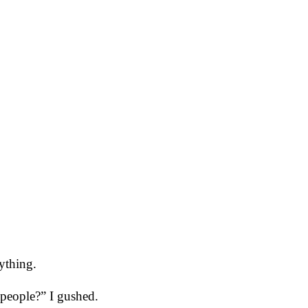
ything.
 people?” I gushed.