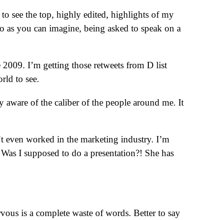
 to see the top, highly edited, highlights of my
 So as you can imagine, being asked to speak on a
e 2009. I’m getting those retweets from D list
rld to see.
 aware of the caliber of the people around me. It
’t even worked in the marketing industry. I’m
. Was I supposed to do a presentation?! She has
s is a complete waste of words. Better to say