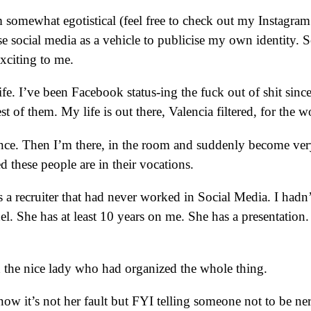
 am somewhat egotistical (feel free to check out my Instagram
se social media as a vehicle to publicise my own identity.
xciting to me.
ife. I’ve been Facebook status-ing the fuck out of shit sinc
of them. My life is out there, Valencia filtered, for the wo
once. Then I’m there, in the room and suddenly become very
ed these people are in their vocations.
 a recruiter that had never worked in Social Media. I hadn
el. She has at least 10 years on me. She has a presentation
d the nice lady who had organized the whole thing.
not her fault but FYI telling someone not to be nervou