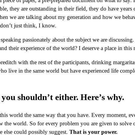
 a piece of paper, a pre-prepared document on what to say.
dible, they are outstanding in their field, they do have yea
when we are talking about my generation and how we behav
 don’t just think, I know.
 speaking passionately about the subject we are discussing. 
nd their experience of the world? I deserve a place in this
oreditch with the rest of the participants, drinking margar
ho live in the same world but have experienced life comple
you shouldn’t either. Here’s why.
this world the same way that you have. Every moment, eve
w the world. So for every problem you are given to solve o
e else could possibly suggest.
That is your power.