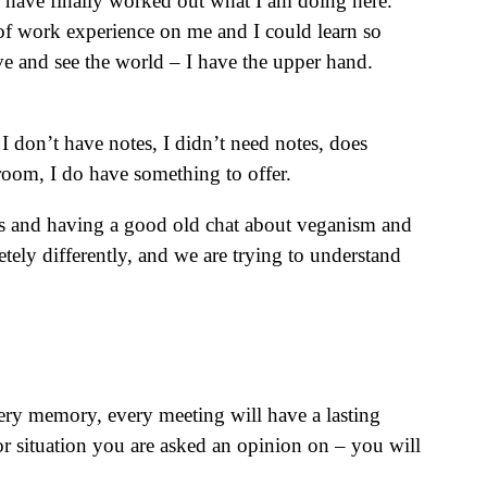
 I have finally worked out what I am doing here.
rs of work experience on me and I could learn so
e and see the world – I have the upper hand.
I don’t have notes, I didn’t need notes, does
 room, I do have something to offer.
itas and having a good old chat about veganism and
tely differently, and we are trying to understand
ry memory, every meeting will have a lasting
r situation you are asked an opinion on – you will