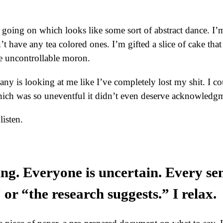
ng going on which looks like some sort of abstract dance. I
t have any tea colored ones. I’m gifted a slice of cake that
me uncontrollable moron.
y is looking at me like I’ve completely lost my shit. I cou
ich was so uneventful it didn’t even deserve acknowledg
listen.
ing. Everyone is uncertain. Every se
or “the research suggests.” I relax.