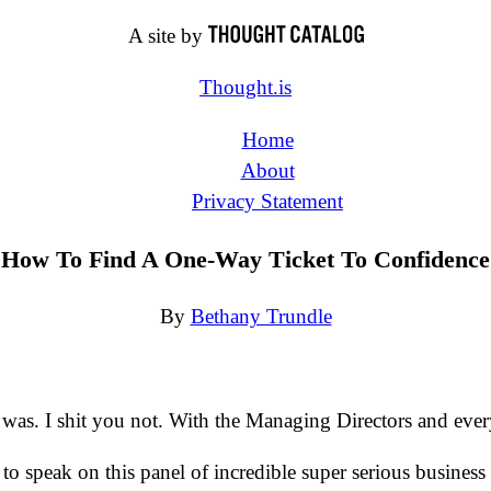
A site by
Thought.is
Home
About
Privacy Statement
How To Find A One-Way Ticket To Confidence
By
Bethany Trundle
 was. I shit you not. With the Managing Directors and ever
 speak on this panel of incredible super serious business