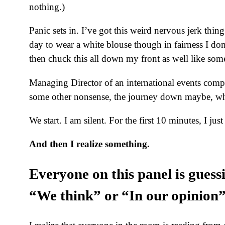
nothing.)
Panic sets in. I’ve got this weird nervous jerk thi
day to wear a white blouse though in fairness I don’
then chuck this all down my front as well like so
Managing Director of an international events compan
some other nonsense, the journey down maybe, wh
We start. I am silent. For the first 10 minutes, I just 
And then I realize something.
Everyone on this panel is guess
“We think” or “In our opinion” 