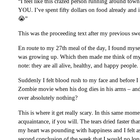
“I feel like this crazed person running around 
YOU. I’ve spent fifty dollars on food already and
😭”
This was the proceeding text after my previous swe
En route to my 27th meal of the day, I found myself
was growing up. Which then made me think of m
note: they are all alive, healthy, and happy peopl
Suddenly I felt blood rush to my face and before I
Zombie movie when his dog dies in his arms – and
over absolutely nothing?
This is where it get really scary. In this same mome
acquaintance, if you will. The tears dried faster th
my heart was pounding with happiness and I felt as
second conclusion of the week that I would no 