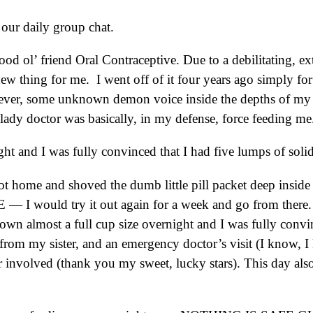
n our daily group chat.
ol’ friend Oral Contraceptive. Due to a debilitating, extr
 new thing for me. I went off of it four years ago simply for
wever, some unknown demon voice inside the depths of my b
lady doctor was basically, in my defense, force feeding m
 and I was fully convinced that I had five lumps of solid b
 got home and shoved the dumb little pill packet deep insid
E — I would try it out again for a week and go from there
n almost a full cup size overnight and I was fully convinc
rom my sister, and an emergency doctor’s visit (I know, I 
involved (thank you my sweet, lucky stars). This day als