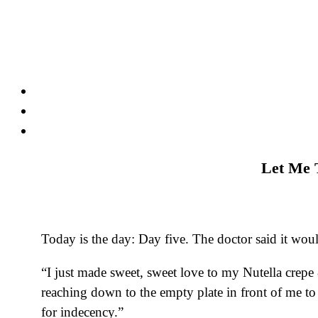
Skip
to
content
Let Me T
Today is the day: Day five. The doctor said it wo
“I just made sweet, sweet love to my Nutella crepe 
reaching down to the empty plate in front of me to
for indecency.”