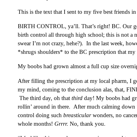
This is the text that I sent to my five best friends i
BIRTH CONTROL, ya’ll. That’s right! BC. Our good 
birth control all through high school; this is not a
swear I’m not crazy, hehe?). In the last week, ho
*shrugs shoulders* to the BC prescription that my 
My boobs had grown almost a full cup size overnight
After filling the prescription at my local pharm, I
my mind, coming to the conclusion alas, that, FIN
The third day, oh that
third
day! My boobs had grow
rollin’ around in there. After much calming down f
control doing such
breasticular
wonders, no cancer 
whole months!
Grrrr.
No, thank you.