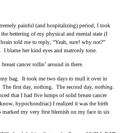
emely painful (and hospitalizing) period, I took
 the bettering of my physical and mental state (I
rain told me to reply, “Yeah, sure! why not?”
e. I blame her kind eyes and matronly tone.
reast cancer rollin’ around in there.
e my bag. It took me two days to mull it over in
. The first day, nothing. The second day,
nothing
.
ed that I had five lumps of solid breast cancer
know, hypochondriac) I realized it was the birth
o marked my very first blemish on my face in six