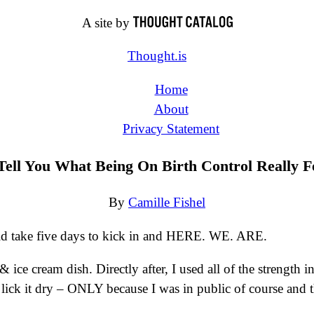
A site by
Thought.is
Home
About
Privacy Statement
ell You What Being On Birth Control Really F
By
Camille Fishel
uld take five days to kick in and HERE. WE. ARE.
& ice cream dish. Directly after, I used all of the streng
 lick it dry – ONLY because I was in public of course and 