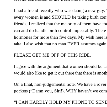
I had a friend recently who was dating a new guy. 
every women is and SHOULD be taking birth control
friends, I realized that the majority of them have 
can and do handle birth control impeccably. There is
hormones for more than five days. My wish here is 
take. I also wish that no man EVER assumes again 
PLEASE GET ME OFF OF THIS RIDE.
I agree with the argument that women should be tak
would also like to get it out there that there is an
On a final, non-judgemental note: We have a rover 
pockets (“Damn you, Siri!), WHY haven’t we come o
“I CAN HARDLY HOLD MY PHONE TO SEND 