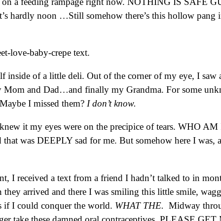
town on a feeding rampage right now. NOTHING IS SAFE G
 it’s hardly noon …Still somehow there’s this hollow pan
et-love-baby-crepe text.
 inside of a little deli. Out of the corner of my eye, I sa
y Mom and Dad…and finally my Grandma. For some unknow
e. Maybe I missed them?
I don’t know.
 knew it my eyes were on the precipice of tears. WHO AM I.
 that was DEEPLY sad for me. But somehow here I was, alo
nt, I received a text from a friend I hadn’t talked to in mon
an they arrived and there I was smiling this little smile, w
 if I could conquer the world.
WHAT THE.
Midway through
longer take these damned oral contraceptives. PLEASE 