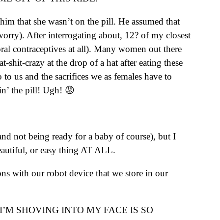
him that she wasn’t on the pill. He assumed that
rry). After interrogating about, 12? of my closest
 oral contraceptives at all). Many women out there
-shit-crazy at the drop of a hat after eating these
to us and the sacrifices we as females have to
n’ the pill! Ugh! 😡
nd not being ready for a baby of course), but I
beautiful, or easy thing AT ALL.
ns with our robot device that we store in our
I’M SHOVING INTO MY FACE IS SO