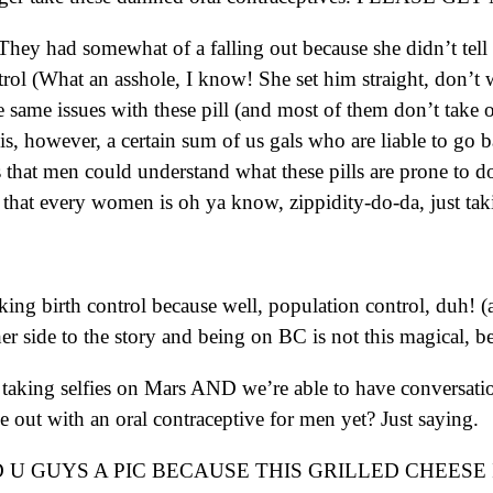
They had somewhat of a falling out because she didn’t tell 
 (What an asshole, I know! She set him straight, don’t wo
the same issues with these pill (and most of them don’t take
, however, a certain sum of us gals who are liable to go bat
that men could understand what these pills are prone to do 
that every women is oh ya know, zippidity-do-da, just taki
ing birth control because well, population control, duh! (a
other side to the story and being on BC is not this magical, 
taking selfies on Mars AND we’re able to have conversatio
ut with an oral contraceptive for men yet? Just saying.
U GUYS A PIC BECAUSE THIS GRILLED CHEESE 