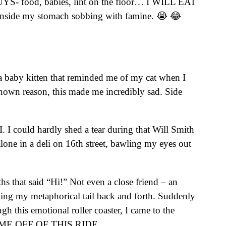
UYS- food, babies, lint on the floor… I WILL EAT
g inside my stomach sobbing with famine. 😭 😂
w a baby kitten that reminded me of my cat when I
n reason, this made me incredibly sad. Side
 I could hardly shed a tear during that Will Smith
ne in a deli on 16th street, bawling my eyes out
ths that said “Hi!” Not even a close friend – an
agging my metaphorical tail back and forth. Suddenly
 this emotional roller coaster, I came to the
GET ME OFF OF THIS RIDE.