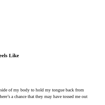
eels Like
th inside of my body to hold my tongue back from
there’s a chance that they may have tossed me out