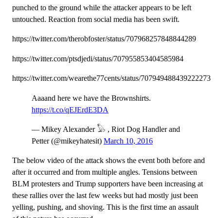
punched to the ground while the attacker appears to be left
untouched. Reaction from social media has been swift.
https://twitter.com/therobfoster/status/707968257848844289
https://twitter.com/ptsdjedi/status/707955853404585984
https://twitter.com/wearethe77cents/status/707949488439222273
Aaaand here we have the Brownshirts.
https://t.co/qEJErdE3DA
— Mikey Alexander 𓅃 , Riot Dog Handler and
Petter (@mikeyhatesit)
March 10, 2016
The below video of the attack shows the event both before and
after it occurred and from multiple angles. Tensions between
BLM protesters and Trump supporters have been increasing at
these rallies over the last few weeks but had mostly just been
yelling, pushing, and shoving. This is the first time an assault