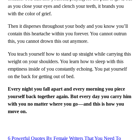
as you close your eyes and clench your teeth, it brands you
with the color of grief.
Then it disperses throughout your body and you know you’ll
contain this heartache within you forever. You cannot outrun
this, you cannot drown this out anymore.
You teach yourself how to stand up straight while carrying this
weight on your shoulders. You learn how to sleep with this
emptiness inside of you constantly echoing. You pat yourself
on the back for getting out of bed.
Every night you fall apart and every morning you piece
yourself back together again. But every day you carry him
with you no matter where you go — and this is how you
move on.
6 Powerful Quotes By Female Writers That You Need To
Post