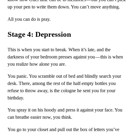
up your pen to write them down. You can’t move anything.
All you can do is pray.
Stage 4: Depression
This is when you start to break. When it’s late, and the
darkness of your bedroom presses against you — this is when
you realize how alone you are.
You panic. You scramble out of bed and blindly search your
desk. There, among the rest of the half-empty bottles you
refuse to throw away, is the cologne he sent you for your
birthday.
You spray it on his hoody and press it against your face. You
can breathe easier now, you think.
You go to your closet and pull out the box of letters you’ve