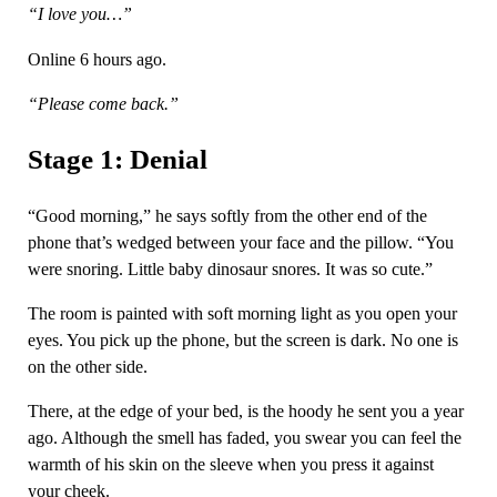
“I love you…”
Online 6 hours ago.
“Please come back.”
Stage 1: Denial
“Good morning,” he says softly from the other end of the
phone that’s wedged between your face and the pillow. “You
were snoring. Little baby dinosaur snores. It was so cute.”
The room is painted with soft morning light as you open your
eyes. You pick up the phone, but the screen is dark. No one is
on the other side.
There, at the edge of your bed, is the hoody he sent you a year
ago. Although the smell has faded, you swear you can feel the
warmth of his skin on the sleeve when you press it against
your cheek.