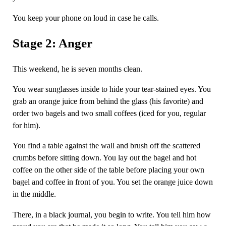
You keep your phone on loud in case he calls.
Stage 2: Anger
This weekend, he is seven months clean.
You wear sunglasses inside to hide your tear-stained eyes. You
grab an orange juice from behind the glass (his favorite) and
order two bagels and two small coffees (iced for you, regular
for him).
You find a table against the wall and brush off the scattered
crumbs before sitting down. You lay out the bagel and hot
coffee on the other side of the table before placing your own
bagel and coffee in front of you. You set the orange juice down
in the middle.
There, in a black journal, you begin to write. You tell him how