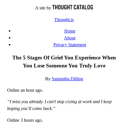
Skip
A site by
to
Thought.is
content
Home
About
Privacy Statement
The 5 Stages Of Grief You Experience When
You Lose Someone You Truly Love
By
Samantha Dilling
Online an hour ago.
“I miss you already. I can’t stop crying at work and I keep
hoping you’ll come back.”
Online 3 hours ago.