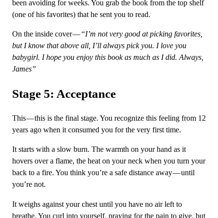
been avoiding for weeks. You grab the book from the top shelf
(one of his favorites) that he sent you to read.
On the inside cover —
“I’m not very good at picking favorites,
but I know that above all, I’ll always pick you. I love you
babygirl. I hope you enjoy this book as much as I did. Always,
James”
Stage 5: Acceptance
This — this is the final stage. You recognize this feeling from 12
years ago when it consumed you for the very first time.
It starts with a slow burn. The warmth on your hand as it
hovers over a flame, the heat on your neck when you turn your
back to a fire. You think you’re a safe distance away — until
you’re not.
It weighs against your chest until you have no air left to
breathe. You curl into yourself, praying for the pain to give, but