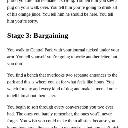
proud you are that he made it so long. You tell him you saw a
pug on your walk over. You tell him you’re going to drink all
of his orange juice. You tell him he should be here. You tell
him you’re sorry.
Stage 3: Bargaining
You walk to Central Park with your journal tucked under your
arm. You tell yourself you’re going to write another letter, but
you don’t.
You find a bench that overlooks two separate entrances to the
park and this is where you sit for what feels like hours. You
watch for any and every kind of dog and make a mental note
to tell him about them later.
You begin to sort through every conversation you two ever
had. The ones you barely remember, the ones you’ll never
forget. You wish you could make them all stick because you
know how cruel time can be to memories — but you can’t pick