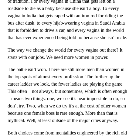
of tradition. For every vagina in China that gets left on a
roadside to die as a baby because she isn’t a boy. To every
vagina in India that gets raped with an iron rod for riding the
bus after dusk, to every hijab-wearing vagina in Saudi Arabia
that is forbidden to drive a car, and every vagina in the world
that has ever experienced being told no because she isn’t male.
The way we change the world for every vagina out there? It
starts with our jobs. We need more women in power.
The battle isn’t won. There are still more men than women in
the top spots of almost every profession. The further up the
career ladder we look, the fewer ladies are playing the game.
This often – not always, but sometimes, which is often enough
– means two things: one, we see it’s near impossible to do, so
don’t try. Two, when we do try it’s at the cost of other women
because one female boss is rare enough. More than that is
mythical. Well, at least outside of the major cities anyway.
Both choices come from mentalities engineered by the rich old