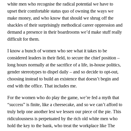
white men who recognise the radical potential we have to
upset their comfortable status quo of owning the ways we
make money, and who know that should we shrug off the
shackles of their surprisingly methodical career oppression and
demand a presence in their boardrooms we’d make stuff really
difficult for them.
I know a bunch of women who see what it takes to be
considered leaders in their field, to secure the chief position –
long hours normally at the sacrifice of a life, in-house politics,
gender stereotypes to dispel daily – and so decide to opt-out,
choosing instead to build an existence that doesn’t begin and
end with the office. That includes me.
For the women who do play the game, we’re fed a myth that
“success” is finite, like a cheesecake, and so we can’t afford to
truly help one another lest we lessen our piece of the pie. This
ridiculousness is perpetuated by the rich old white men who
hold the key to the bank, who treat the workplace like The