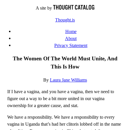
Skip
A site by
to
Thought.is
content
Home
About
Privacy Statement
The Women Of The World Must Unite, And
This Is How
By
Laura Jane Williams
If I have a vagina, and you have a vagina, then we need to
figure out a way to be a bit more united in our vagina
ownership for a greater cause, and stat.
We have a responsibility. We have a responsibility to every
vagina in Uganda that’s had her clitoris lobbed off in the name