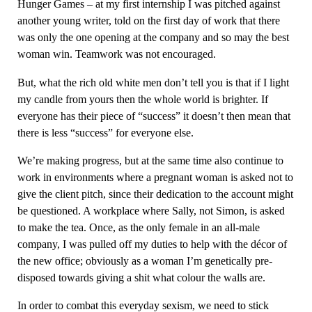
Hunger Games – at my first internship I was pitched against
another young writer, told on the first day of work that there
was only the one opening at the company and so may the best
woman win. Teamwork was not encouraged.
But, what the rich old white men don’t tell you is that if I light
my candle from yours then the whole world is brighter. If
everyone has their piece of “success” it doesn’t then mean that
there is less “success” for everyone else.
We’re making progress, but at the same time also continue to
work in environments where a pregnant woman is asked not to
give the client pitch, since their dedication to the account might
be questioned. A workplace where Sally, not Simon, is asked
to make the tea. Once, as the only female in an all-male
company, I was pulled off my duties to help with the décor of
the new office; obviously as a woman I’m genetically pre-
disposed towards giving a shit what colour the walls are.
In order to combat this everyday sexism, we need to stick