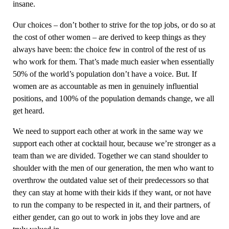
insane.
Our choices – don’t bother to strive for the top jobs, or do so at
the cost of other women – are derived to keep things as they
always have been: the choice few in control of the rest of us
who work for them. That’s made much easier when essentially
50% of the world’s population don’t have a voice. But. If
women are as accountable as men in genuinely influential
positions, and 100% of the population demands change, we all
get heard.
We need to support each other at work in the same way we
support each other at cocktail hour, because we’re stronger as a
team than we are divided. Together we can stand shoulder to
shoulder with the men of our generation, the men who want to
overthrow the outdated value set of their predecessors so that
they can stay at home with their kids if they want, or not have
to run the company to be respected in it, and their partners, of
either gender, can go out to work in jobs they love and are