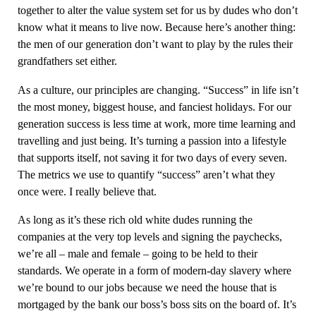
together to alter the value system set for us by dudes who don’t
know what it means to live now. Because here’s another thing:
the men of our generation don’t want to play by the rules their
grandfathers set either.
As a culture, our principles are changing. “Success” in life isn’t
the most money, biggest house, and fanciest holidays. For our
generation success is less time at work, more time learning and
travelling and just being. It’s turning a passion into a lifestyle
that supports itself, not saving it for two days of every seven.
The metrics we use to quantify “success” aren’t what they
once were. I really believe that.
As long as it’s these rich old white dudes running the
companies at the very top levels and signing the paychecks,
we’re all – male and female – going to be held to their
standards. We operate in a form of modern-day slavery where
we’re bound to our jobs because we need the house that is
mortgaged by the bank our boss’s boss sits on the board of. It’s