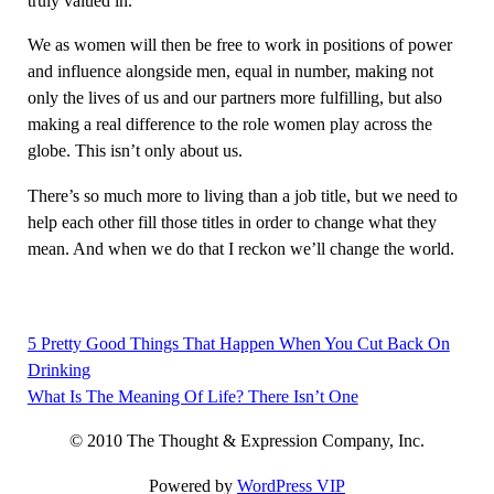
truly valued in.
We as women will then be free to work in positions of power
and influence alongside men, equal in number, making not
only the lives of us and our partners more fulfilling, but also
making a real difference to the role women play across the
globe. This isn’t only about us.
There’s so much more to living than a job title, but we need to
help each other fill those titles in order to change what they
mean. And when we do that I reckon we’ll change the world.
5 Pretty Good Things That Happen When You Cut Back On
Post
Drinking
navigation
What Is The Meaning Of Life? There Isn’t One
© 2010 The Thought & Expression Company, Inc.
Powered by
WordPress VIP