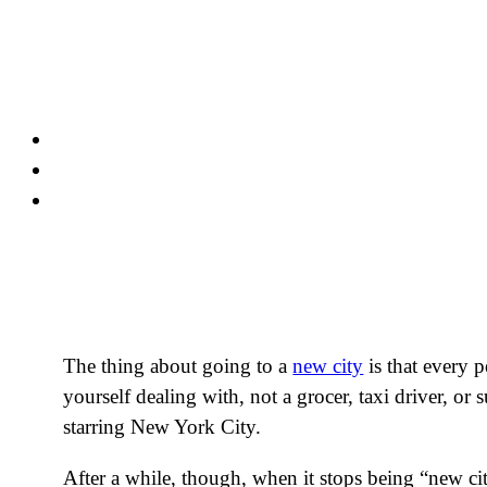
Skip
to
content
The thing about going to a
new city
is that every 
yourself dealing with, not a grocer, taxi driver, o
starring New York City.
After a while, though, when it stops being “new ci