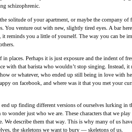
king schizophrenic.
ng the solitude of your apartment, or maybe the company of
s. You venture out with new, slightly tired eyes. A bar her
ad, it reminds you a little of yourself. The way you can be
others.
lf in places. Perhaps it is just exposure and the indent of f
ce with that barista who wouldn’t stop singing. Instead, it 
 show or whatever, who ended up still being in love with 
ppy on facebook, and where was it that you met your current
nd up finding different versions of ourselves lurking in t
 to wonder just who we are. These characters that we play 
e. We describe them that way. This is why many of us have
elves, the skeletons we want to bury — skeletons of us.