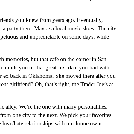
 friends you knew from years ago. Eventually,
e, a party there. Maybe a local music show. The city
 impetuous and unpredictable on some days, while
resh memories, but that cafe on the corner in San
reminds you of that great first date you had with
her ex back in Oklahoma. She moved there after you
 girlfriend? Oh, that’s right, the Trader Joe’s at
he alley. We’re the one with many personalities,
from one city to the next. We pick your favorites
 love/hate relationships with our hometowns.