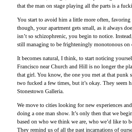
that the man on stage playing all the parts is a fuc
You start to avoid him a little more often, favori
though, your apartment gets small, as it always doe
isn’t so schizophrenic, you begin to notice. Inste
still managing to be frighteningly monotonous on 
It becomes natural, I think, to start noticing yourse
Francisco near Church and Hill is no longer the pla
that girl. You know, the one you met at that punk
two fucked a few times, but it’s okay. They seem ha
Stonestown Galleria.
We move to cities looking for new experiences and e
doing a one man show. It’s only then that we begin
based on who we think we are, who we’d like to b
They remind us of all the past incarnations of ours