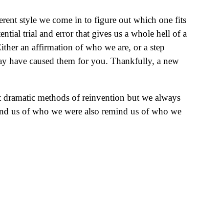
rent style we come in to figure out which one fits
ntial trial and error that gives us a whole hell of a
ther an affirmation of who we are, or a step
may have caused them for you. Thankfully, a new
st dramatic methods of reinvention but we always
remind us of who we were also remind us of who we