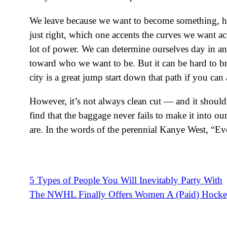
We leave because we want to become something, hope
just right, which one accents the curves we want acce
lot of power. We can determine ourselves day in an
toward who we want to be. But it can be hard to b
city is a great jump start down that path if you can a
However, it’s not always clean cut — and it should
find that the baggage never fails to make it into o
are. In the words of the perennial Kanye West, “E
5 Types of People You Will Inevitably Party With
Post
The NWHL Finally Offers Women A (Paid) Hocke
navigation