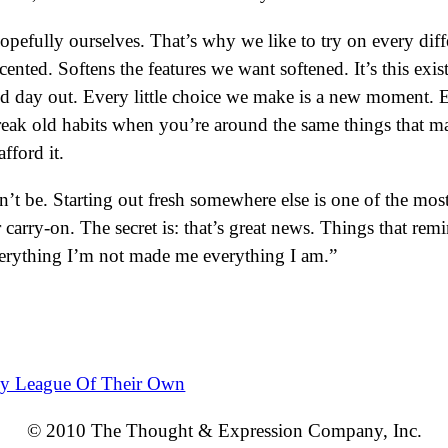
fully ourselves. That’s why we like to try on every diffe
nted. Softens the features we want softened. It’s this existe
d day out. Every little choice we make is a new moment. Ei
reak old habits when you’re around the same things that 
fford it.
n’t be. Starting out fresh somewhere else is one of the mo
ur carry-on. The secret is: that’s great news. Things that 
verything I’m not made me everything I am.”
y League Of Their Own
© 2010 The Thought & Expression Company, Inc.