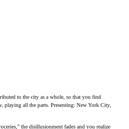
buted to the city as a whole, so that you find
w, playing all the parts. Presenting: New York City,
ceries,” the disillusionment fades and you realize