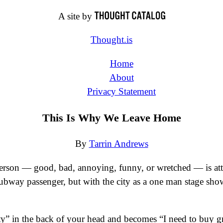
A site by
Thought.is
Home
About
Privacy Statement
This Is Why We Leave Home
By
Tarrin Andrews
person — good, bad, annoying, funny, or wretched — is attri
r subway passenger, but with the city as a one man stage sho
ty” in the back of your head and becomes “I need to buy gro