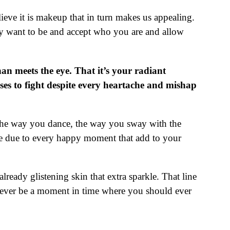
ieve it is makeup that in turn makes us appealing.
ely want to be and accept who you are and allow
an meets the eye. That it’s your radiant
ooses to fight despite every heartache and mishap
, the way you dance, the way you sway with the
ace due to every happy moment that add to your
already glistening skin that extra sparkle. That line
 never be a moment in time where you should ever