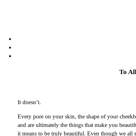
Skip
to
content
To Al
It doesn’t.
Every pore on your skin, the shape of your cheekb
and are ultimately the things that make you beautif
it means to be truly beautiful. Even though we all