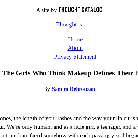
A site by
Thought.is
Home
About
Privacy Statement
l The Girls Who Think Makeup Defines Their 
By
Samira Behrouzan
ones, the length of your lashes and the way your lip curl
ul. We’re only human, and as a little girl, a teenager, and 
 start out bare faced somehow with each passing year I beg