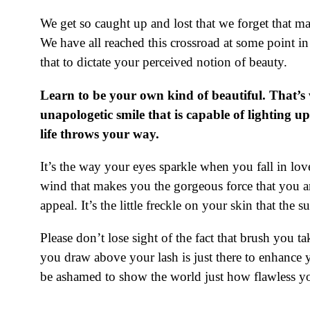
We get so caught up and lost that we forget that m
We have all reached this crossroad at some point i
that to dictate your perceived notion of beauty.
Learn to be your own kind of beautiful. That’s 
unapologetic smile that is capable of lighting u
life throws your way.
It’s the way your eyes sparkle when you fall in lo
wind that makes you the gorgeous force that you ar
appeal. It’s the little freckle on your skin that the
Please don’t lose sight of the fact that brush you t
you draw above your lash is just there to enhance
be ashamed to show the world just how flawless you