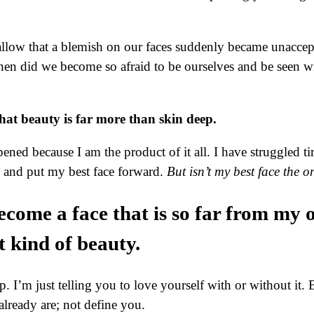
low that a blemish on our faces suddenly became unaccepta
en did we become so afraid to be ourselves and be seen w
hat beauty is far more than skin deep.
ed because I am the product of it all. I have struggled ti
e and put my best face forward.
But isn’t my best face the o
become a face that is so far from my
t kind of beauty.
’m just telling you to love yourself with or without it. 
lready are; not define you.