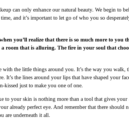
akeup can only enhance our natural beauty. We begin to bel
n time, and it’s important to let go of who you so desperat
when you’ll realize that there is so much more to you th
p a room that is alluring. The fire in your soul that ch
ve with the little things around you. It’s the way you walk
e. It’s the lines around your lips that have shaped your f
 sun-kissed just to make you one of one.
ake to your skin is nothing more than a tool that gives your 
 your already perfect eye. And remember that there should
 are underneath it all.