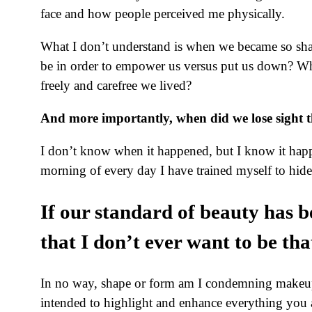
face and how people perceived me physically.
What I don’t understand is when we became so shal
be in order to empower us versus put us down? Wh
freely and carefree we lived?
And more importantly, when did we lose sight t
I don’t know when it happened, but I know it happen
morning of every day I have trained myself to hid
If our standard of beauty has 
that I don’t ever want to be tha
In no way, shape or form am I condemning makeup. I
intended to highlight and enhance everything you a