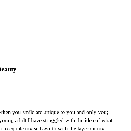
Beauty
s when you smile are unique to you and only you;
a young adult I have struggled with the idea of what
an to equate my self-worth with the layer on my