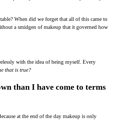
ble? When did we forget that all of this came to
ithout a smidgen of makeup that it governed how
relessly with the idea of being myself. Every
ne that is true?
 own than I have come to terms
Because at the end of the day makeup is only