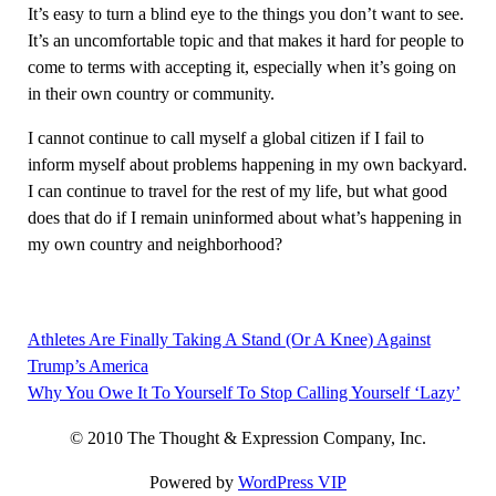
It’s easy to turn a blind eye to the things you don’t want to see.
It’s an uncomfortable topic and that makes it hard for people to
come to terms with accepting it, especially when it’s going on
in their own country or community.
I cannot continue to call myself a global citizen if I fail to
inform myself about problems happening in my own backyard.
I can continue to travel for the rest of my life, but what good
does that do if I remain uninformed about what’s happening in
my own country and neighborhood?
Athletes Are Finally Taking A Stand (Or A Knee) Against
Post
Trump’s America
navigation
Why You Owe It To Yourself To Stop Calling Yourself ‘Lazy’
© 2010 The Thought & Expression Company, Inc.
Powered by
WordPress VIP