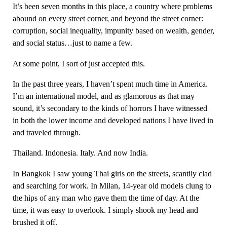
It’s been seven months in this place, a country where problems
abound on every street corner, and beyond the street corner:
corruption, social inequality, impunity based on wealth, gender,
and social status…just to name a few.
At some point, I sort of just accepted this.
In the past three years, I haven’t spent much time in America.
I’m an international model, and as glamorous as that may
sound, it’s secondary to the kinds of horrors I have witnessed
in both the lower income and developed nations I have lived in
and traveled through.
Thailand. Indonesia. Italy. And now India.
In Bangkok I saw young Thai girls on the streets, scantily clad
and searching for work. In Milan, 14-year old models clung to
the hips of any man who gave them the time of day. At the
time, it was easy to overlook. I simply shook my head and
brushed it off.