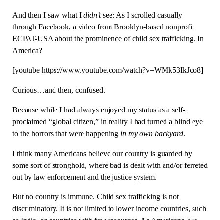
And then I saw what I
didn’t
see: As I scrolled casually
through Facebook, a video from Brooklyn-based nonprofit
ECPAT-USA about the prominence of child sex trafficking. In
America?
[youtube https://www.youtube.com/watch?v=WMk53IkJco8]
Curious…and then, confused.
Because while I had always enjoyed my status as a self-
proclaimed “global citizen,” in reality I had turned a blind eye
to the horrors that were happening
in my own backyard
.
I think many Americans believe our country is guarded by
some sort of stronghold, where bad is dealt with and/or ferreted
out by law enforcement and the justice system.
But no country is immune. Child sex trafficking is not
discriminatory. It is not limited to lower income countries, such