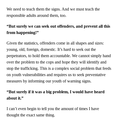
We need to teach them the signs. And we must teach the
responsible adults around them, too.
“But surely we can seek out offenders, and prevent all this
from happening!”
Given the statistics, offenders come in all shapes and sizes:
young, old, foreign, domestic. It’s hard to seek out the
perpetrators, to hold them accountable. We cannot simply hand
over the problem to the cops and hope they will identify and
stop the trafficking. This is a complex social problem that feeds
on youth vulnerabilities and requires us to seek preventative
measures by informing our youth of warning signs.
“But surely if it was a big problem, I would have heard
about it.”
I can’t even begin to tell you the amount of times I have
thought the exact same thing.