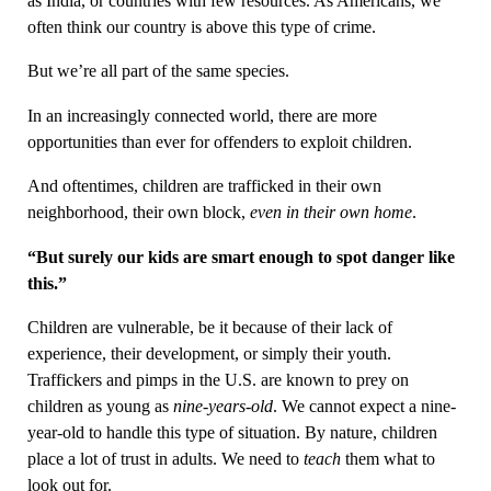
as India, or countries with few resources. As Americans, we
often think our country is above this type of crime.
But we’re all part of the same species.
In an increasingly connected world, there are more
opportunities than ever for offenders to exploit children.
And oftentimes, children are trafficked in their own
neighborhood, their own block,
even in their own home
.
“But surely our kids are smart enough to spot danger like
this.”
Children are vulnerable, be it because of their lack of
experience, their development, or simply their youth.
Traffickers and pimps in the U.S. are known to prey on
children as young as
nine-years-old
. We cannot expect a nine-
year-old to handle this type of situation. By nature, children
place a lot of trust in adults. We need to
teach
them what to
look out for.