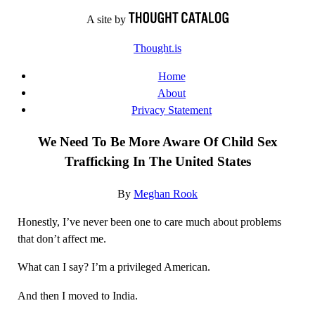
Skip
A site by
to
Thought.is
content
Home
About
Privacy Statement
We Need To Be More Aware Of Child Sex
Trafficking In The United States
By
Meghan Rook
Honestly, I’ve never been one to care much about problems
that don’t affect me.
What can I say? I’m a privileged American.
And then I moved to India.