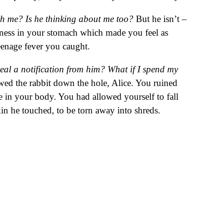
th me? Is he thinking about me too?
But he isn’t –
htness in your stomach which made you feel as
teenage fever you caught.
eal a notification from him? What if I spend my
wed the rabbit down the hole, Alice. You ruined
e in your body. You had allowed yourself to fall
in he touched, to be torn away into shreds.