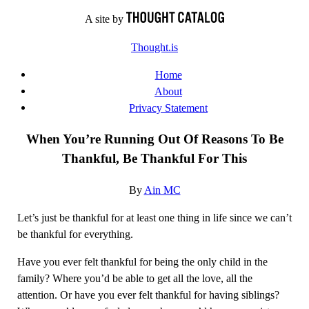
Skip
A site by
to
Thought.is
content
Home
About
Privacy Statement
When You’re Running Out Of Reasons To Be
Thankful, Be Thankful For This
By
Ain MC
Let’s just be thankful for at least one thing in life since we can’t
be thankful for everything.
Have you ever felt thankful for being the only child in the
family? Where you’d be able to get all the love, all the
attention. Or have you ever felt thankful for having siblings?