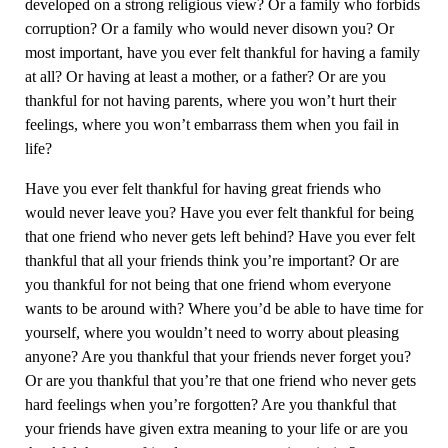
developed on a strong religious view? Or a family who forbids
corruption? Or a family who would never disown you? Or
most important, have you ever felt thankful for having a family
at all? Or having at least a mother, or a father? Or are you
thankful for not having parents, where you won’t hurt their
feelings, where you won’t embarrass them when you fail in
life?
Have you ever felt thankful for having great friends who
would never leave you? Have you ever felt thankful for being
that one friend who never gets left behind? Have you ever felt
thankful that all your friends think you’re important? Or are
you thankful for not being that one friend whom everyone
wants to be around with? Where you’d be able to have time for
yourself, where you wouldn’t need to worry about pleasing
anyone? Are you thankful that your friends never forget you?
Or are you thankful that you’re that one friend who never gets
hard feelings when you’re forgotten? Are you thankful that
your friends have given extra meaning to your life or are you