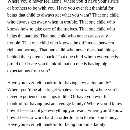
Where you’d never feel alone, where you’d have your sisters
or brothers to be with you. Have you ever felt thankful for
being that child to always get what you want? That one child
who always get away when in trouble. That one child who
knows how to take care of themselves. That one child who
helps the parents. That one child who never causes any
trouble. That one child who knows the difference between
right and wrong. That one child who never does bad things
behind their parents’ back. That one child whom everyone is
proud of. Or are you thankful that no one is having high
expectations from you?
Have you ever felt thankful for having a wealthy family?
Where you’d be able to get whatever you want, where you’d
never experience hardships in life. Or have you ever felt
thankful for having just an average family? Where you’d know
how it feels to not get everything you want, where you’d know
how it feels to work hard in order for you to earn something.
Have you ever felt thankful for being born in a family