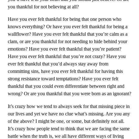
you thankful for not believing at all?
Have you ever felt thankful for being that one person who
knows everything? Or have you ever felt thankful for being a
wallflower? Have you ever felt thankful that you’re calm as a
clam, or are you thankful for not needing to hide behind your
emotions? Have you ever felt thankful that you’re patient?
Have you ever felt thankful that you’re not crazy? Have you
ever felt thankful that you’d always stay away from
committing sins, have you ever felt thankful for having this
strong resistance toward temptations? Have you ever felt
thankful that you could even differentiate between right and
wrong? Or are you thankful that you were born as an ignorant?
It’s crazy how we tend to always seek for that missing piece in
our lives and yet we have no clue what’s missing. Are you any
of the above? I might be one, or some, but definitely not all.
It’s crazy how people tend to think that we are facing the same
battle when the truth is, we all have different ways of living