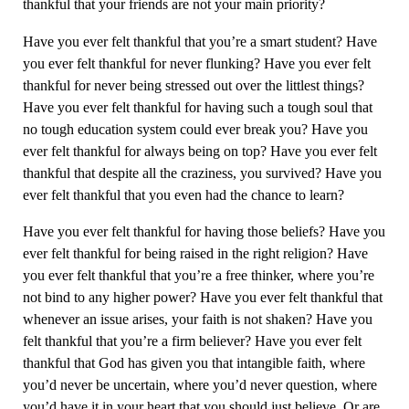
thankful that your friends are not your main priority?
Have you ever felt thankful that you’re a smart student? Have
you ever felt thankful for never flunking? Have you ever felt
thankful for never being stressed out over the littlest things?
Have you ever felt thankful for having such a tough soul that
no tough education system could ever break you? Have you
ever felt thankful for always being on top? Have you ever felt
thankful that despite all the craziness, you survived? Have you
ever felt thankful that you even had the chance to learn?
Have you ever felt thankful for having those beliefs? Have you
ever felt thankful for being raised in the right religion? Have
you ever felt thankful that you’re a free thinker, where you’re
not bind to any higher power? Have you ever felt thankful that
whenever an issue arises, your faith is not shaken? Have you
felt thankful that you’re a firm believer? Have you ever felt
thankful that God has given you that intangible faith, where
you’d never be uncertain, where you’d never question, where
you’d have it in your heart that you should just believe. Or are