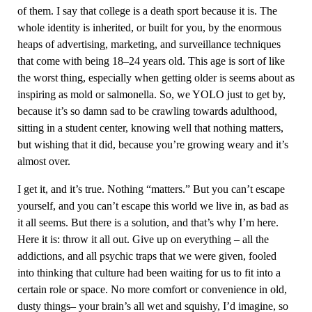
of them. I say that college is a death sport because it is. The
whole identity is inherited, or built for you, by the enormous
heaps of advertising, marketing, and surveillance techniques
that come with being 18–24 years old. This age is sort of like
the worst thing, especially when getting older is seems about as
inspiring as mold or salmonella. So, we YOLO just to get by,
because it’s so damn sad to be crawling towards adulthood,
sitting in a student center, knowing well that nothing matters,
but wishing that it did, because you’re growing weary and it’s
almost over.
I get it, and it’s true. Nothing “matters.” But you can’t escape
yourself, and you can’t escape this world we live in, as bad as
it all seems. But there is a solution, and that’s why I’m here.
Here it is: throw it all out. Give up on everything – all the
addictions, and all psychic traps that we were given, fooled
into thinking that culture had been waiting for us to fit into a
certain role or space. No more comfort or convenience in old,
dusty things– your brain’s all wet and squishy, I’d imagine, so