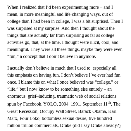
When I realized that I’d been experimenting more – and I
mean, in more meaningful and life-changing ways, out of
college than I had been in college, I was a bit surprised. Then I
was surprised at my surprise. And then I thought about the
things that are actually far from surprising as far as college
activities go, that, at the time, I thought were illicit, cool, and
meaningful. They were all these things, maybe they were even
“fun,” a concept that I don’t believe in anymore.
I actually don’t believe in much that I used to, especially all
this emphasis on having fun. I don’t believe I’ve ever had fun
once. I blame this on what I once believed was “college,” or
“life,” but I now know to be something else entirely – an
enormous, grief–inducing, traumatic web of social relations
th
spun by Facebook, YOLO, 2004, 1991, September 11
, The
Great Recession, Occupy Wall Street, Barack Obama, Karl
Marx, Four Loko, bottomless sexual desire, five hundred
million trillion commercials, Drake (did I say Drake already?),