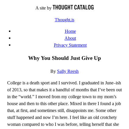
Skip
A site by
to
Thought.is
content
Home
About
Privacy Statement
Why You Should Just Give Up
By
Sally Reesh
College is a death sport and I survived. I graduated in June–ish
of 2013, so that makes it a handful of months that I’ve been out
in the “world.” I moved from my college town to my mom’s
house and then to this other place. Mixed in there I found a job
that, at first, and sometimes still, disappoints me. Some other
stuff happened and now I’m here. I feel like an old crotchety
woman compared to who I was before, telling herself that she