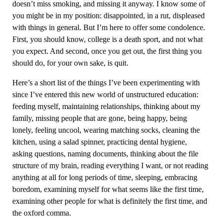
doesn’t miss smoking, and missing it anyway. I know some of
you might be in my position: disappointed, in a rut, displeased
with things in general. But I’m here to offer some condolence.
First, you should know, college is a death sport, and not what
you expect. And second, once you get out, the first thing you
should do, for your own sake, is quit.
Here’s a short list of the things I’ve been experimenting with
since I’ve entered this new world of unstructured education:
feeding myself, maintaining relationships, thinking about my
family, missing people that are gone, being happy, being
lonely, feeling uncool, wearing matching socks, cleaning the
kitchen, using a salad spinner, practicing dental hygiene,
asking questions, naming documents, thinking about the file
structure of my brain, reading everything I want, or not reading
anything at all for long periods of time, sleeping, embracing
boredom, examining myself for what seems like the first time,
examining other people for what is definitely the first time, and
the oxford comma.