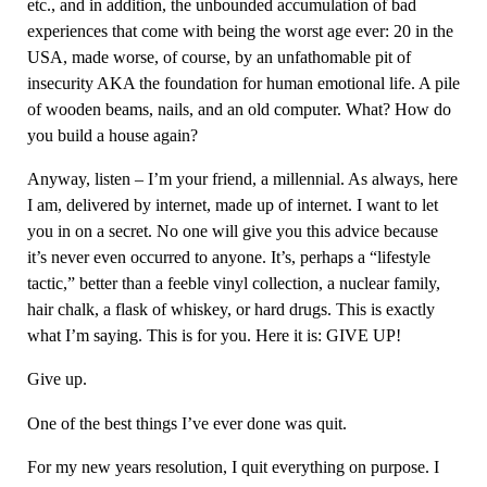
etc., and in addition, the unbounded accumulation of bad
experiences that come with being the worst age ever: 20 in the
USA, made worse, of course, by an unfathomable pit of
insecurity AKA the foundation for human emotional life. A pile
of wooden beams, nails, and an old computer. What? How do
you build a house again?
Anyway, listen – I’m your friend, a millennial. As always, here
I am, delivered by internet, made up of internet. I want to let
you in on a secret. No one will give you this advice because
it’s never even occurred to anyone. It’s, perhaps a “lifestyle
tactic,” better than a feeble vinyl collection, a nuclear family,
hair chalk, a flask of whiskey, or hard drugs. This is exactly
what I’m saying. This is for you. Here it is: GIVE UP!
Give up.
One of the best things I’ve ever done was quit.
For my new years resolution, I quit everything on purpose. I