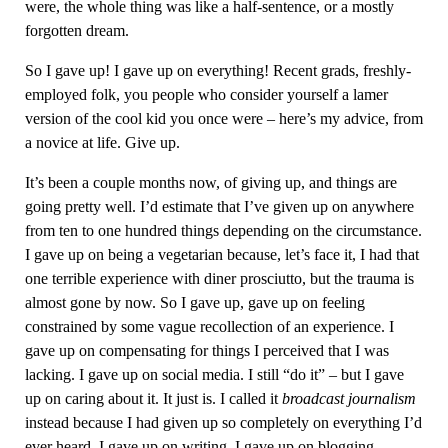
were, the whole thing was like a half-sentence, or a mostly
forgotten dream.
So I gave up! I gave up on everything! Recent grads, freshly-
employed folk, you people who consider yourself a lamer
version of the cool kid you once were – here’s my advice, from
a novice at life. Give up.
It’s been a couple months now, of giving up, and things are
going pretty well. I’d estimate that I’ve given up on anywhere
from ten to one hundred things depending on the circumstance.
I gave up on being a vegetarian because, let’s face it, I had that
one terrible experience with diner prosciutto, but the trauma is
almost gone by now. So I gave up, gave up on feeling
constrained by some vague recollection of an experience. I
gave up on compensating for things I perceived that I was
lacking. I gave up on social media. I still “do it” – but I gave
up on caring about it. It just is. I called it
broadcast journalism
instead because I had given up so completely on everything I’d
ever heard. I gave up on writing. I gave up on blogging