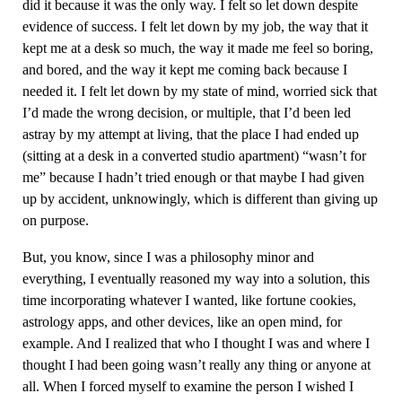
did it because it was the only way. I felt so let down despite
evidence of success. I felt let down by my job, the way that it
kept me at a desk so much, the way it made me feel so boring,
and bored, and the way it kept me coming back because I
needed it. I felt let down by my state of mind, worried sick that
I’d made the wrong decision, or multiple, that I’d been led
astray by my attempt at living, that the place I had ended up
(sitting at a desk in a converted studio apartment) “wasn’t for
me” because I hadn’t tried enough or that maybe I had given
up by accident, unknowingly, which is different than giving up
on purpose.
But, you know, since I was a philosophy minor and
everything, I eventually reasoned my way into a solution, this
time incorporating whatever I wanted, like fortune cookies,
astrology apps, and other devices, like an open mind, for
example. And I realized that who I thought I was and where I
thought I had been going wasn’t really any thing or anyone at
all. When I forced myself to examine the person I wished I