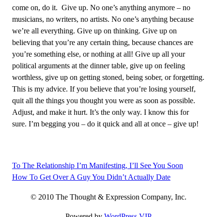
come on, do it. Give up. No one’s anything anymore – no
musicians, no writers, no artists. No one’s anything because
we’re all everything. Give up on thinking. Give up on
believing that you’re any certain thing, because chances are
you’re something else, or nothing at all! Give up all your
political arguments at the dinner table, give up on feeling
worthless, give up on getting stoned, being sober, or forgetting.
This is my advice. If you believe that you’re losing yourself,
quit all the things you thought you were as soon as possible.
Adjust, and make it hurt. It’s the only way. I know this for
sure. I’m begging you – do it quick and all at once – give up!
To The Relationship I’m Manifesting, I’ll See You Soon
Post
How To Get Over A Guy You Didn’t Actually Date
navigation
© 2010 The Thought & Expression Company, Inc.
Powered by
WordPress VIP