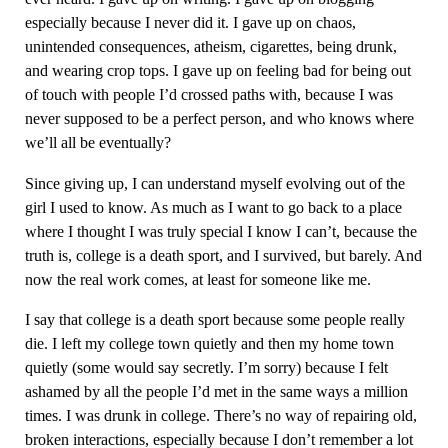
especially because I never did it. I gave up on chaos,
unintended consequences, atheism, cigarettes, being drunk,
and wearing crop tops. I gave up on feeling bad for being out
of touch with people I’d crossed paths with, because I was
never supposed to be a perfect person, and who knows where
we’ll all be eventually?
Since giving up, I can understand myself evolving out of the
girl I used to know. As much as I want to go back to a place
where I thought I was truly special I know I can’t, because the
truth is, college is a death sport, and I survived, but barely. And
now the real work comes, at least for someone like me.
I say that college is a death sport because some people really
die. I left my college town quietly and then my home town
quietly (some would say secretly. I’m sorry) because I felt
ashamed by all the people I’d met in the same ways a million
times. I was drunk in college. There’s no way of repairing old,
broken interactions, especially because I don’t remember a lot