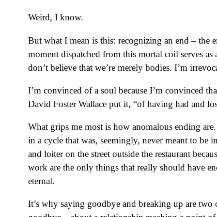
Weird, I know.
But what I mean is this: recognizing an end – the 
moment dispatched from this mortal coil serves a
don’t believe that we’re merely bodies. I’m irrevoc
I’m convinced of a soul because I’m convinced that
David Foster Wallace put it, “of having had and los
What grips me most is how anomalous ending are. T
in a cycle that was, seemingly, never meant to be i
and loiter on the street outside the restaurant beca
work are the only things that really should have e
eternal.
It’s why saying goodbye and breaking up are two 