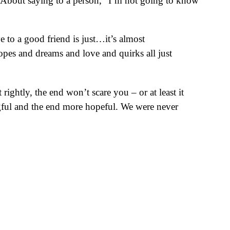
n. About saying to a person, “I’m not going to know
to a good friend is just…it’s almost
hopes and dreams and love and quirks all just
rightly, the end won’t scare you – or at least it
ingful and the end more hopeful. We were never