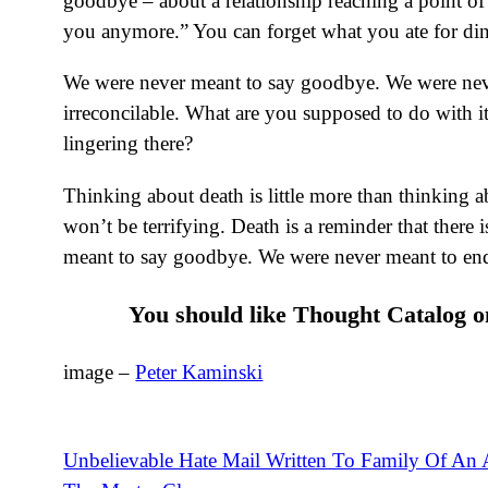
goodbye – about a relationship reaching a point of
you anymore.” You can forget what you ate for dinn
We were never meant to say goodbye. We were neve
irreconcilable. What are you supposed to do with it
lingering there?
Thinking about death is little more than thinking ab
won’t be terrifying. Death is a reminder that ther
meant to say goodbye. We were never meant to end
You should like Thought Catalog 
image –
Peter Kaminski
Unbelievable Hate Mail Written To Family Of An A
Post