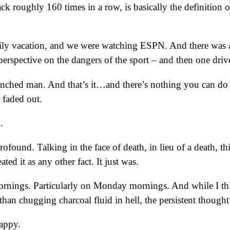
ck roughly 160 times in a row, is basically the definition o
mily vacation, and we were watching ESPN. And there wa
 perspective on the dangers of the sport – and then one driv
nched man. And that’s it…and there’s nothing you can do abo
faded out.
.
ofound. Talking in the face of death, in lieu of a death, th
ted it as any other fact. It just was.
 mornings. Particularly on Monday mornings. And while I thi
an chugging charcoal fluid in hell, the persistent though
happy.