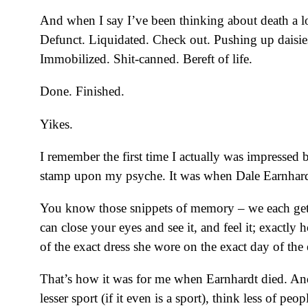
And when I say I’ve been thinking about death a l
Defunct. Liquidated. Check out. Pushing up daisies
Immobilized. Shit-canned. Bereft of life.
Done. Finished.
Yikes.
I remember the first time I actually was impressed 
stamp upon my psyche. It was when Dale Earnhard
You know those snippets of memory – we each get 
can close your eyes and see it, and feel it; exactl
of the exact dress she wore on the exact day of the 
That’s how it was for me when Earnhardt died. And
lesser sport (if it even is a sport), think less of 