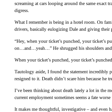
screaming at cars looping around the same exact tra
digress.
What I remember is being in a hotel room. On fa
drivers, basically eulogizing Dale and giving their
“Hey, when your ticket’s punched, your ticket’s pu
on…and…yeah…” He shrugged his shoulders and 
When your ticket’s punched, your ticket’s punched
Tautology aside, I found the statement incredibly pr
resigned to it. Death didn’t scare him because he trea
I’ve been thinking about death lately a lot in the
current employment sometimes seems a fate worse th
It makes me thoughtful, investigative – and even 