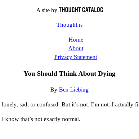
A site by
Thought.is
Home
About
Privacy Statement
You Should Think About Dying
By
Ben Liebing
lonely, sad, or confused. But it’s not. I’m not. I actually f
 I know that’s not exactly normal.