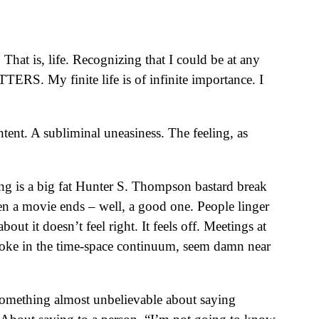
hat is, life. Recognizing that I could be at any
S. My finite life is of infinite importance. I
ent. A subliminal uneasiness. The feeling, as
ng is a big fat Hunter S. Thompson bastard break
when a movie ends – well, a good one. People linger
ut it doesn’t feel right. It feels off. Meetings at
c joke in the time-space continuum, seem damn near
something almost unbelievable about saying