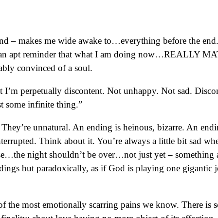
end – makes me wide awake to…everything before the end. T
s an apt reminder that what I am doing now…REALLY MATTER
ably convinced of a soul.
 I’m perpetually discontent. Not unhappy. Not sad. Discont
t some infinite thing.”
hey’re unnatural. An ending is heinous, bizarre. An endi
nterrupted. Think about it. You’re always a little bit sad 
use…the night shouldn’t be over…not just yet – something abo
ndings but paradoxically, as if God is playing one giganti
of the most emotionally scarring pains we know. There is 