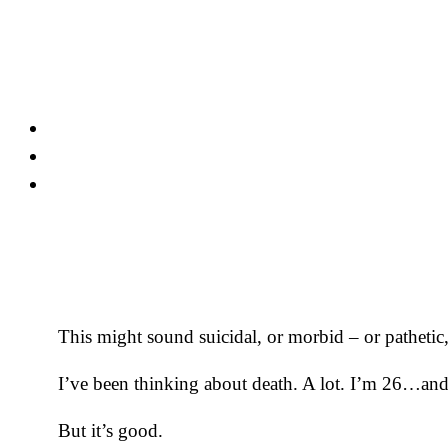
Skip
to
content
This might sound suicidal, or morbid – or pathetic, 
I’ve been thinking about death. A lot. I’m 26…and
But it’s good.