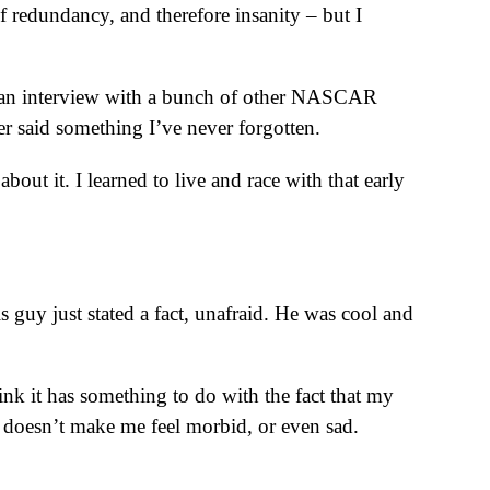
f redundancy, and therefore insanity – but I
s an interview with a bunch of other NASCAR
er said something I’ve never forgotten.
ut it. I learned to live and race with that early
is guy just stated a fact, unafraid. He was cool and
nk it has something to do with the fact that my
t doesn’t make me feel morbid, or even sad.