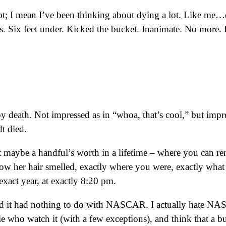
ot; I mean I’ve been thinking about dying a lot. Like me
. Six feet under. Kicked the bucket. Inanimate. No more. In
by death. Not impressed as in “whoa, that’s cool,” but impre
t died.
maybe a handful’s worth in a lifetime – where you can r
y how her hair smelled, exactly where you were, exactly wha
exact year, at exactly 8:20 pm.
 it had nothing to do with NASCAR. I actually hate NASCA
people who watch it (with a few exceptions), and think that a