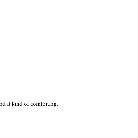
ind it kind of comforting.