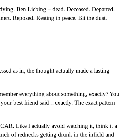
…dying. Ben Liebing – dead. Deceased. Departed.
ert. Reposed. Resting in peace. Bit the dust.
ssed as in, the thought actually made a lasting
emember everything about something, exactly? You
t your best friend said…exactly. The exact pattern
R. Like I actually avoid watching it, think it a
 bunch of rednecks getting drunk in the infield and