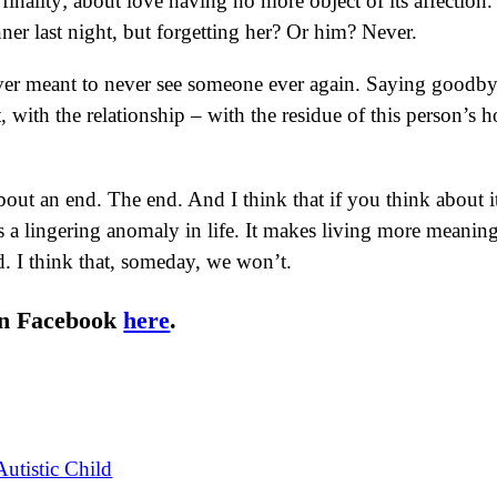
 finality; about love having no more object of its affectio
er last night, but forgetting her? Or him? Never.
r meant to never see someone ever again. Saying goodbye 
, with the relationship – with the residue of this person’s 
out an end. The end. And I think that if you think about it 
e is a lingering anomaly in life. It makes living more mean
. I think that, someday, we won’t.
on Facebook
here
.
utistic Child