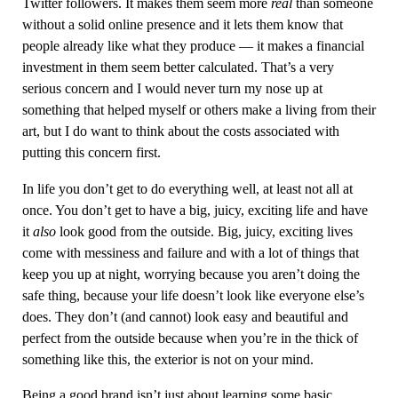
Twitter followers. It makes them seem more
real
than someone
without a solid online presence and it lets them know that
people already like what they produce — it makes a financial
investment in them seem better calculated. That’s a very
serious concern and I would never turn my nose up at
something that helped myself or others make a living from their
art, but I do want to think about the costs associated with
putting this concern first.
In life you don’t get to do everything well, at least not all at
once. You don’t get to have a big, juicy, exciting life and have
it
also
look good from the outside. Big, juicy, exciting lives
come with messiness and failure and with a lot of things that
keep you up at night, worrying because you aren’t doing the
safe thing, because your life doesn’t look like everyone else’s
does. They don’t (and cannot) look easy and beautiful and
perfect from the outside because when you’re in the thick of
something like this, the exterior is not on your mind.
Being a good brand isn’t just about learning some basic