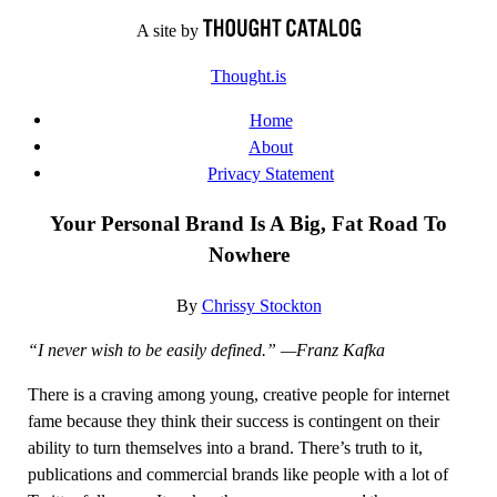
Skip
A site by
to
Thought.is
content
Home
About
Privacy Statement
Your Personal Brand Is A Big, Fat Road To
Nowhere
By
Chrissy Stockton
“I never wish to be easily defined.” —Franz Kafka
There is a craving among young, creative people for internet
fame because they think their success is contingent on their
ability to turn themselves into a brand. There’s truth to it,
publications and commercial brands like people with a lot of