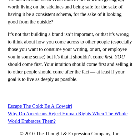
worth living on the sidelines and being safe for the sake of
having it be a consistent schema, for the sake of it looking
good from the outside?
It’s not that building a brand isn’t important, or that it’s wrong
to think about how you come across to other people (especially
those you want to consume your writing, or art, or employee
you in some sense) but it’s that it shouldn’t come
first
.
YOU
should come first. Your intuition should come first and selling it
to other people should come after the fact — at least if your
goal is to live as deeply as possible.
Escape The Cold; Be A Cowgirl
Post
Why Do Americans Reject Human Rights When The Whole
navigation
World Embraces Them?
© 2010 The Thought & Expression Company, Inc.