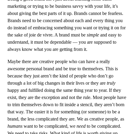
marketing or trying to be business savvy with your life, it’s
about giving the best parts of it up. Brands cannot be fearless.
Brands need to be concerned about each and every thing you
do instead of embracing something you want or trying it on for
the sake of joie de vivre. A brand must be
simple
and easy to
understand, it must be dependable — you are supposed to
always know what you are getting from it.
Maybe there are creative people who can have a really
awesome personal brand and be true to themselves. This is
because they just aren’t the kind of people who don’t go
through a lot of big changes in their lives or they are
truly
happy and fulfilled doing the same thing year to year. If they
exist, they are the exception and not the rule. Most people have
to trim themselves down to fit inside a stencil, they aren’t born
that way. The easier it is for something (or someone) to be a
brand, the less complicated they are. We as creative people, as
humans
want to be complicated, we
need
to be complicated.
We need to take risks. What kind of life is worth giving up,