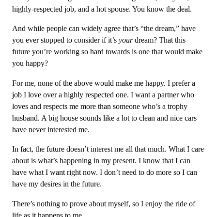
highly-respected job, and a hot spouse. You know the deal.
And while people can widely agree that’s “the dream,” have
you ever stopped to consider if it’s
your
dream? That this
future you’re working so hard towards is one that would make
you happy?
For me, none of the above would make me happy. I prefer a
job I love over a highly respected one. I want a partner who
loves and respects me more than someone who’s a trophy
husband. A big house sounds like a lot to clean and nice cars
have never interested me.
In fact, the future doesn’t interest me all that much. What I care
about is what’s happening in my present. I know that I can
have what I want right now. I don’t need to do more so I can
have my desires in the future.
There’s nothing to prove about myself, so I enjoy the ride of
life as it happens to me.