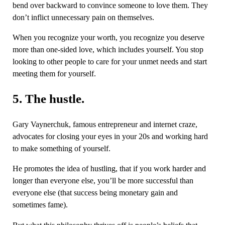
bend over backward to convince someone to love them. They
don’t inflict unnecessary pain on themselves.
When you recognize your worth, you recognize you deserve
more than one-sided love, which includes yourself. You stop
looking to other people to care for your unmet needs and start
meeting them for yourself.
5. The hustle.
Gary Vaynerchuk, famous entrepreneur and internet craze,
advocates for closing your eyes in your 20s and working hard
to make something of yourself.
He promotes the idea of hustling, that if you work harder and
longer than everyone else, you’ll be more successful than
everyone else (that success being monetary gain and
sometimes fame).