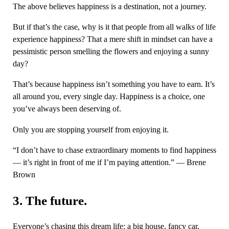
The above believes happiness is a destination, not a journey.
But if that’s the case, why is it that people from all walks of life
experience happiness? That a mere shift in mindset can have a
pessimistic person smelling the flowers and enjoying a sunny
day?
That’s because happiness isn’t something you have to earn. It’s
all around you, every single day. Happiness is a choice, one
you’ve always been deserving of.
Only you are stopping yourself from enjoying it.
“I don’t have to chase extraordinary moments to find happiness
— it’s right in front of me if I’m paying attention.” — Brene
Brown
3. The future.
Everyone’s chasing this dream life: a big house, fancy car,