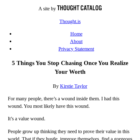
Skip
A site by
to
Thought.is
content
Home
About
Privacy Statement
5 Things You Stop Chasing Once You Realize
Your Worth
By
Kirstie Taylor
For many people, there’s a wound inside them. I had this
wound. You most likely have this wound.
It’s a value wound.
People grow up thinking they need to prove their value in this
world. That if they hustle, improve themselves, find a gorgeous