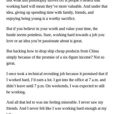
But what this philosophy thrives off is people’s beliefs that
working hard will mean they’ve more valuable. And under that
idea, giving up spending time with family, friends, and
enjoying being young is a worthy sacrifice.
But if you believe in your worth and value your time, the
hustle seems pointless. Sure, working hard towards a job you
love or an idea you’re passionate about is great.
But hacking how to drop ship cheap products from China
simply because of the promise of a six-figure income? Not so
great.
I once took a technical recruiting job because it promised that if
I worked hard, I’d earn a lot. I got into the office at 7 a.m. and
didn’t leave until 7 p.m. On weekends, I was expected to still
be working.
And all that led to was me feeling miserable. I never saw my
friends. And I never felt like I was working hard enough at my