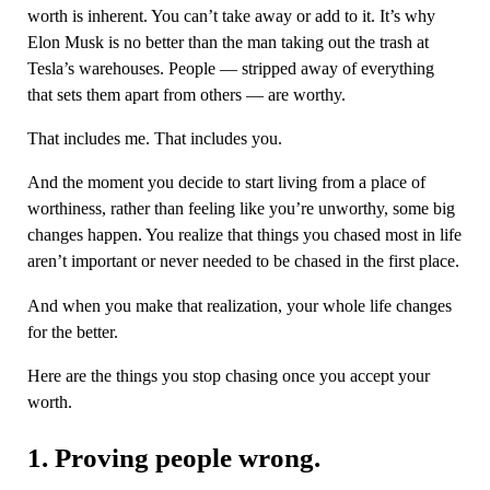
worth is inherent. You can’t take away or add to it. It’s why
Elon Musk is no better than the man taking out the trash at
Tesla’s warehouses. People — stripped away of everything
that sets them apart from others — are worthy.
That includes me. That includes you.
And the moment you decide to start living from a place of
worthiness, rather than feeling like you’re unworthy, some big
changes happen. You realize that things you chased most in life
aren’t important or never needed to be chased in the first place.
And when you make that realization, your whole life changes
for the better.
Here are the things you stop chasing once you accept your
worth.
1. Proving people wrong.