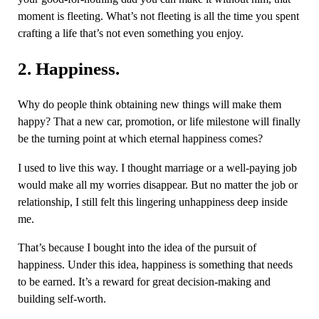
moment is fleeting. What’s not fleeting is all the time you spent
crafting a life that’s not even something you enjoy.
2. Happiness.
Why do people think obtaining new things will make them
happy? That a new car, promotion, or life milestone will finally
be the turning point at which eternal happiness comes?
I used to live this way. I thought marriage or a well-paying job
would make all my worries disappear. But no matter the job or
relationship, I still felt this lingering unhappiness deep inside
me.
That’s because I bought into the idea of the pursuit of
happiness. Under this idea, happiness is something that needs
to be earned. It’s a reward for great decision-making and
building self-worth.