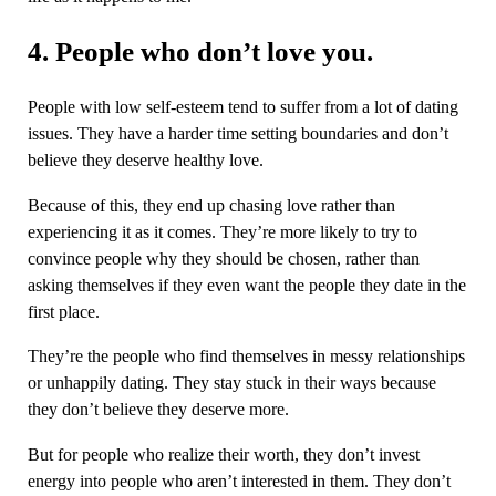
4. People who don’t love you.
People with low self-esteem tend to suffer from a lot of dating
issues. They have a harder time setting boundaries and don’t
believe they deserve healthy love.
Because of this, they end up chasing love rather than
experiencing it as it comes. They’re more likely to try to
convince people why they should be chosen, rather than
asking themselves if they even want the people they date in the
first place.
They’re the people who find themselves in messy relationships
or unhappily dating. They stay stuck in their ways because
they don’t believe they deserve more.
But for people who realize their worth, they don’t invest
energy into people who aren’t interested in them. They don’t