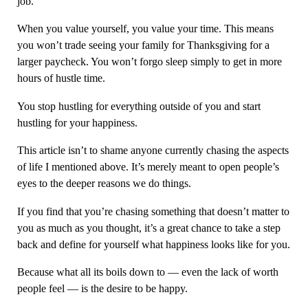
job.
When you value yourself, you value your time. This means
you won’t trade seeing your family for Thanksgiving for a
larger paycheck. You won’t forgo sleep simply to get in more
hours of hustle time.
You stop hustling for everything outside of you and start
hustling for your happiness.
This article isn’t to shame anyone currently chasing the aspects
of life I mentioned above. It’s merely meant to open people’s
eyes to the deeper reasons we do things.
If you find that you’re chasing something that doesn’t matter to
you as much as you thought, it’s a great chance to take a step
back and define for yourself what happiness looks like for you.
Because what all its boils down to — even the lack of worth
people feel — is the desire to be happy.