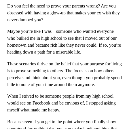
Do you feel the need to prove your parents wrong? Are you
obsessed with having a glow-up that makes your ex wish they
never dumped you?
Maybe you’re like I was—someone who wanted everyone
who bullied me in high school to see that I moved out of our
hometown and became rich like they never could. If so, you’re
heading down a path for a miserable life.
These scenarios thrive on the belief that your purpose for living
is to prove something to others. The focus is on how others
perceive and think about you, even though you probably spend
little to none of your time around them anymore.
When I strived to be someone people from my high school
would see on Facebook and be envious of, I stopped asking
myself what made me happy.
Because even if you get to the point where you finally show
your good-for-nothing dad you can make it without him, that