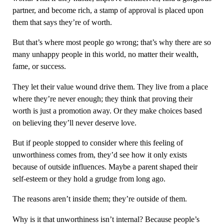
partner, and become rich, a stamp of approval is placed upon
them that says they’re of worth.
But that’s where most people go wrong; that’s why there are so
many unhappy people in this world, no matter their wealth,
fame, or success.
They let their value wound drive them. They live from a place
where they’re never enough; they think that proving their
worth is just a promotion away. Or they make choices based
on believing they’ll never deserve love.
But if people stopped to consider where this feeling of
unworthiness comes from, they’d see how it only exists
because of outside influences. Maybe a parent shaped their
self-esteem or they hold a grudge from long ago.
The reasons aren’t inside them; they’re outside of them.
Why is it that unworthiness isn’t internal? Because people’s