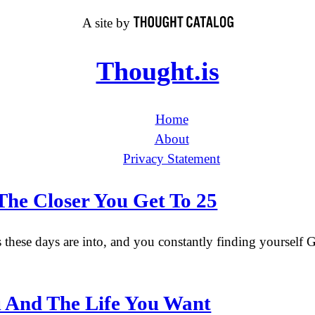
A site by
Thought.is
Home
About
Privacy Statement
The Closer You Get To 25
 these days are into, and you constantly finding yourself G
u And The Life You Want