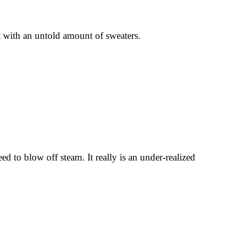
 with an untold amount of sweaters.
to blow off steam. It really is an under-realized