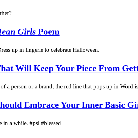
ther?
ean Girls
Poem
ress up in lingerie to celebrate Halloween.
hat Will Keep Your Piece From Gett
f a person or a brand, the red line that pops up in Word is
Should Embrace Your Inner Basic Gi
in a while. #psl #blessed