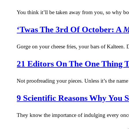
You think it’ll be taken away from you, so why bo
‘Twas The 3rd Of October: A
M
Gorge on your cheese fries, your bars of Kalteen. D
21 Editors On The One Thing T
Not proofreading your pieces. Unless it’s the name o
9 Scientific Reasons Why You 
They know the importance of indulging every once 