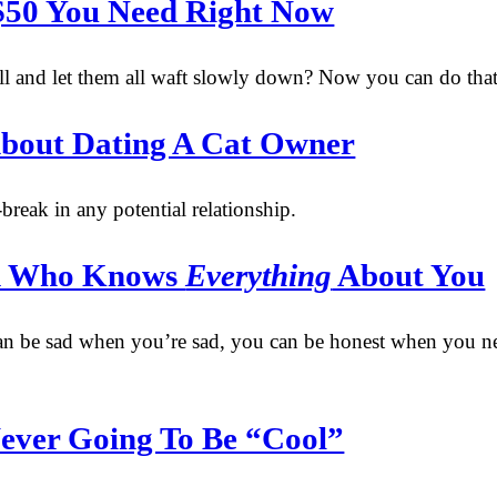
 $50 You Need Right Now
l and let them all waft slowly down? Now you can do that
About Dating A Cat Owner
break in any potential relationship.
end Who Knows
Everything
About You
n be sad when you’re sad, you can be honest when you need 
ever Going To Be “Cool”