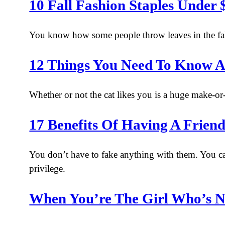
10 Fall Fashion Staples Under
You know how some people throw leaves in the fal
12 Things You Need To Know 
Whether or not the cat likes you is a huge make-or-
17 Benefits Of Having A Fri
You don’t have to fake anything with them. You ca
privilege.
When You’re The Girl Who’s N