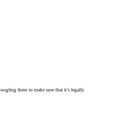
oogling them to make sure that it’s legally