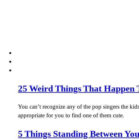
Skip
to
content
25 Weird Things That Happen 
You can’t recognize any of the pop singers the kids
appropriate for you to find one of them cute.
5 Things Standing Between Yo