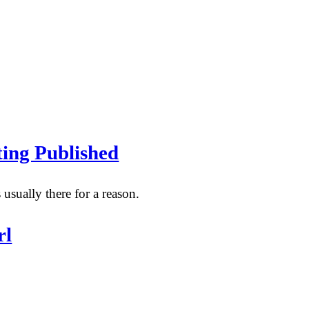
ing Published
 usually there for a reason.
rl