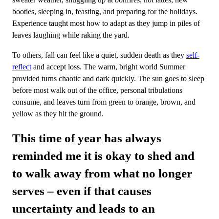
booties, sleeping in, feasting, and preparing for the holidays.
Experience taught most how to adapt as they jump in piles of
leaves laughing while raking the yard.
To others, fall can feel like a quiet, sudden death as they
self-
reflect
and accept loss. The warm, bright world Summer
provided turns chaotic and dark quickly. The sun goes to sleep
before most walk out of the office, personal tribulations
consume, and leaves turn from green to orange, brown, and
yellow as they hit the ground.
This time of year has always
reminded me it is okay to shed and
to walk away from what no longer
serves – even if that causes
uncertainty and leads to an