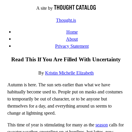
Skip
A site by
to
Thought.is
content
Home
About
Privacy Statement
Read This If You Are Filled With Uncertainty
By
Kristin Michelle Elizabeth
Autumn is here. The sun sets earlier than what we have
habitually become used to. People put on masks and costumes
to temporarily be out of character, or to be anyone but
themselves for a day, and everything around us seems to
change at lightning speed.
This time of year is stimulating for many as the
season
calls for
sweater weather, snuggling up at bonfires, hot lattes, new