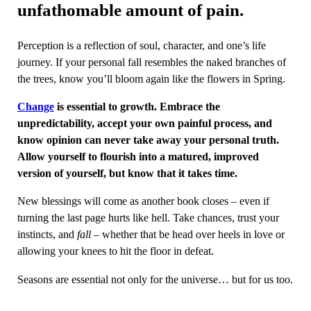
unfathomable amount of pain.
Perception is a reflection of soul, character, and one’s life
journey. If your personal fall resembles the naked branches of
the trees, know you’ll bloom again like the flowers in Spring.
Change
is essential to growth. Embrace the
unpredictability, accept your own painful process, and
know opinion can never take away your personal truth.
Allow yourself to flourish into a matured, improved
version of yourself, but know that it takes time.
New blessings will come as another book closes – even if
turning the last page hurts like hell. Take chances, trust your
instincts, and
fall
– whether that be head over heels in love or
allowing your knees to hit the floor in defeat.
Seasons are essential not only for the universe… but for us too.