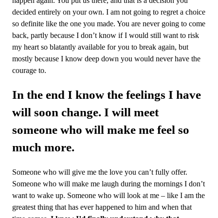
happen again. You put us there, and that is a decision you
decided entirely on your own. I am not going to regret a choice
so definite like the one you made. You are never going to come
back, partly because I don’t know if I would still want to risk
my heart so blatantly available for you to break again, but
mostly because I know deep down you would never have the
courage to.
In the end I know the feelings I have
will soon change. I will meet
someone who will make me feel so
much more.
Someone who will give me the love you can’t fully offer.
Someone who will make me laugh during the mornings I don’t
want to wake up. Someone who will look at me – like I am the
greatest thing that has ever happened to him and when that