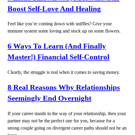
Boost Self-Love And Healing
Feel like you’re coming down with sniffles? Give your
immune system some loving and stock up on some flowers.
6 Ways To Learn (And Finally
Master!) Financial Self-Control
Clearly, the struggle is real when it comes to saving money.
8 Real Reasons Why Relationships
Seemingly End Overnight
If your career stands in the way of your relationship, then your
partner may not be the perfect one for you, because for a
strong couple going on divergent career paths should not be an