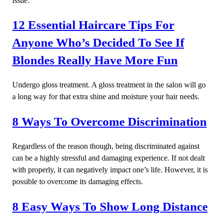
issue.
12 Essential Haircare Tips For
Anyone Who’s Decided To See If
Blondes Really Have More Fun
Undergo gloss treatment. A gloss treatment in the salon will go
a long way for that extra shine and moisture your hair needs.
8 Ways To Overcome Discrimination
Regardless of the reason though, being discriminated against
can be a highly stressful and damaging experience. If not dealt
with properly, it can negatively impact one’s life. However, it is
possible to overcome its damaging effects.
8 Easy Ways To Show Long Distance