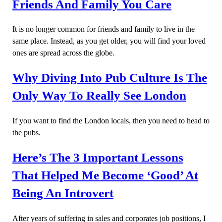
Friends And Family You Care
It is no longer common for friends and family to live in the
same place. Instead, as you get older, you will find your loved
ones are spread across the globe.
Why Diving Into Pub Culture Is The
Only Way To Really See London
If you want to find the London locals, then you need to head to
the pubs.
Here’s The 3 Important Lessons
That Helped Me Become ‘Good’ At
Being An Introvert
After years of suffering in sales and corporates job positions, I