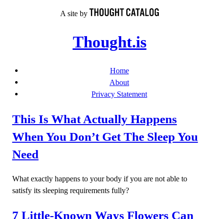
Skip
A site by
to
content
Thought.is
Home
About
Privacy Statement
This Is What Actually Happens
When You Don’t Get The Sleep You
Need
What exactly happens to your body if you are not able to
satisfy its sleeping requirements fully?
7 Little-Known Ways Flowers Can